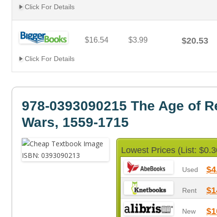
Click For Details
$16.54
$3.99
$20.53
Click For Details
978-0393090215 The Age of R
Wars, 1559-1715
Lowest Prices (List: $0.3
$4
Used
$1
Rent
$1
New