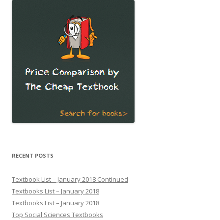
RECENT POSTS
Textbook List – January 2018 Continued
Textbooks List – January 2018
Textbooks List – January 2018
Top Social Sciences Textbooks