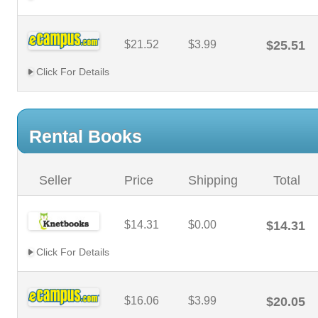
$21.52
$3.99
$25.51
Click For Details
Rental Books
Seller
Price
Shipping
Total
$14.31
$0.00
$14.31
Click For Details
$16.06
$3.99
$20.05