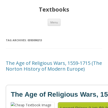
Textbooks
Skip
Menu
to
content
TAG ARCHIVES:
0393090213
The Age of Religious Wars, 1559-1715 (The
Norton History of Modern Europe)
The Age of Religious Wars, 1