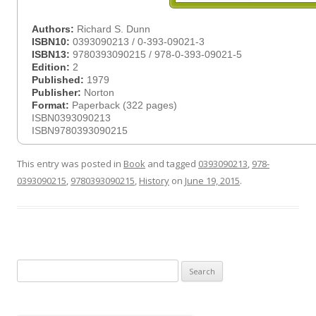
Authors:
Richard S. Dunn
ISBN10:
0393090213 / 0-393-09021-3
ISBN13:
9780393090215 / 978-0-393-09021-5
Edition:
2
Published:
1979
Publisher:
Norton
Format:
Paperback (322 pages)
ISBN0393090213
ISBN9780393090215
This entry was posted in
Book
and tagged
0393090213
,
978-
0393090215
,
9780393090215
,
History
on
June 19, 2015
.
Search
for: