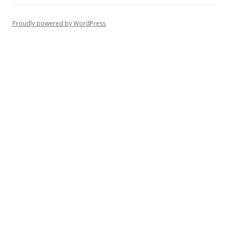
Proudly powered by WordPress