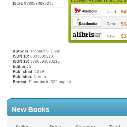
Lowest Prices (List: $0.3
$4
Used
$1
Rent
$1
New
Authors:
Richard S. Dunn
ISBN 10:
0393090213
ISBN 13:
9780393090215
Edition:
2
Published:
1979
Publisher:
Norton
Format:
Paperback (322 pages)
New Books