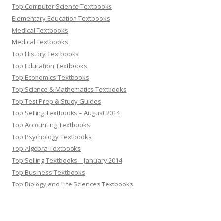
Top Computer Science Textbooks
Elementary Education Textbooks
Medical Textbooks
Medical Textbooks
Top History Textbooks
Top Education Textbooks
Top Economics Textbooks
Top Science & Mathematics Textbooks
Top Test Prep & Study Guides
Top Selling Textbooks – August 2014
Top Accounting Textbooks
Top Psychology Textbooks
Top Algebra Textbooks
Top Selling Textbooks – January 2014
Top Business Textbooks
Top Biology and Life Sciences Textbooks