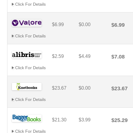
Click For Details
$6.99
$0.00
$6.99
Click For Details
$2.59
$4.49
$7.08
Click For Details
$23.67
$0.00
$23.67
Click For Details
$21.30
$3.99
$25.29
Click For Details