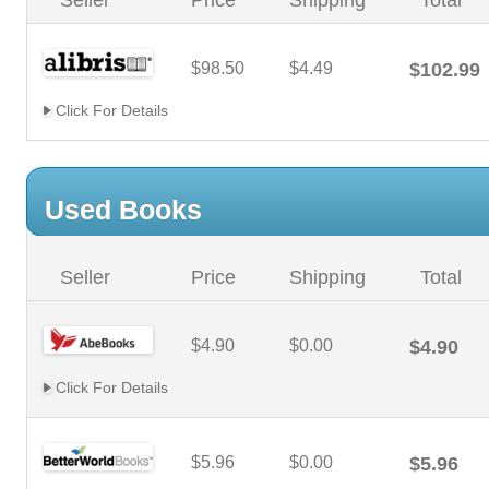
Seller
Price
Shipping
Total
$98.50
$4.49
$102.99
Click For Details
Used Books
Seller
Price
Shipping
Total
$4.90
$0.00
$4.90
Click For Details
$5.96
$0.00
$5.96