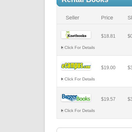
Seller
Price
S
$18.81
$
Click For Details
$19.00
$
Click For Details
$19.57
$
Click For Details