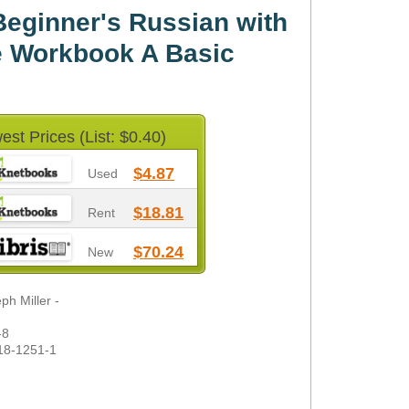
eginner's Russian with
ne Workbook A Basic
est Prices (List: $0.40)
$4.87
Used
$18.81
Rent
$70.24
New
h Miller -
-8
18-1251-1