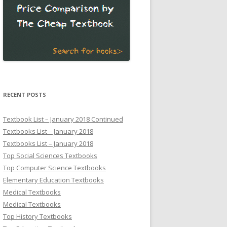
RECENT POSTS
Textbook List – January 2018 Continued
Textbooks List – January 2018
Textbooks List – January 2018
Top Social Sciences Textbooks
Top Computer Science Textbooks
Elementary Education Textbooks
Medical Textbooks
Medical Textbooks
Top History Textbooks