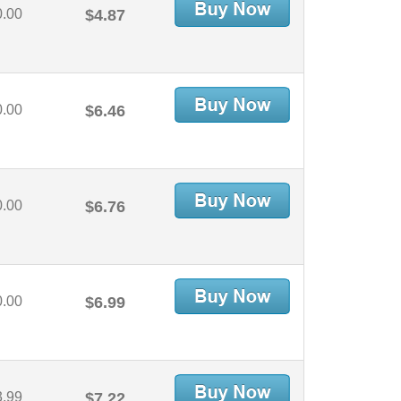
0.00
$4.87
0.00
$6.46
0.00
$6.76
0.00
$6.99
3.99
$7.22