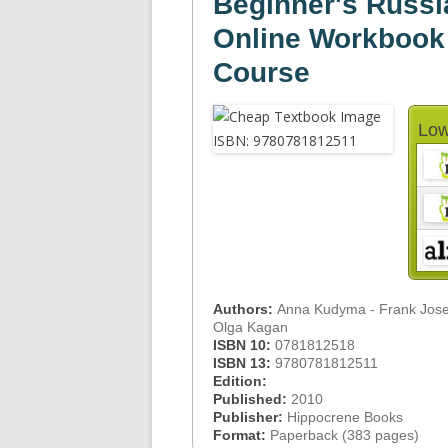
Beginner's Russia
Online Workbook
Course
Low
Authors:
Anna Kudyma - Frank Josep
Olga Kagan
ISBN 10:
0781812518
ISBN 13:
9780781812511
Edition:
Published:
2010
Publisher:
Hippocrene Books
Format:
Paperback (383 pages)