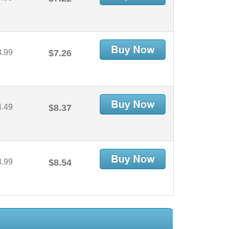
3.99
$7.26
4.49
$8.37
3.99
$8.54