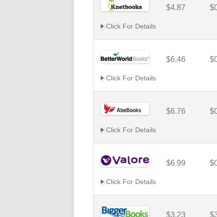
$4.87
$
Click For Details
$6.46
$
Click For Details
$6.76
$
Click For Details
$6.99
$
Click For Details
$3.23
$