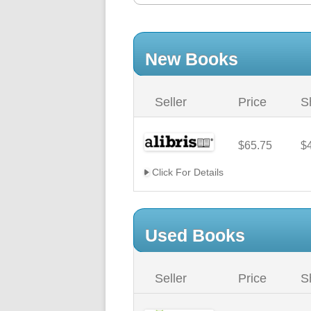
New Books
Seller
Price
S
$65.75
$
Click For Details
Used Books
Seller
Price
S