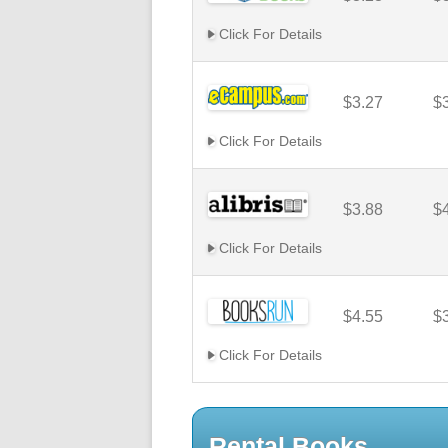
Click For Details
$3.27
$
Click For Details
$3.88
$
Click For Details
$4.55
$
Click For Details
Rental Books