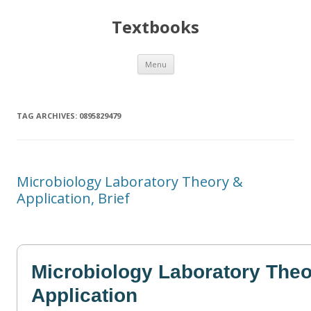
Textbooks
Skip
Menu
to
content
TAG ARCHIVES:
0895829479
Microbiology Laboratory Theory &
Application, Brief
Microbiology Laboratory Theo
Application