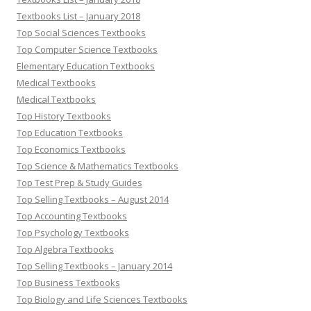
Textbooks List – January 2018
Top Social Sciences Textbooks
Top Computer Science Textbooks
Elementary Education Textbooks
Medical Textbooks
Medical Textbooks
Top History Textbooks
Top Education Textbooks
Top Economics Textbooks
Top Science & Mathematics Textbooks
Top Test Prep & Study Guides
Top Selling Textbooks – August 2014
Top Accounting Textbooks
Top Psychology Textbooks
Top Algebra Textbooks
Top Selling Textbooks – January 2014
Top Business Textbooks
Top Biology and Life Sciences Textbooks