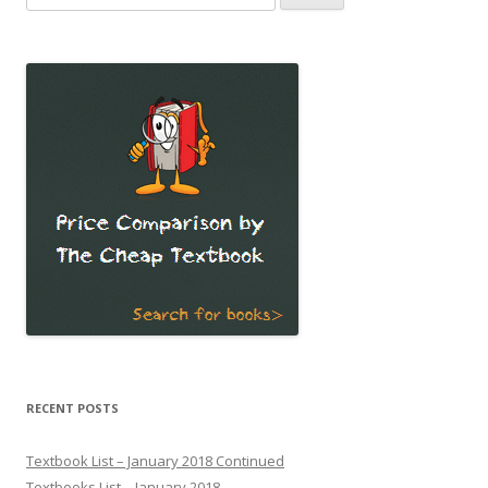
for:
RECENT POSTS
Textbook List – January 2018 Continued
Textbooks List – January 2018