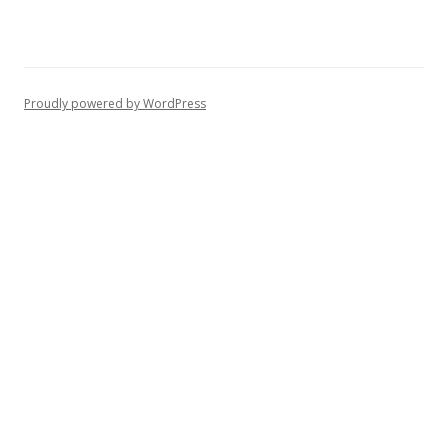
Proudly powered by WordPress