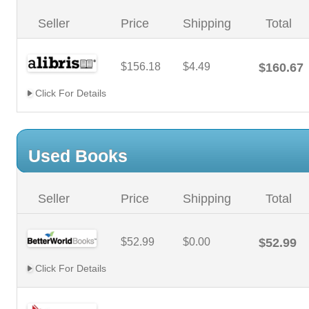
Seller
Price
Shipping
Total
$156.18
$4.49
$160.67
Click For Details
Used Books
Seller
Price
Shipping
Total
$52.99
$0.00
$52.99
Click For Details