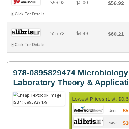
$56.92
$0.00
$56.92
Click For Details
$55.72
$4.49
$60.21
Click For Details
978-0895829474 Microbiology
Laboratory Theory & Applicat
Lowest Prices (List: $0.6
$5
Used
$1
New