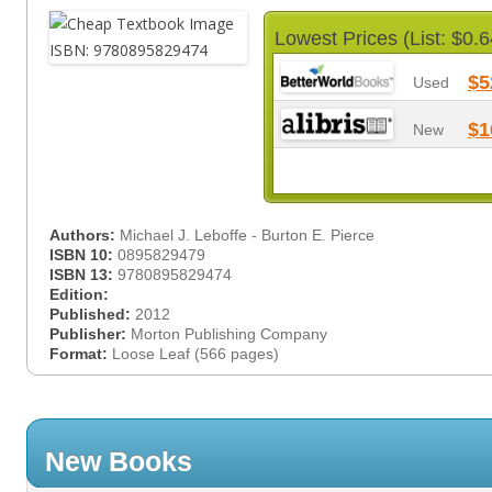
Lowest Prices (List: $0.6
$5
Used
$1
New
Authors:
Michael J. Leboffe - Burton E. Pierce
ISBN 10:
0895829479
ISBN 13:
9780895829474
Edition:
Published:
2012
Publisher:
Morton Publishing Company
Format:
Loose Leaf (566 pages)
New Books