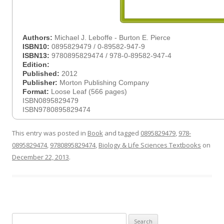
Authors:
Michael J. Leboffe - Burton E. Pierce
ISBN10:
0895829479 / 0-89582-947-9
ISBN13:
9780895829474 / 978-0-89582-947-4
Edition:
Published:
2012
Publisher:
Morton Publishing Company
Format:
Loose Leaf (566 pages)
ISBN0895829479
ISBN9780895829474
This entry was posted in
Book
and tagged
0895829479
,
978-
0895829474
,
9780895829474
,
Biology & Life Sciences Textbooks
on
December 22, 2013
.
Search