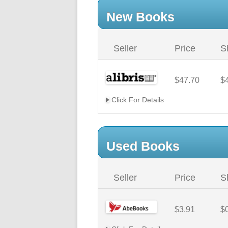
New Books
Seller
Price
S
$47.70
$
Click For Details
Used Books
Seller
Price
S
$3.91
$