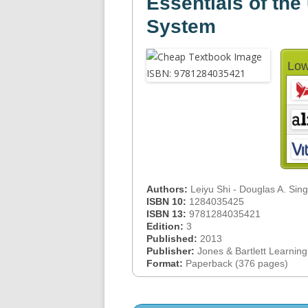
Essentials of the
System
Low
Authors:
Leiyu Shi - Douglas A. Sin
ISBN 10:
1284035425
ISBN 13:
9781284035421
Edition:
3
Published:
2013
Publisher:
Jones & Bartlett Learning
Format:
Paperback (376 pages)