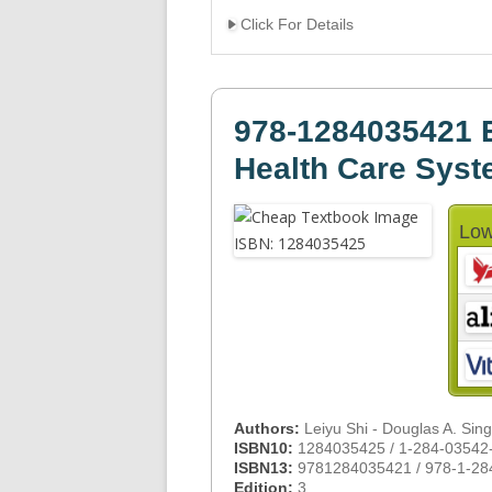
Click For Details
978-1284035421 E
Health Care Sys
Low
Authors:
Leiyu Shi - Douglas A. Sin
ISBN10:
1284035425 / 1-284-03542
ISBN13:
9781284035421 / 978-1-28
Edition:
3