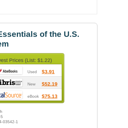
ssentials of the U.S.
tem
est Prices (List: $1.22)
$3.91
Used
$52.19
New
$75.13
eBook
gh
-5
4-03542-1