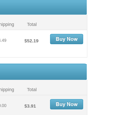
hipping
Total
4.49
$52.19
hipping
Total
0.00
$3.91