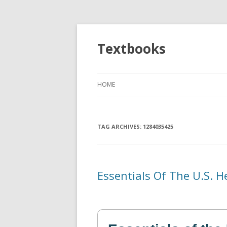
Textbooks
HOME
TAG ARCHIVES:
1284035425
Essentials Of The U.S. 