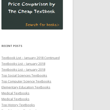
RECENT POSTS
Textbook List – January 2018 Continued
Textbooks List – January 2018
Textbooks List – January 2018
Top Social Sciences Textbooks
Top Computer Science Textbooks
Elementary Education Textbooks
Medical Textbooks
Medical Textbooks
Top History Textbooks