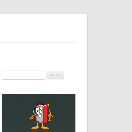
Search
for: