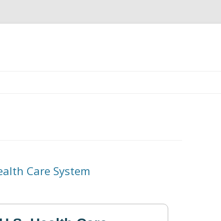
Skip
to
content
Health Care System