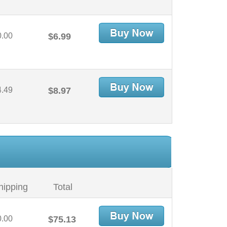
0.00
$6.99
4.49
$8.97
hipping
Total
0.00
$75.13