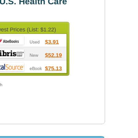
 U.S. Health Care
est Prices (List: $1.22)
$3.91
Used
$52.19
New
$75.13
eBook
gh