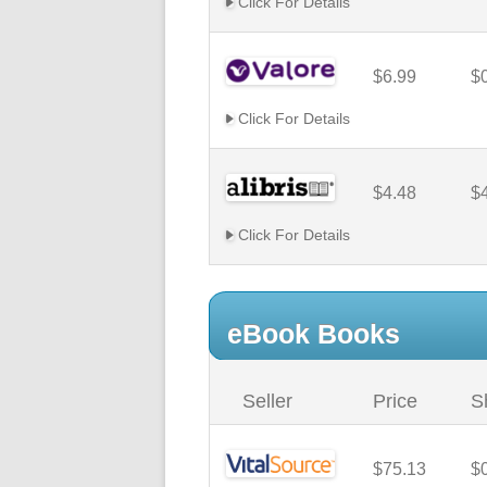
Click For Details
$6.99
$
Click For Details
$4.48
$
Click For Details
eBook Books
Seller
Price
S
$75.13
$