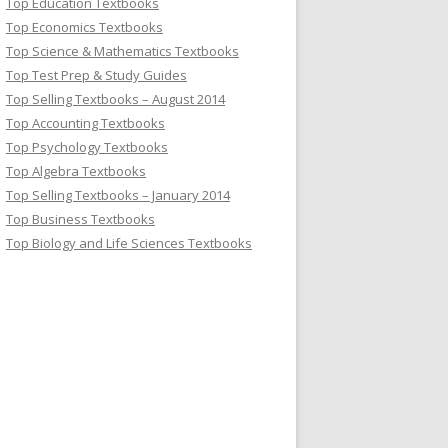
Top Education Textbooks
Top Economics Textbooks
Top Science & Mathematics Textbooks
Top Test Prep & Study Guides
Top Selling Textbooks – August 2014
Top Accounting Textbooks
Top Psychology Textbooks
Top Algebra Textbooks
Top Selling Textbooks – January 2014
Top Business Textbooks
Top Biology and Life Sciences Textbooks