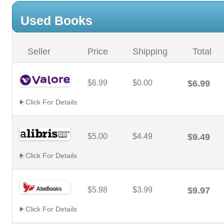
Used Books
Seller
Price
Shipping
Total
$6.99
$0.00
$6.99
Click For Details
$5.00
$4.49
$9.49
Click For Details
$5.98
$3.99
$9.97
Click For Details