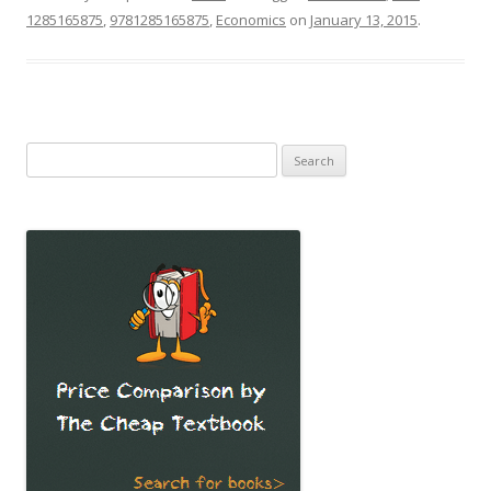
1285165875
,
9781285165875
,
Economics
on
January 13, 2015
.
Search
for: