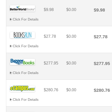
$9.98
$0.00
$9.98
Click For Details
$27.78
$0.00
$27.78
Click For Details
$277.95
$0.00
$277.95
Click For Details
$280.76
$0.00
$280.76
Click For Details