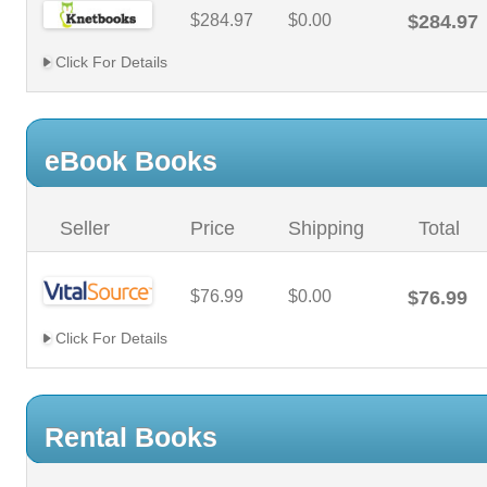
$284.97
$0.00
$284.97
Click For Details
eBook Books
Seller
Price
Shipping
Total
$76.99
$0.00
$76.99
Click For Details
Rental Books