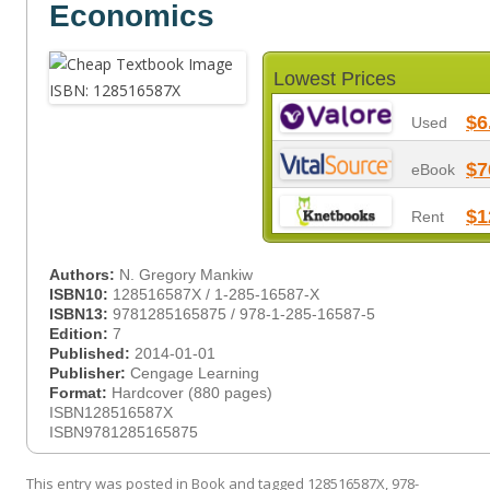
Economics
Lowest Prices
$6
Used
$7
eBook
$1
Rent
Authors:
N. Gregory Mankiw
ISBN10:
128516587X / 1-285-16587-X
ISBN13:
9781285165875 / 978-1-285-16587-5
Edition:
7
Published:
2014-01-01
Publisher:
Cengage Learning
Format:
Hardcover (880 pages)
ISBN128516587X
ISBN9781285165875
This entry was posted in
Book
and tagged
128516587X
,
978-