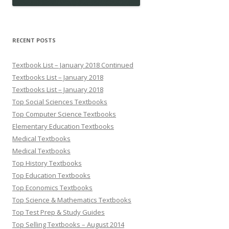
RECENT POSTS
Textbook List – January 2018 Continued
Textbooks List – January 2018
Textbooks List – January 2018
Top Social Sciences Textbooks
Top Computer Science Textbooks
Elementary Education Textbooks
Medical Textbooks
Medical Textbooks
Top History Textbooks
Top Education Textbooks
Top Economics Textbooks
Top Science & Mathematics Textbooks
Top Test Prep & Study Guides
Top Selling Textbooks – August 2014