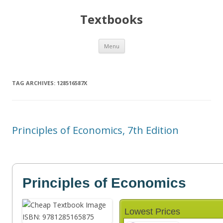
Textbooks
Skip
Menu
to
content
TAG ARCHIVES:
128516587X
Principles of Economics, 7th Edition
Principles of Economics
Lowest Prices