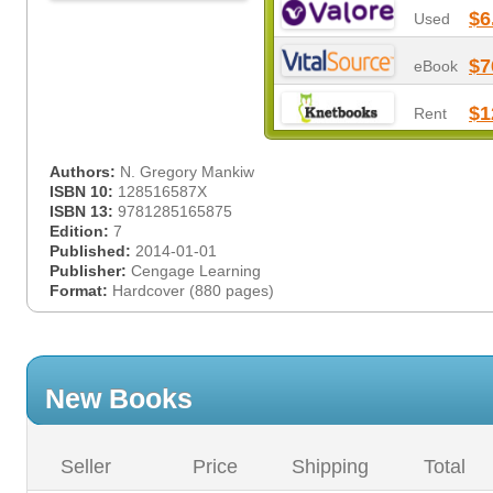
$6
Used
$7
eBook
$1
Rent
Authors:
N. Gregory Mankiw
ISBN 10:
128516587X
ISBN 13:
9781285165875
Edition:
7
Published:
2014-01-01
Publisher:
Cengage Learning
Format:
Hardcover (880 pages)
New Books
Seller
Price
Shipping
Total