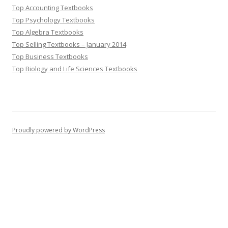
Top Accounting Textbooks
Top Psychology Textbooks
Top Algebra Textbooks
Top Selling Textbooks – January 2014
Top Business Textbooks
Top Biology and Life Sciences Textbooks
Proudly powered by WordPress