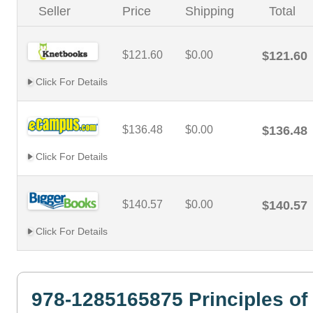
Seller
Price
Shipping
Total
$121.60
$0.00
$121.60
Click For Details
$136.48
$0.00
$136.48
Click For Details
$140.57
$0.00
$140.57
Click For Details
978-1285165875 Principles of