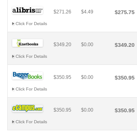
$271.26
$4.49
$275.75
Click For Details
$349.20
$0.00
$349.20
Click For Details
$350.95
$0.00
$350.95
Click For Details
$350.95
$0.00
$350.95
Click For Details