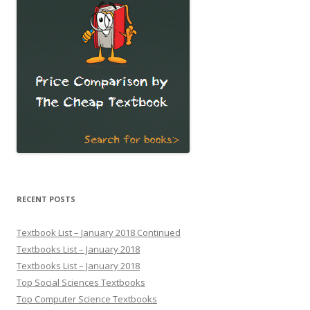
RECENT POSTS
Textbook List – January 2018 Continued
Textbooks List – January 2018
Textbooks List – January 2018
Top Social Sciences Textbooks
Top Computer Science Textbooks