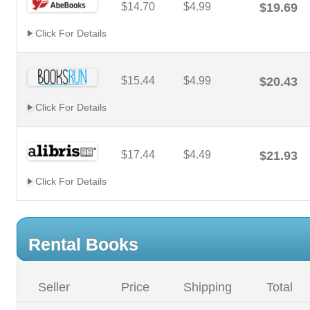
$14.70
$4.99
$19.69
Click For Details
$15.44
$4.99
$20.43
Click For Details
$17.44
$4.49
$21.93
Click For Details
Rental Books
Seller
Price
Shipping
Total