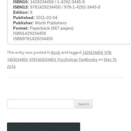
ISBN10:
1429234458 / 1-4292-3445-8
ISBN13:
9781429234450 / 978-1-4292-3445-0
Edition:
8
Published:
2011-02-04
Publisher:
Worth Publishers
Format:
Paperback (667 pages)
ISBN1429234458
ISBN9781429234450
This entry was posted in
Book
and tagged
1429234458
,
978-
1429234450
,
9781429234450
,
Psychology Textbooks
on
May 15,
2014
.
Search
for: