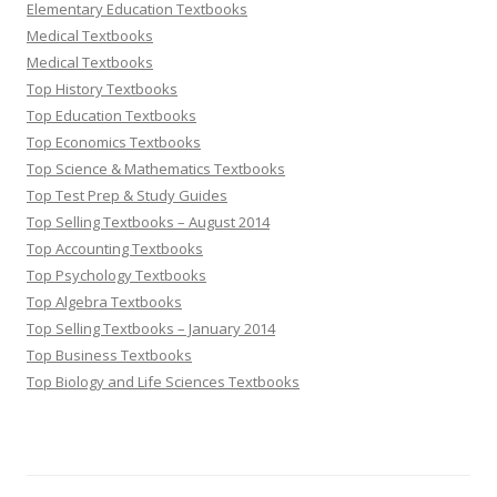
Elementary Education Textbooks
Medical Textbooks
Medical Textbooks
Top History Textbooks
Top Education Textbooks
Top Economics Textbooks
Top Science & Mathematics Textbooks
Top Test Prep & Study Guides
Top Selling Textbooks – August 2014
Top Accounting Textbooks
Top Psychology Textbooks
Top Algebra Textbooks
Top Selling Textbooks – January 2014
Top Business Textbooks
Top Biology and Life Sciences Textbooks