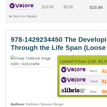
$10.99
$0.00
$10.99
Click For Details
978-1429234450 The Develop
Through the Life Span (Loose
Lowest Prices (List: $3.0
$1
Rent
$1
Used
$8
New
Authors:
Kathleen Stassen Berger