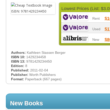
Lowest Prices (List: $3.0
$1
Rent
$1
Used
$8
New
Authors:
Kathleen Stassen Berger
ISBN 10:
1429234458
ISBN 13:
9781429234450
Edition:
8
Published:
2011-02-04
Publisher:
Worth Publishers
Format:
Paperback (667 pages)
New Books