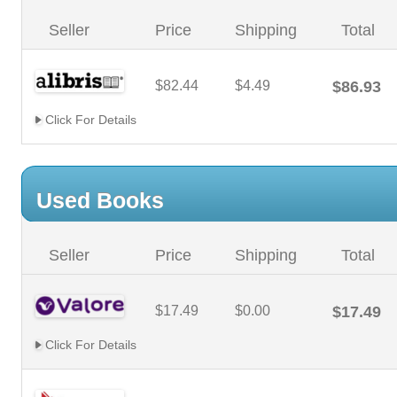
Seller
Price
Shipping
Total
$82.44
$4.49
$86.93
Click For Details
Used Books
Seller
Price
Shipping
Total
$17.49
$0.00
$17.49
Click For Details