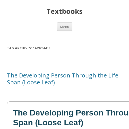
Textbooks
Skip
Menu
to
content
TAG ARCHIVES:
1429234458
The Developing Person Through the Life
Span (Loose Leaf)
The Developing Person Throug
Span (Loose Leaf)