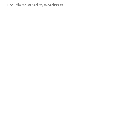
Proudly powered by WordPress