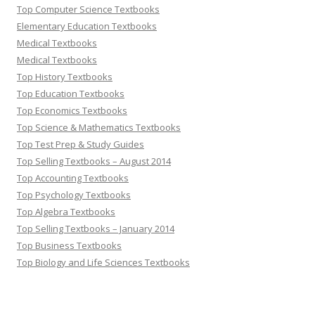
Top Computer Science Textbooks
Elementary Education Textbooks
Medical Textbooks
Medical Textbooks
Top History Textbooks
Top Education Textbooks
Top Economics Textbooks
Top Science & Mathematics Textbooks
Top Test Prep & Study Guides
Top Selling Textbooks – August 2014
Top Accounting Textbooks
Top Psychology Textbooks
Top Algebra Textbooks
Top Selling Textbooks – January 2014
Top Business Textbooks
Top Biology and Life Sciences Textbooks