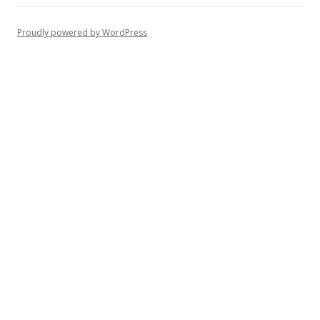
Proudly powered by WordPress