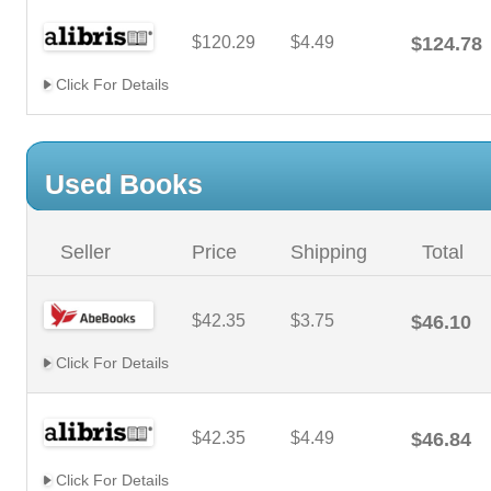
$120.29
$4.49
$124.78
Click For Details
Used Books
Seller
Price
Shipping
Total
$42.35
$3.75
$46.10
Click For Details
$42.35
$4.49
$46.84
Click For Details