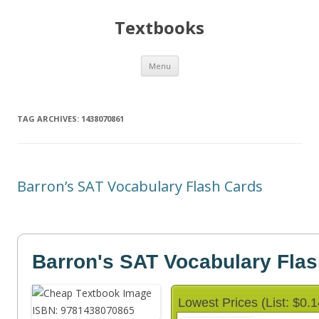
Textbooks
Skip
Menu
to
content
TAG ARCHIVES:
1438070861
Barron’s SAT Vocabulary Flash Cards
Barron's SAT Vocabulary Fla
Lowest Prices (List: $0.1