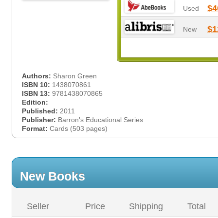
$4
Used
$1
New
Authors:
Sharon Green
ISBN 10:
1438070861
ISBN 13:
9781438070865
Edition:
Published:
2011
Publisher:
Barron's Educational Series
Format:
Cards (503 pages)
New Books
Seller
Price
Shipping
Total