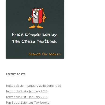
RECENT POSTS
Textbook List – January 2018 Continued
Textbooks List – January 2018
Textbooks List – January 2018
Top Social Sciences Textbooks