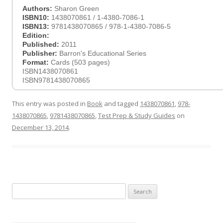
Authors:
Sharon Green
ISBN10:
1438070861 / 1-4380-7086-1
ISBN13:
9781438070865 / 978-1-4380-7086-5
Edition:
Published:
2011
Publisher:
Barron's Educational Series
Format:
Cards (503 pages)
ISBN1438070861
ISBN9781438070865
This entry was posted in
Book
and tagged
1438070861
,
978-
1438070865
,
9781438070865
,
Test Prep & Study Guides
on
December 13, 2014
.
Search
for: