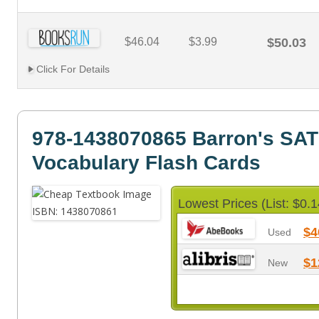
$46.04
$3.99
$50.03
Click For Details
978-1438070865 Barron's SAT
Vocabulary Flash Cards
Lowest Prices (List: $0.1
$4
Used
$1
New