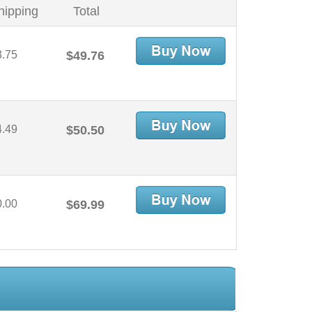
hipping
Total
3.75
$49.76
4.49
$50.50
0.00
$69.99