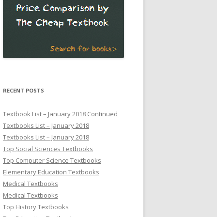
RECENT POSTS
Textbook List – January 2018 Continued
Textbooks List – January 2018
Textbooks List – January 2018
Top Social Sciences Textbooks
Top Computer Science Textbooks
Elementary Education Textbooks
Medical Textbooks
Medical Textbooks
Top History Textbooks