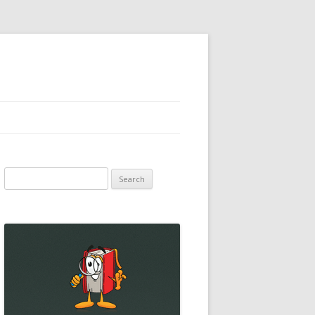
Search
for: