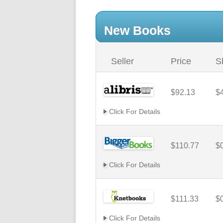
New Books
Seller
Price
S
$92.13
$
Click For Details
$110.77
$
Click For Details
$111.33
$
Click For Details