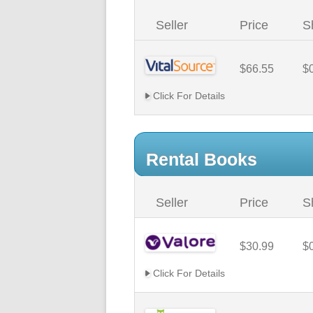
Seller
Price
S
$66.55
$
Click For Details
Rental Books
Seller
Price
S
$30.99
$
Click For Details