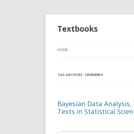
Textbooks
HOME
TAG ARCHIVES:
1439840954
Bayesian Data Analysis,
Texts in Statistical Scien