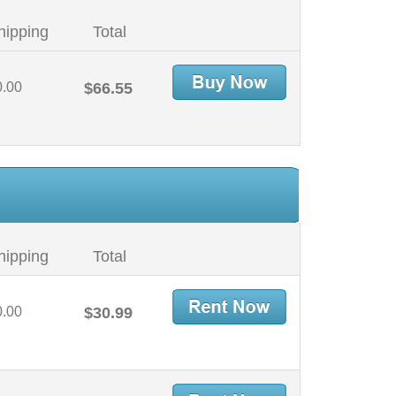
hipping
Total
0.00
$66.55
hipping
Total
0.00
$30.99