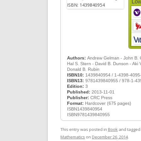
Low
Authors:
Andrew Gelman - John B. C
Hal S. Stern - David B. Dunson - Aki V
Donald B. Rubin
ISBN10:
1439840954 / 1-4398-4095
ISBN13:
9781439840955 / 978-1-43
Edition:
3
Published:
2013-11-01
Publisher:
CRC Press
Format:
Hardcover (675 pages)
ISBN1439840954
ISBN9781439840955
This entry was posted in
Book
and tagge
Mathematics
on
December 26, 2014
.