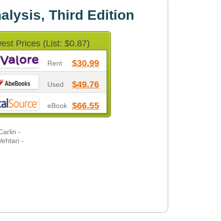
lysis, Third Edition
est Prices (List: $0.87)
$30.99
Rent
$49.76
Used
$66.55
eBook
arlin -
ehtari -