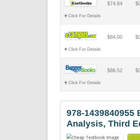
$74.84
$
Click For Details
$84.00
$
Click For Details
$86.52
$
Click For Details
978-1439840955 
Analysis, Third E