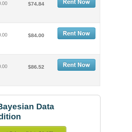
0.00
$74.84
0.00
$84.00
0.00
$86.52
Bayesian Data
dition