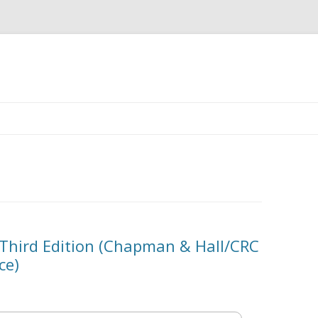
Skip
to
content
 Third Edition (Chapman & Hall/CRC
ce)