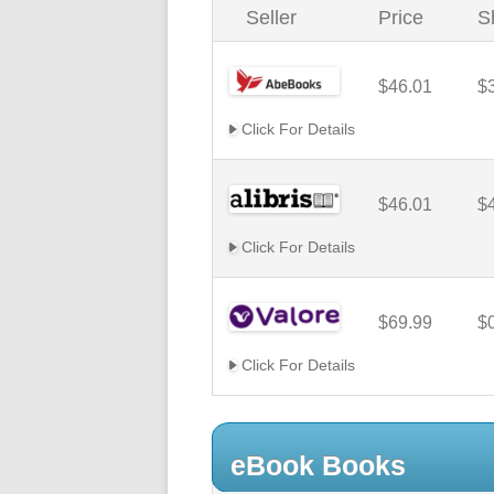
Seller
Price
S
$46.01
$
Click For Details
$46.01
$
Click For Details
$69.99
$
Click For Details
eBook Books