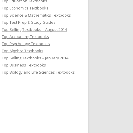
Top Education Textbooks
Top Economics Textbooks
Top Science & Mathematics Textbooks
Top Test Prep & Study Guides
Top Selling Textbooks – August 2014
Top Accounting Textbooks
Top Psychology Textbooks
Top Algebra Textbooks
Top Selling Textbooks – January 2014
Top Business Textbooks
Top Biology and Life Sciences Textbooks