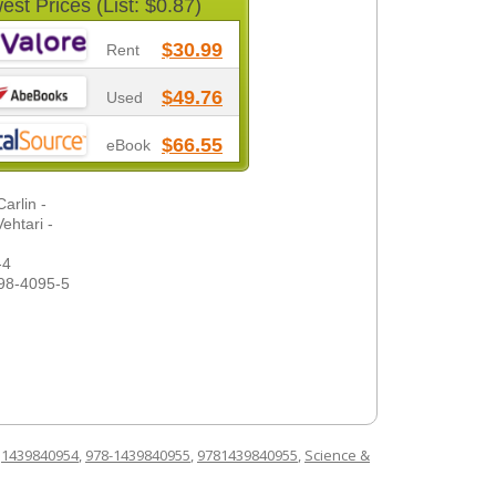
est Prices (List: $0.87)
$30.99
Rent
$49.76
Used
$66.55
eBook
arlin -
ehtari -
-4
98-4095-5
d
1439840954
,
978-1439840955
,
9781439840955
,
Science &