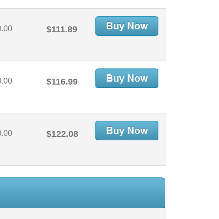
0.00
$111.89
0.00
$116.99
0.00
$122.08