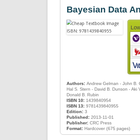
Bayesian Data Ana
Low
Authors:
Andrew Gelman - John B. C
Hal S. Stern - David B. Dunson - Aki V
Donald B. Rubin
ISBN 10:
1439840954
ISBN 13:
9781439840955
Edition:
3
Published:
2013-11-01
Publisher:
CRC Press
Format:
Hardcover (675 pages)