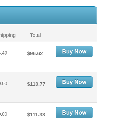
hipping
Total
4.49
$96.62
0.00
$110.77
0.00
$111.33