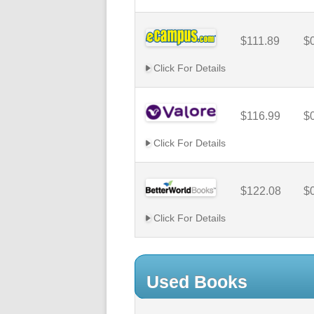
$111.89
$
Click For Details
$116.99
$
Click For Details
$122.08
$
Click For Details
Used Books