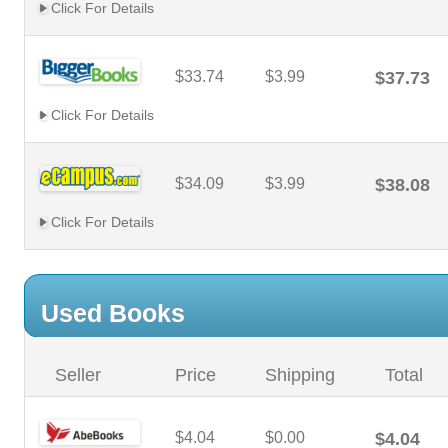
Click For Details
$33.74
$3.99
$37.73
Click For Details
$34.09
$3.99
$38.08
Click For Details
Used Books
Seller
Price
Shipping
Total
$4.04
$0.00
$4.04