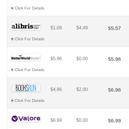
Click For Details
$1.08
$4.49
$5.57
Click For Details
$5.96
$0.00
$5.96
Click For Details
$4.96
$2.00
$6.96
Click For Details
$6.99
$0.00
$6.99