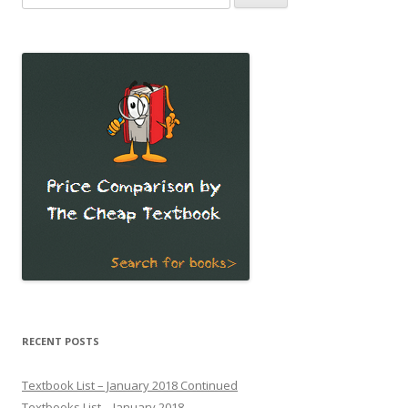
for:
RECENT POSTS
Textbook List – January 2018 Continued
Textbooks List – January 2018