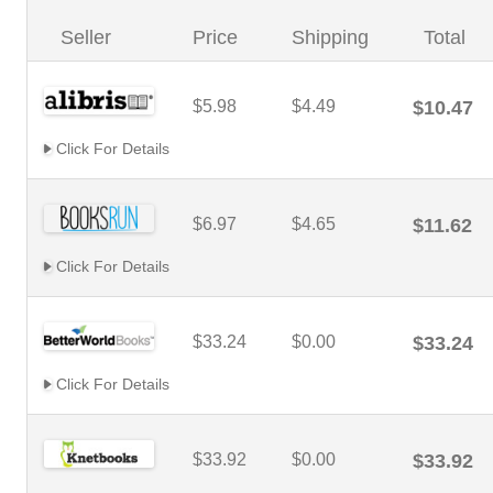
Seller
Price
Shipping
Total
$5.98
$4.49
$10.47
Click For Details
$6.97
$4.65
$11.62
Click For Details
$33.24
$0.00
$33.24
Click For Details
$33.92
$0.00
$33.92