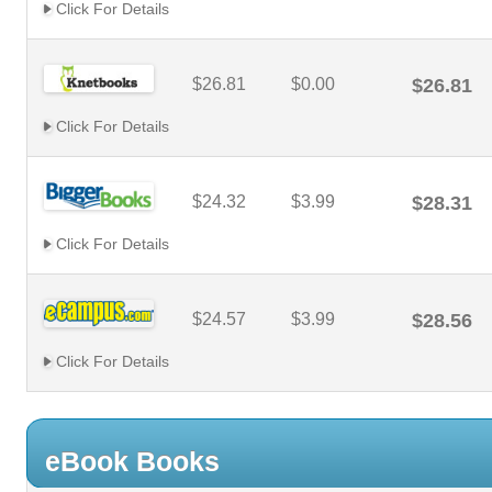
Click For Details
$26.81
$0.00
$26.81
Click For Details
$24.32
$3.99
$28.31
Click For Details
$24.57
$3.99
$28.56
Click For Details
eBook Books