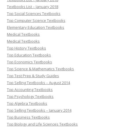
Textbooks List – January 2018
Top Social Sciences Textbooks
Top Computer Science Textbooks
Elementary Education Textbooks
Medical Textbooks
Medical Textbooks
Top History Textbooks
Top Education Textbooks
Top Economics Textbooks
Top Science & Mathematics Textbooks
Top Test Prep & Study Guides
Top Selling Textbooks – August 2014
Top Accounting Textbooks
Top Psychology Textbooks
Top Algebra Textbooks
Top Selling Textbooks – January 2014
Top Business Textbooks
Top Biology and Life Sciences Textbooks