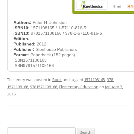
$1
Rent
Authors:
Peter H. Johnston
ISBN10:
1571108165 / 1-57110-816-5
ISBN13:
9781571108166 / 978-1-57110-816-6
Edition:
Published:
2012
Publisher:
Stenhouse Publishers
Format:
Paperback (152 pages)
ISBN1571108165
ISBN9781571108166
This entry was posted in
Book
and tagged
1571108165
,
978-
1571108166
,
9781571108166
,
Elementary Education
on
January 7,
2016
.
Search