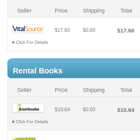
Seller
Price
Shipping
Total
$17.60
$0.00
$17.60
Click For Details
Rental Books
Seller
Price
Shipping
Total
$10.64
$0.00
$10.64
Click For Details