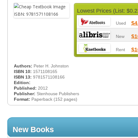
Lowest Prices (List: $0.2
$4
Used
$1
New
$1
Rent
Authors:
Peter H. Johnston
ISBN 10:
1571108165
ISBN 13:
9781571108166
Edition:
Published:
2012
Publisher:
Stenhouse Publishers
Format:
Paperback (152 pages)
New Books