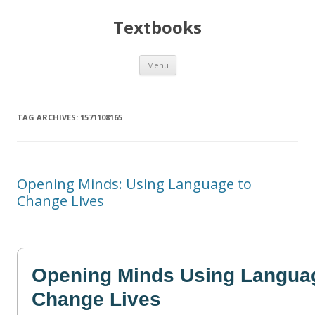
Textbooks
Skip
Menu
to
content
TAG ARCHIVES:
1571108165
Opening Minds: Using Language to
Change Lives
Opening Minds Using Langua
Change Lives