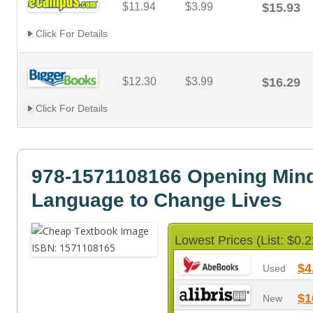
$11.94
$3.99
$15.93
Click For Details
$12.30
$3.99
$16.29
Click For Details
978-1571108166 Opening Min
Language to Change Lives
Lowest Prices (List: $0.2
$4
Used
$1
New