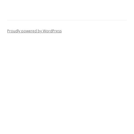
Proudly powered by WordPress