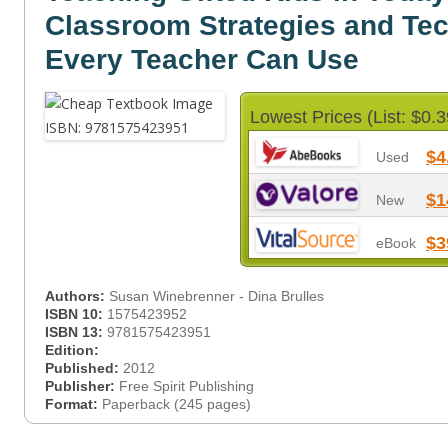
Classroom Strategies and Te
Every Teacher Can Use
Lowest Prices (List: $0.3
$4
Used
$1
New
$3
eBook
Authors:
Susan Winebrenner - Dina Brulles
ISBN 10:
1575423952
ISBN 13:
9781575423951
Edition:
Published:
2012
Publisher:
Free Spirit Publishing
Format:
Paperback (245 pages)