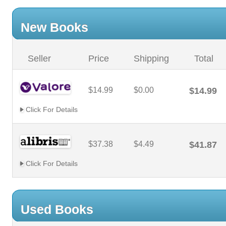
New Books
Seller
Price
Shipping
Total
$14.99
$0.00
$14.99
Click For Details
$37.38
$4.49
$41.87
Click For Details
Used Books