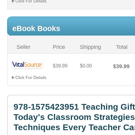
Click For Details
eBook Books
Seller
Price
Shipping
Total
$39.99
$0.00
$39.99
Click For Details
978-1575423951 Teaching Gift
Today's Classroom Strategie
Techniques Every Teacher Ca