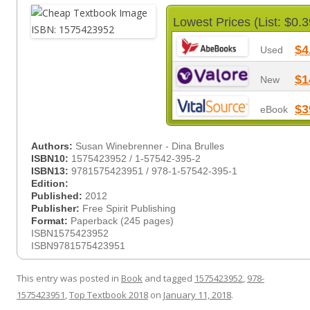
Lowest Prices (List: $0.3
$4
Used
$1
New
$3
eBook
Authors:
Susan Winebrenner - Dina Brulles
ISBN10:
1575423952 / 1-57542-395-2
ISBN13:
9781575423951 / 978-1-57542-395-1
Edition:
Published:
2012
Publisher:
Free Spirit Publishing
Format:
Paperback (245 pages)
ISBN1575423952
ISBN9781575423951
This entry was posted in
Book
and tagged
1575423952
,
978-
1575423951
,
Top Textbook 2018
on
January 11, 2018
.