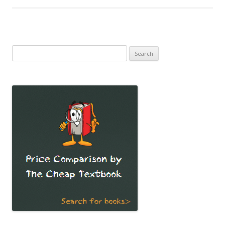
Search
for: