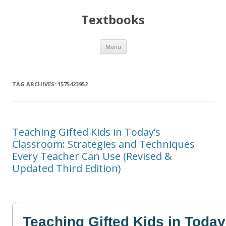
Textbooks
Skip
Menu
to
content
TAG ARCHIVES:
1575423952
Teaching Gifted Kids in Today’s
Classroom: Strategies and Techniques
Every Teacher Can Use (Revised &
Updated Third Edition)
Teaching Gifted Kids in Today