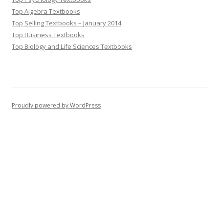
Top Algebra Textbooks
Top Selling Textbooks – January 2014
Top Business Textbooks
Top Biology and Life Sciences Textbooks
Proudly powered by WordPress