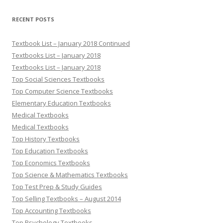
RECENT POSTS
Textbook List – January 2018 Continued
Textbooks List – January 2018
Textbooks List – January 2018
Top Social Sciences Textbooks
Top Computer Science Textbooks
Elementary Education Textbooks
Medical Textbooks
Medical Textbooks
Top History Textbooks
Top Education Textbooks
Top Economics Textbooks
Top Science & Mathematics Textbooks
Top Test Prep & Study Guides
Top Selling Textbooks – August 2014
Top Accounting Textbooks
Top Psychology Textbooks