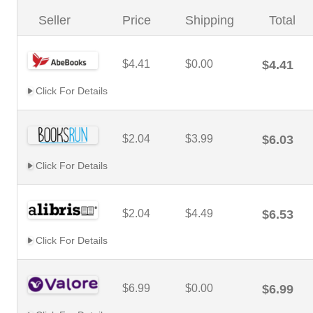
Seller
Price
Shipping
Total
$4.41
$0.00
$4.41
Click For Details
$2.04
$3.99
$6.03
Click For Details
$2.04
$4.49
$6.53
Click For Details
$6.99
$0.00
$6.99