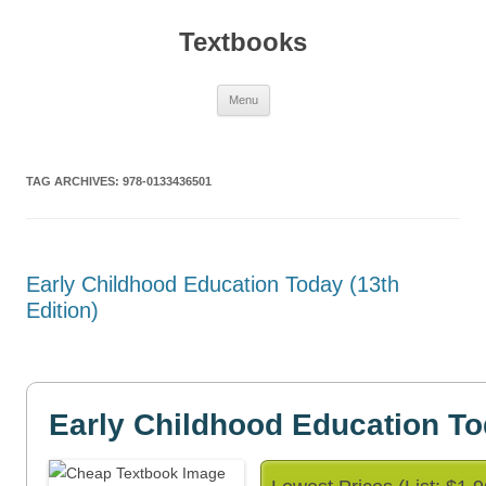
Textbooks
Skip
Menu
to
content
TAG ARCHIVES:
978-0133436501
Early Childhood Education Today (13th
Edition)
Early Childhood Education T