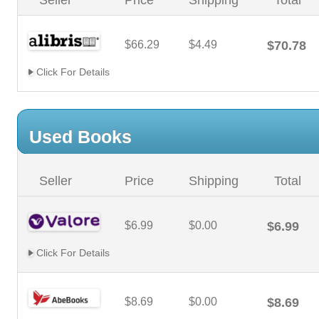
Seller
Price
Shipping
Total
$66.29
$4.49
$70.78
Click For Details
Used Books
Seller
Price
Shipping
Total
$6.99
$0.00
$6.99
Click For Details
$8.69
$0.00
$8.69