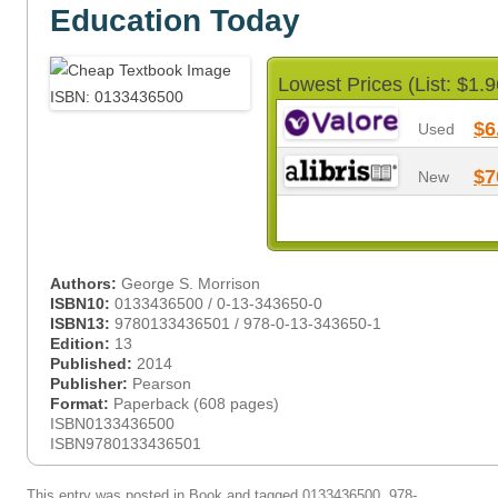
Education Today
Lowest Prices (List: $1.9
$6
Used
$7
New
Authors:
George S. Morrison
ISBN10:
0133436500 / 0-13-343650-0
ISBN13:
9780133436501 / 978-0-13-343650-1
Edition:
13
Published:
2014
Publisher:
Pearson
Format:
Paperback (608 pages)
ISBN0133436500
ISBN9780133436501
This entry was posted in
Book
and tagged
0133436500
,
978-