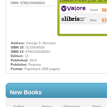
Lowest Prices (List: $1.9
$6
Used
$7
New
Authors:
George S. Morrison
ISBN 10:
0133436500
ISBN 13:
9780133436501
Edition:
13
Published:
2014
Publisher:
Pearson
Format:
Paperback (608 pages)
New Books