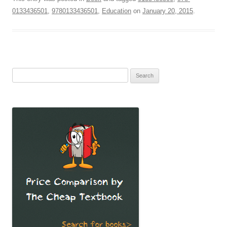
0133436501
,
9780133436501
,
Education
on
January 20, 2015
.
Search
for: