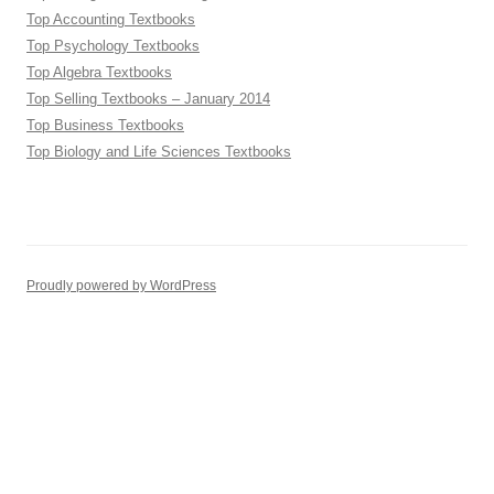
Top Accounting Textbooks
Top Psychology Textbooks
Top Algebra Textbooks
Top Selling Textbooks – January 2014
Top Business Textbooks
Top Biology and Life Sciences Textbooks
Proudly powered by WordPress