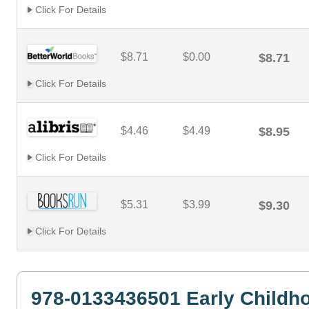
Click For Details
$8.71
$0.00
$8.71
Click For Details
$4.46
$4.49
$8.95
Click For Details
$5.31
$3.99
$9.30
Click For Details
978-0133436501 Early Childh