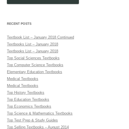
RECENT POSTS
Textbook List – January 2018 Continued
Textbooks List – January 2018
Textbooks List – January 2018
Top Social Sciences Textbooks
Top Computer Science Textbooks
Elementary Education Textbooks
Medical Textbooks
Medical Textbooks
Top History Textbooks
Top Education Textbooks
Top Economics Textbooks
Top Science & Mathematics Textbooks
Top Test Prep & Study Guides
Top Selling Textbooks – August 2014