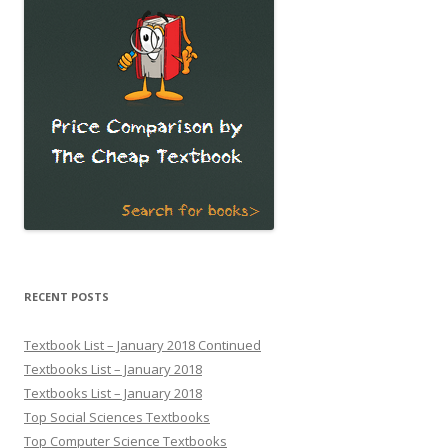
RECENT POSTS
Textbook List – January 2018 Continued
Textbooks List – January 2018
Textbooks List – January 2018
Top Social Sciences Textbooks
Top Computer Science Textbooks