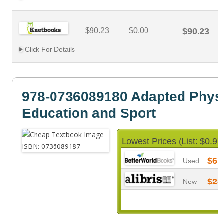
$90.23
$0.00
$90.23
Click For Details
978-0736089180 Adapted Phys
Education and Sport
Lowest Prices (List: $0.9
$6
Used
$2
New