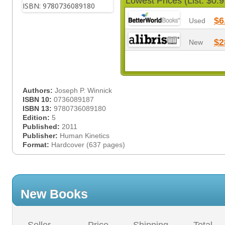
Lowest Prices (List: $0.9
$6
Used
$2
New
Authors:
Joseph P. Winnick
ISBN 10:
0736089187
ISBN 13:
9780736089180
Edition:
5
Published:
2011
Publisher:
Human Kinetics
Format:
Hardcover (637 pages)
New Books