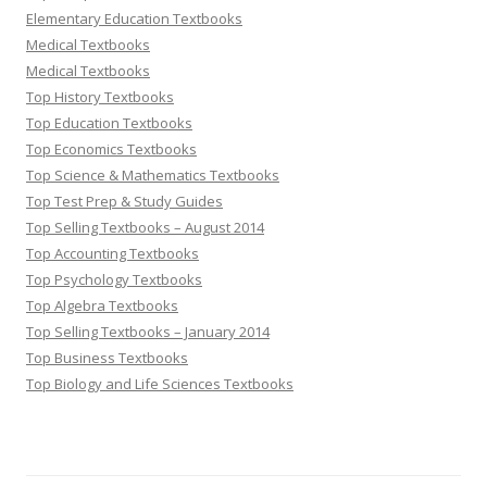
Elementary Education Textbooks
Medical Textbooks
Medical Textbooks
Top History Textbooks
Top Education Textbooks
Top Economics Textbooks
Top Science & Mathematics Textbooks
Top Test Prep & Study Guides
Top Selling Textbooks – August 2014
Top Accounting Textbooks
Top Psychology Textbooks
Top Algebra Textbooks
Top Selling Textbooks – January 2014
Top Business Textbooks
Top Biology and Life Sciences Textbooks