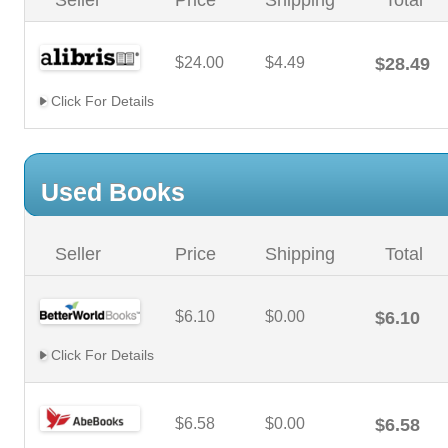
Seller
Price
Shipping
Total
$24.00
$4.49
$28.49
Click For Details
Used Books
Seller
Price
Shipping
Total
$6.10
$0.00
$6.10
Click For Details
$6.58
$0.00
$6.58