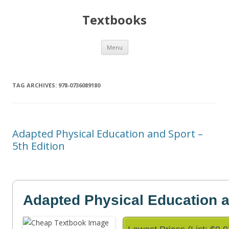
Textbooks
Skip
Menu
to
content
TAG ARCHIVES:
978-0736089180
Adapted Physical Education and Sport –
5th Edition
Adapted Physical Education 