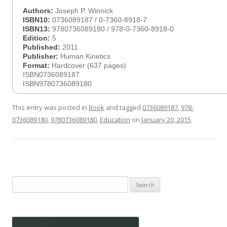
Authors:
Joseph P. Winnick
ISBN10:
0736089187 / 0-7360-8918-7
ISBN13:
9780736089180 / 978-0-7360-8918-0
Edition:
5
Published:
2011
Publisher:
Human Kinetics
Format:
Hardcover (637 pages)
ISBN0736089187
ISBN9780736089180
This entry was posted in
Book
and tagged
0736089187
,
978-
0736089180
,
9780736089180
,
Education
on
January 20, 2015
.
Search
for: