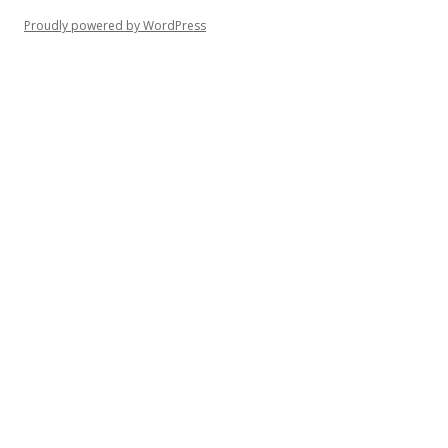
Proudly powered by WordPress