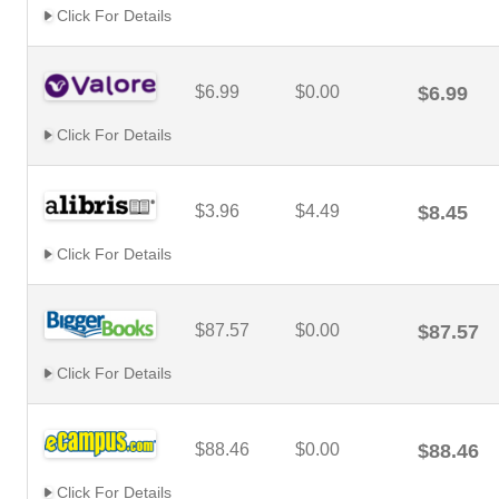
Click For Details
$6.99
$0.00
$6.99
Click For Details
$3.96
$4.49
$8.45
Click For Details
$87.57
$0.00
$87.57
Click For Details
$88.46
$0.00
$88.46
Click For Details