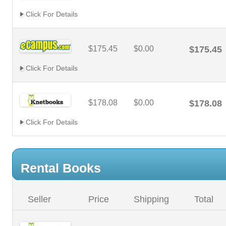
Click For Details
$175.45
$0.00
$175.45
Click For Details
$178.08
$0.00
$178.08
Click For Details
Rental Books
Seller
Price
Shipping
Total