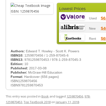
Lowest Prices
$6
Used
$4
New
$6
Rent
Authors:
Edward T. Howley - Scott K. Powers
ISBN10:
1259870456 / 1-259-87045-6
ISBN13:
9781259870453 / 978-1-259-87045-3
Edition:
10
Published:
2017-03-08
Publisher:
McGraw-Hill Education
Format:
Hardcover (656 pages)
ISBN1259870456
ISBN9781259870453
This entry was posted in
Book
and tagged
1259870456
,
978-
1259870453
,
Top Textbook 2018
on
January 11, 2018
.