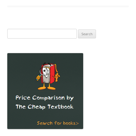
Search
for: