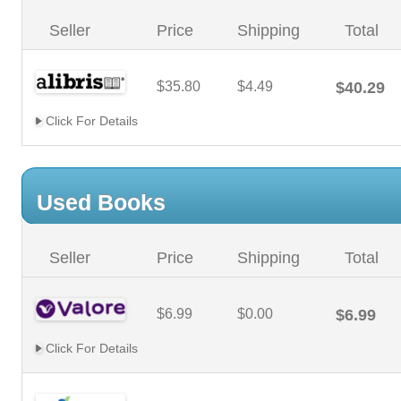
Seller
Price
Shipping
Total
$35.80
$4.49
$40.29
Click For Details
Used Books
Seller
Price
Shipping
Total
$6.99
$0.00
$6.99
Click For Details