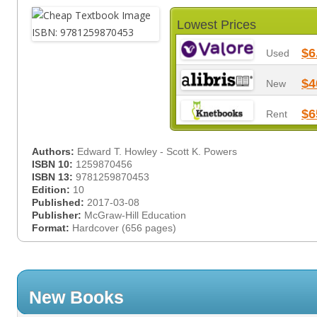
Lowest Prices
$6
Used
$4
New
$6
Rent
Authors:
Edward T. Howley - Scott K. Powers
ISBN 10:
1259870456
ISBN 13:
9781259870453
Edition:
10
Published:
2017-03-08
Publisher:
McGraw-Hill Education
Format:
Hardcover (656 pages)
New Books