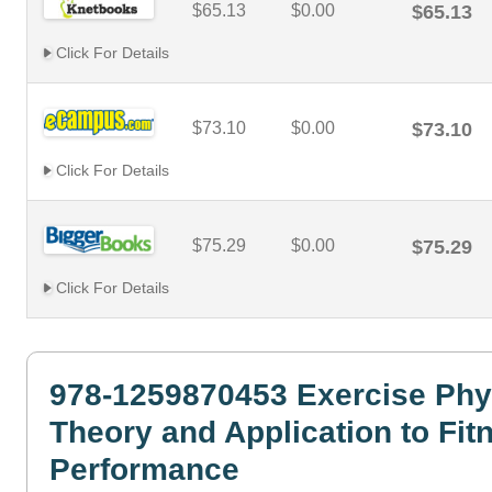
$65.13
$0.00
$65.13
Click For Details
$73.10
$0.00
$73.10
Click For Details
$75.29
$0.00
$75.29
Click For Details
978-1259870453 Exercise Phy
Theory and Application to Fit
Performance