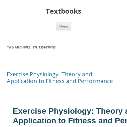
Textbooks
Skip
Menu
to
content
TAG ARCHIVES:
978-1259870453
Exercise Physiology: Theory and
Application to Fitness and Performance
Exercise Physiology: Theory 
Application to Fitness and P