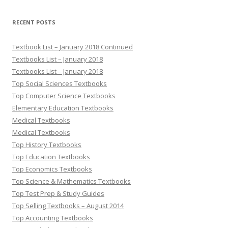
RECENT POSTS
Textbook List – January 2018 Continued
Textbooks List – January 2018
Textbooks List – January 2018
Top Social Sciences Textbooks
Top Computer Science Textbooks
Elementary Education Textbooks
Medical Textbooks
Medical Textbooks
Top History Textbooks
Top Education Textbooks
Top Economics Textbooks
Top Science & Mathematics Textbooks
Top Test Prep & Study Guides
Top Selling Textbooks – August 2014
Top Accounting Textbooks