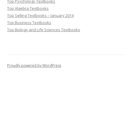
Top Psychology Textbooks
Top Algebra Textbooks
Top Selling Textbooks – January 2014
Top Business Textbooks
Top Biology and Life Sciences Textbooks
Proudly powered by WordPress