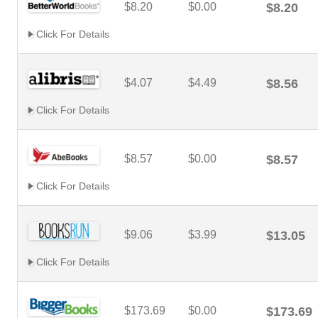
$8.20
$0.00
$8.20
Click For Details
$4.07
$4.49
$8.56
Click For Details
$8.57
$0.00
$8.57
Click For Details
$9.06
$3.99
$13.05
Click For Details
$173.69
$0.00
$173.69