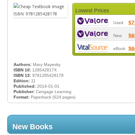
Lowest Prices
$7
Used
$6
New
$6
eBook
Authors:
Mary Mayesky
ISBN 10:
128542817X
ISBN 13:
9781285428178
Edition:
11
Published:
2014-01-01
Publisher:
Cengage Learning
Format:
Paperback (624 pages)
New Books