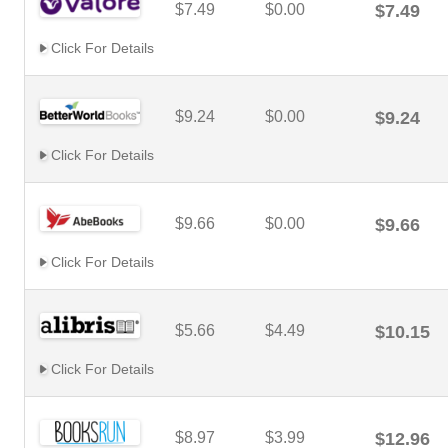
$7.49
$0.00
$7.49
Click For Details
$9.24
$0.00
$9.24
Click For Details
$9.66
$0.00
$9.66
Click For Details
$5.66
$4.49
$10.15
Click For Details
$8.97
$3.99
$12.96