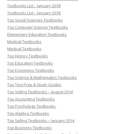
Textbooks List – January 2018
Textbooks List – January 2018
Top Social Sciences Textbooks
Top Computer Science Textbooks
Elementary Education Textbooks
Medical Textbooks
Medical Textbooks
Top History Textbooks
Top Education Textbooks
Top Economics Textbooks
Top Science & Mathematics Textbooks
Top Test Prep & Study Guides
Top Selling Textbooks – August 2014
Top Accounting Textbooks
Top Psychology Textbooks
Top Algebra Textbooks
Top Selling Textbooks – January 2014
Top Business Textbooks