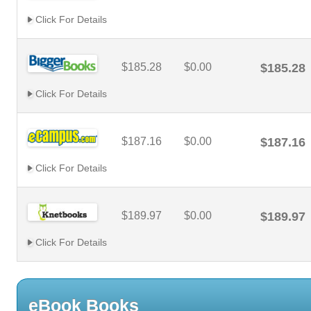
Click For Details
$185.28
$0.00
$185.28
Click For Details
$187.16
$0.00
$187.16
Click For Details
$189.97
$0.00
$189.97
Click For Details
eBook Books