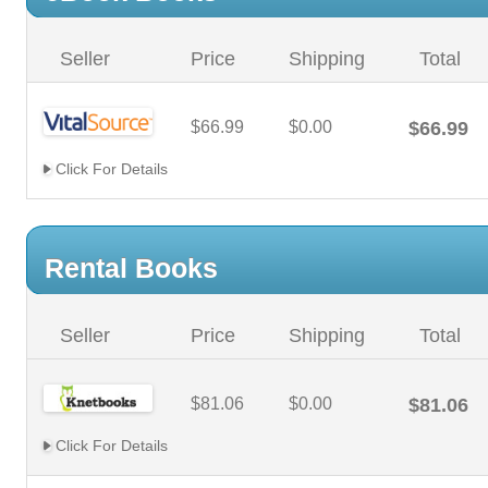
Seller
Price
Shipping
Total
$66.99
$0.00
$66.99
Click For Details
Rental Books
Seller
Price
Shipping
Total
$81.06
$0.00
$81.06
Click For Details