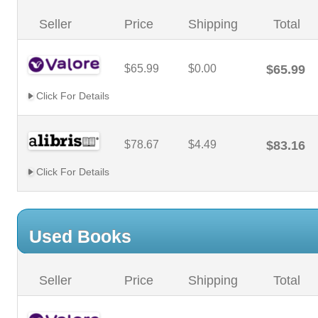
Seller
Price
Shipping
Total
$65.99
$0.00
$65.99
Click For Details
$78.67
$4.49
$83.16
Click For Details
Used Books
Seller
Price
Shipping
Total