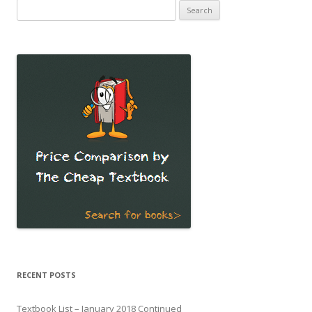
Search
for:
RECENT POSTS
Textbook List – January 2018 Continued