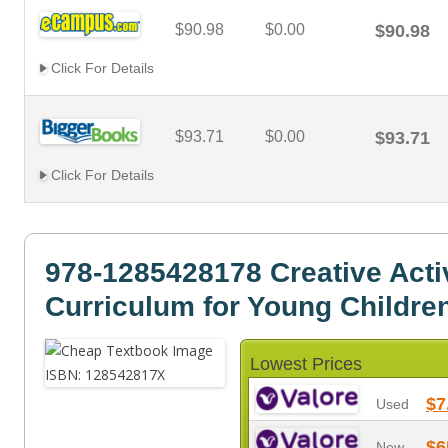
$90.98
$0.00
$90.98
Click For Details
$93.71
$0.00
$93.71
Click For Details
978-1285428178 Creative Activ
Curriculum for Young Childre
Lowest Prices
$7
Used
$6
New