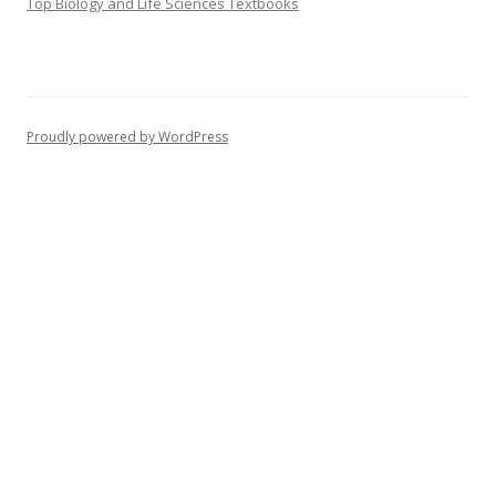
Top Biology and Life Sciences Textbooks
Proudly powered by WordPress