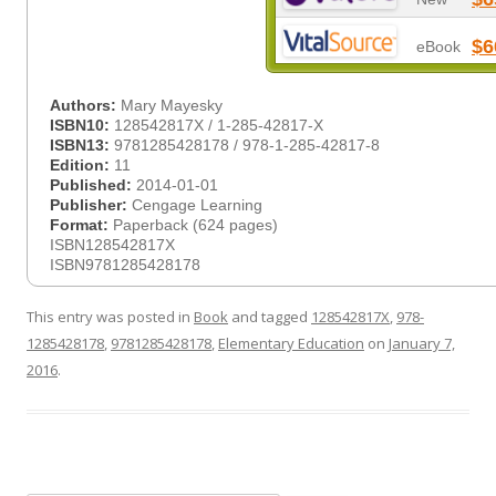
$6
eBook
Authors:
Mary Mayesky
ISBN10:
128542817X / 1-285-42817-X
ISBN13:
9781285428178 / 978-1-285-42817-8
Edition:
11
Published:
2014-01-01
Publisher:
Cengage Learning
Format:
Paperback (624 pages)
ISBN128542817X
ISBN9781285428178
This entry was posted in
Book
and tagged
128542817X
,
978-
1285428178
,
9781285428178
,
Elementary Education
on
January 7,
2016
.