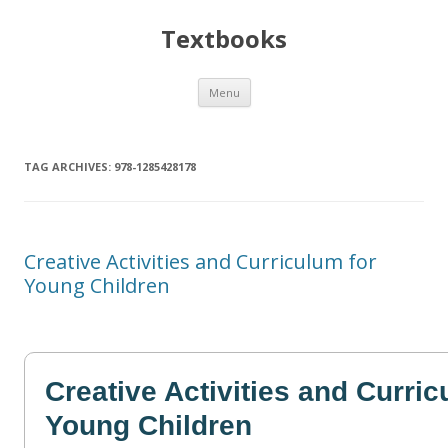
Textbooks
Skip
Menu
to
content
TAG ARCHIVES:
978-1285428178
Creative Activities and Curriculum for
Young Children
Creative Activities and Curric
Young Children