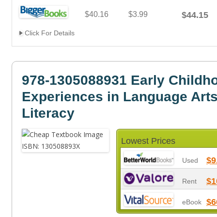
$40.16
$3.99
$44.15
Click For Details
978-1305088931 Early Childh
Experiences in Language Arts
Literacy
Lowest Prices
$9
Used
$1
Rent
$6
eBook