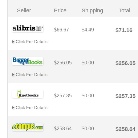
Seller
Price
Shipping
Total
$66.67
$4.49
$71.16
Click For Details
$256.05
$0.00
$256.05
Click For Details
$257.35
$0.00
$257.35
Click For Details
$258.64
$0.00
$258.64