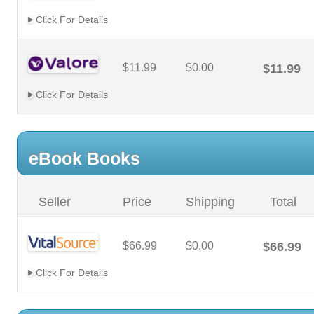
Click For Details
$11.99
$0.00
$11.99
Click For Details
eBook Books
Seller
Price
Shipping
Total
$66.99
$0.00
$66.99
Click For Details