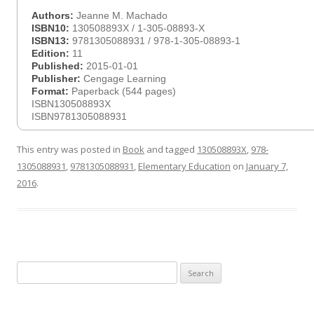
Authors:
Jeanne M. Machado
ISBN10:
130508893X / 1-305-08893-X
ISBN13:
9781305088931 / 978-1-305-08893-1
Edition:
11
Published:
2015-01-01
Publisher:
Cengage Learning
Format:
Paperback (544 pages)
ISBN130508893X
ISBN9781305088931
This entry was posted in
Book
and tagged
130508893X
,
978-
1305088931
,
9781305088931
,
Elementary Education
on
January 7,
2016
.
Search
for: