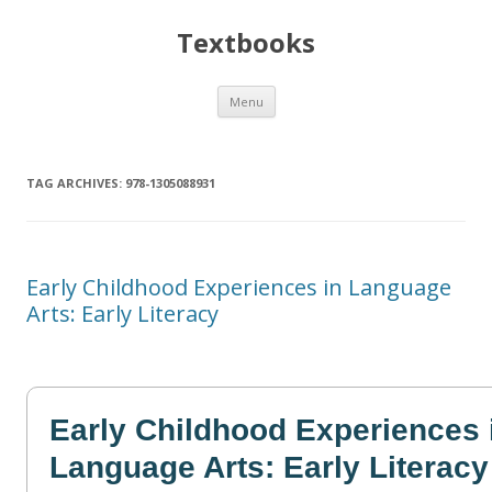
Textbooks
Skip
Menu
to
content
TAG ARCHIVES:
978-1305088931
Early Childhood Experiences in Language
Arts: Early Literacy
Early Childhood Experiences 
Language Arts: Early Literacy