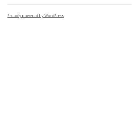
Proudly powered by WordPress