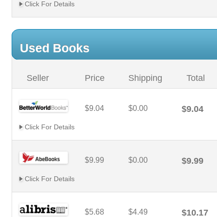
Click For Details
Used Books
Seller
Price
Shipping
Total
$9.04
$0.00
$9.04
Click For Details
$9.99
$0.00
$9.99
Click For Details
$5.68
$4.49
$10.17