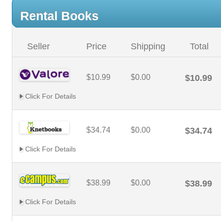
Rental Books
Seller
Price
Shipping
Total
$10.99
$0.00
$10.99
Click For Details
$34.74
$0.00
$34.74
Click For Details
$38.99
$0.00
$38.99
Click For Details