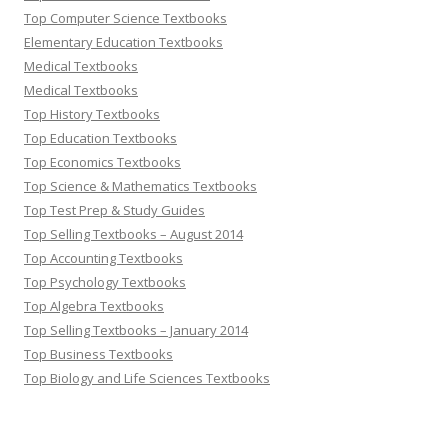
Top Computer Science Textbooks
Elementary Education Textbooks
Medical Textbooks
Medical Textbooks
Top History Textbooks
Top Education Textbooks
Top Economics Textbooks
Top Science & Mathematics Textbooks
Top Test Prep & Study Guides
Top Selling Textbooks – August 2014
Top Accounting Textbooks
Top Psychology Textbooks
Top Algebra Textbooks
Top Selling Textbooks – January 2014
Top Business Textbooks
Top Biology and Life Sciences Textbooks