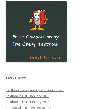
RECENT POSTS
Textbook List – January 2018 Continued
Textbooks List – January 2018
Textbooks List – January 2018
Top Social Sciences Textbooks