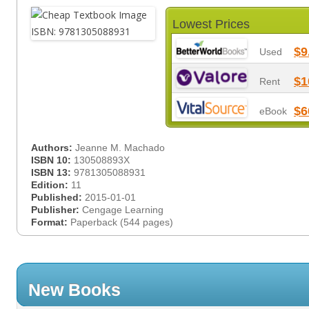
Lowest Prices
$9
Used
$1
Rent
$6
eBook
Authors:
Jeanne M. Machado
ISBN 10:
130508893X
ISBN 13:
9781305088931
Edition:
11
Published:
2015-01-01
Publisher:
Cengage Learning
Format:
Paperback (544 pages)
New Books