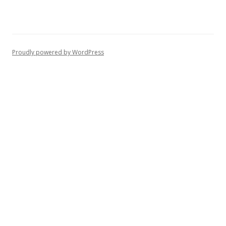
Proudly powered by WordPress