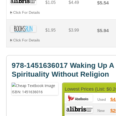
$1.05
$4.49
$5.54
Click For Details
$1.95
$3.99
$5.94
Click For Details
978-1451636017 Waking Up A 
Spirituality Without Religion
Lowest Prices (List: $0.2
$4
Used
$2
New