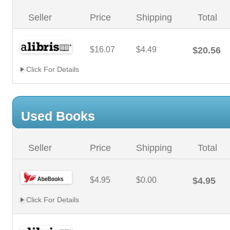
Seller
Price
Shipping
Total
$16.07
$4.49
$20.56
Click For Details
Used Books
Seller
Price
Shipping
Total
$4.95
$0.00
$4.95
Click For Details