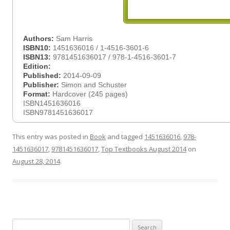
Authors:
Sam Harris
ISBN10:
1451636016 / 1-4516-3601-6
ISBN13:
9781451636017 / 978-1-4516-3601-7
Edition:
Published:
2014-09-09
Publisher:
Simon and Schuster
Format:
Hardcover (245 pages)
ISBN1451636016
ISBN9781451636017
This entry was posted in
Book
and tagged
1451636016
,
978-
1451636017
,
9781451636017
,
Top Textbooks August 2014
on
August 28, 2014
.
Search