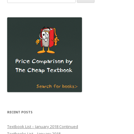
for:
RECENT POSTS
Textbook List – January 2018 Continued
Textbooks List – January 2018