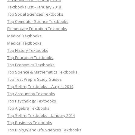
Textbooks List – January 2018
Top Social Sciences Textbooks
Top Computer Science Textbooks
Elementary Education Textbooks
Medical Textbooks
Medical Textbooks
Top History Textbooks
Top Education Textbooks
Top Economics Textbooks
Top Science & Mathematics Textbooks
Top Test Prep & Study Guides
Top Selling Textbooks – August 2014
Top Accounting Textbooks
Top Psychology Textbooks
Top Algebra Textbooks
Top Selling Textbooks – January 2014
Top Business Textbooks
Top Biology and Life Sciences Textbooks