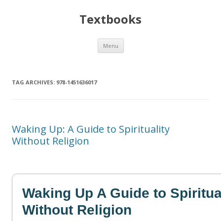
Textbooks
Skip
Menu
to
content
TAG ARCHIVES:
978-1451636017
Waking Up: A Guide to Spirituality
Without Religion
Waking Up A Guide to Spiritua
Without Religion