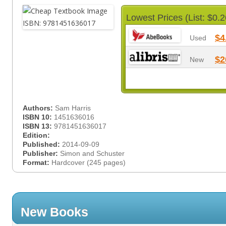
Lowest Prices (List: $0.2
$4
Used
$2
New
Authors:
Sam Harris
ISBN 10:
1451636016
ISBN 13:
9781451636017
Edition:
Published:
2014-09-09
Publisher:
Simon and Schuster
Format:
Hardcover (245 pages)
New Books