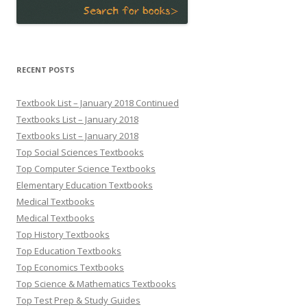
RECENT POSTS
Textbook List – January 2018 Continued
Textbooks List – January 2018
Textbooks List – January 2018
Top Social Sciences Textbooks
Top Computer Science Textbooks
Elementary Education Textbooks
Medical Textbooks
Medical Textbooks
Top History Textbooks
Top Education Textbooks
Top Economics Textbooks
Top Science & Mathematics Textbooks
Top Test Prep & Study Guides