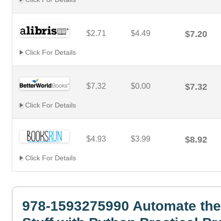
$2.71
$4.49
$7.20
Click For Details
$7.32
$0.00
$7.32
Click For Details
$4.93
$3.99
$8.92
Click For Details
978-1593275990 Automate the