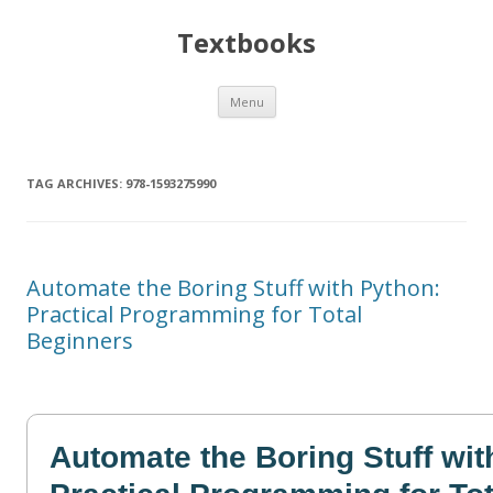
Textbooks
Skip
Menu
to
content
TAG ARCHIVES:
978-1593275990
Automate the Boring Stuff with Python:
Practical Programming for Total
Beginners
Automate the Boring Stuff wi