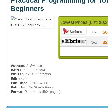
Practical Programming for Tot
Beginners
Lowest Prices (List: $0.2
$6
Used
$2
New
Authors:
Al Sweigart
ISBN 10:
1593275994
ISBN 13:
9781593275990
Edition:
1
Published:
2015-04-14
Publisher:
No Starch Press
Format:
Paperback (504 pages)