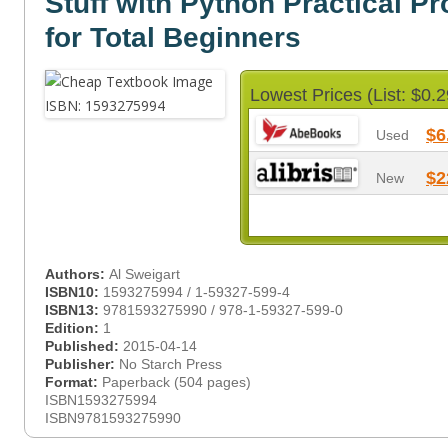
Stuff with Python Practical 
for Total Beginners
Lowest Prices (List: $0.2
$6
Used
$2
New
Authors:
Al Sweigart
ISBN10:
1593275994 / 1-59327-599-4
ISBN13:
9781593275990 / 978-1-59327-599-0
Edition:
1
Published:
2015-04-14
Publisher:
No Starch Press
Format:
Paperback (504 pages)
ISBN1593275994
ISBN9781593275990