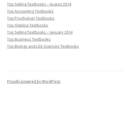
Top Selling Textbooks – August 2014
Top Accounting Textbooks
Top Psychology Textbooks
Top Algebra Textbooks
Top Selling Textbooks – January 2014
Top Business Textbooks
Top Biology and Life Sciences Textbooks
Proudly powered by WordPress