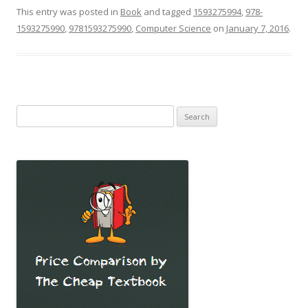
This entry was posted in
Book
and tagged
1593275994
,
978-
1593275990
,
9781593275990
,
Computer Science
on
January 7, 2016
.
Search
for: