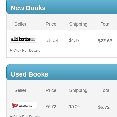
New Books
Seller
Price
Shipping
Total
$18.14
$4.49
$22.63
Click For Details
Used Books
Seller
Price
Shipping
Total
$6.72
$0.00
$6.72
Click For Details