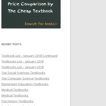
RECENT POSTS
Textbook List – January 2018 Continued
Textbooks List – January 2018
Textbooks List – January 2018
Top Social Sciences Textbooks
Top Computer Science Textbooks
Elementary Education Textbooks
Medical Textbooks
Medical Textbooks
Top History Textbooks