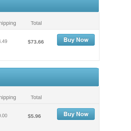
hipping
Total
4.49
$73.66
hipping
Total
0.00
$5.96