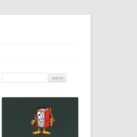
Search
for: