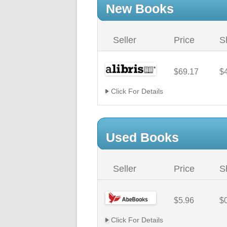
New Books
Seller
Price
S
$69.17
$
Click For Details
Used Books
Seller
Price
S
$5.96
$
Click For Details