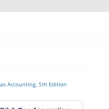
Skip
to
content
as Accounting, 5th Edition