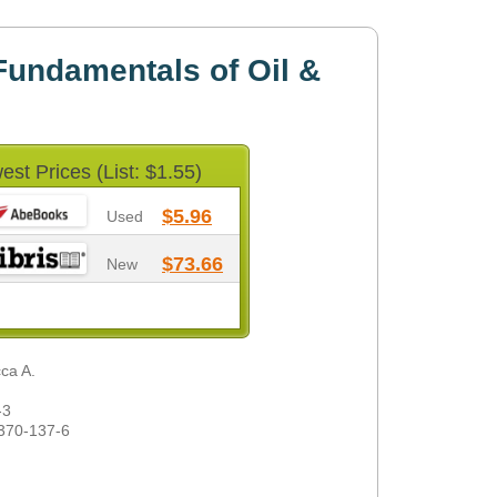
undamentals of Oil &
est Prices (List: $1.55)
$5.96
Used
$73.66
New
cca A.
-3
370-137-6