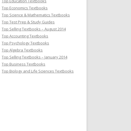
Top Education Textbooks
Top Economics Textbooks
Top Science & Mathematics Textbooks
Top Test Prep & Study Guides
Top Selling Textbooks – August 2014
Top Accounting Textbooks
Top Psychology Textbooks
Top Algebra Textbooks
Top Selling Textbooks – January 2014
Top Business Textbooks
Top Biology and Life Sciences Textbooks