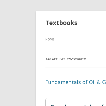
Textbooks
HOME
TAG ARCHIVES:
978-1593701376
Fundamentals of Oil & G