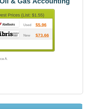
Oil & Gas Accounting
est Prices (List: $1.55)
$5.96
Used
$73.66
New
cca A.