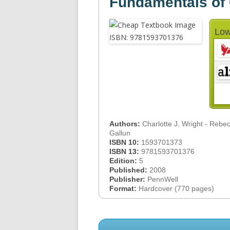
Fundamentals of 
Low
Authors:
Charlotte J. Wright - Rebe
Gallun
ISBN 10:
1593701373
ISBN 13:
9781593701376
Edition:
5
Published:
2008
Publisher:
PennWell
Format:
Hardcover (770 pages)