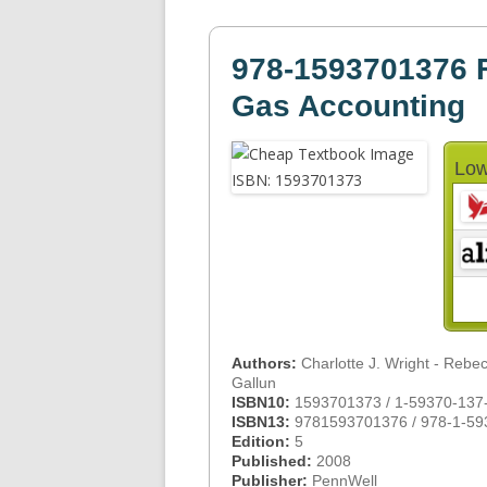
978-1593701376 F
Gas Accounting
Low
Authors:
Charlotte J. Wright - Rebe
Gallun
ISBN10:
1593701373 / 1-59370-137
ISBN13:
9781593701376 / 978-1-59
Edition:
5
Published:
2008
Publisher:
PennWell