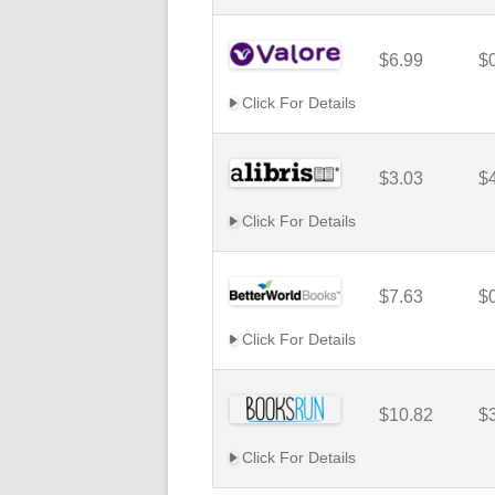
$6.99
$
Click For Details
$3.03
$
Click For Details
$7.63
$
Click For Details
$10.82
$
Click For Details