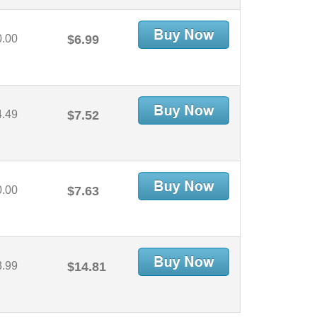
0.00
$6.99
4.49
$7.52
0.00
$7.63
3.99
$14.81