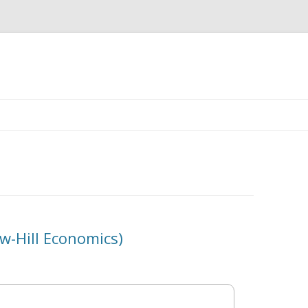
Skip
to
content
-Hill Economics)