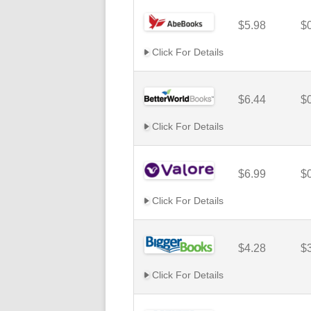
$5.98
$
Click For Details
$6.44
$
Click For Details
$6.99
$
Click For Details
$4.28
$
Click For Details