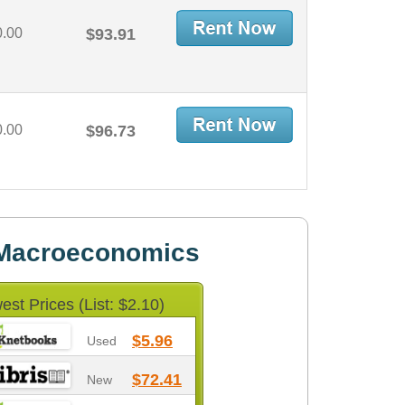
0.00
$93.91
0.00
$96.73
 Macroeconomics
est Prices (List: $2.10)
$5.96
Used
$72.41
New