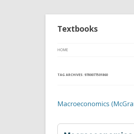
Textbooks
HOME
TAG ARCHIVES:
9780077501860
Macroeconomics (McGraw