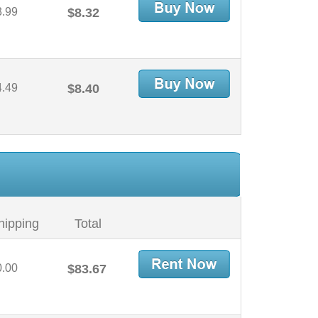
3.99
$8.32
4.49
$8.40
hipping
Total
0.00
$83.67