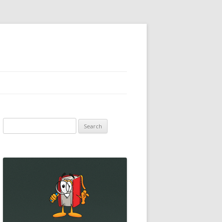
Search
for: