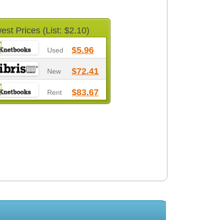
est Prices (List: $2.10)
$5.96
Used
$72.41
New
$83.67
Rent