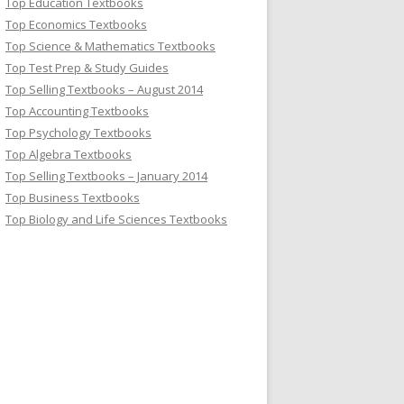
Top Education Textbooks
Top Economics Textbooks
Top Science & Mathematics Textbooks
Top Test Prep & Study Guides
Top Selling Textbooks – August 2014
Top Accounting Textbooks
Top Psychology Textbooks
Top Algebra Textbooks
Top Selling Textbooks – January 2014
Top Business Textbooks
Top Biology and Life Sciences Textbooks