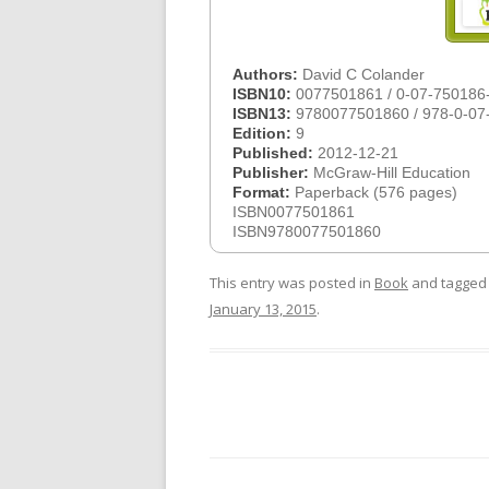
Authors:
David C Colander
ISBN10:
0077501861 / 0-07-750186
ISBN13:
9780077501860 / 978-0-07
Edition:
9
Published:
2012-12-21
Publisher:
McGraw-Hill Education
Format:
Paperback (576 pages)
ISBN0077501861
ISBN9780077501860
This entry was posted in
Book
and tagge
January 13, 2015
.