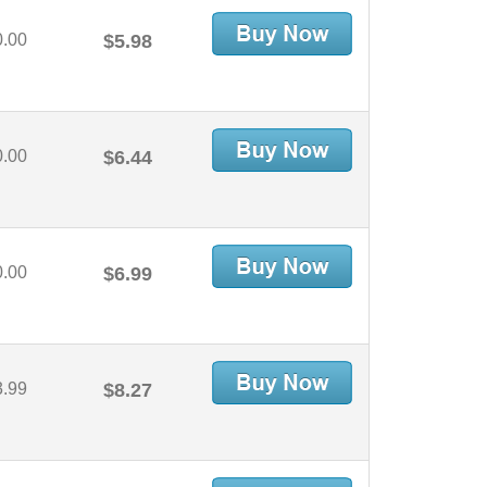
0.00
$5.98
0.00
$6.44
0.00
$6.99
3.99
$8.27