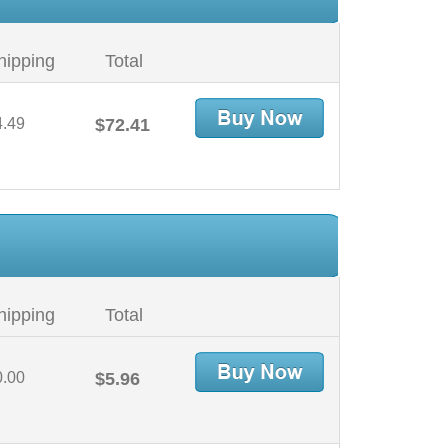
hipping
Total
4.49
$72.41
hipping
Total
0.00
$5.96