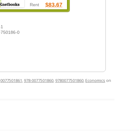
$83.67
Rent
-1
-750186-0
d
0077501861
,
978-0077501860
,
9780077501860
,
Economics
on