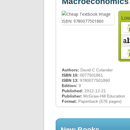
Macroeconomics
Low
Authors:
David C Colander
ISBN 10:
0077501861
ISBN 13:
9780077501860
Edition:
9
Published:
2012-12-21
Publisher:
McGraw-Hill Education
Format:
Paperback (576 pages)
New Books