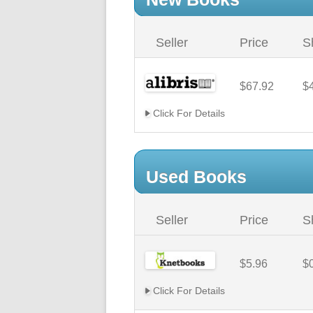
Seller
Price
S
$67.92
$
Click For Details
Used Books
Seller
Price
S
$5.96
$
Click For Details