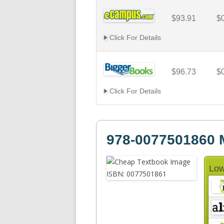
$93.91
$
Click For Details
$96.73
$
Click For Details
978-0077501860
Low