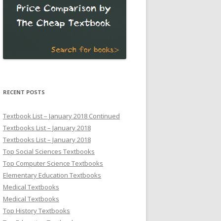
RECENT POSTS
Textbook List – January 2018 Continued
Textbooks List – January 2018
Textbooks List – January 2018
Top Social Sciences Textbooks
Top Computer Science Textbooks
Elementary Education Textbooks
Medical Textbooks
Medical Textbooks
Top History Textbooks