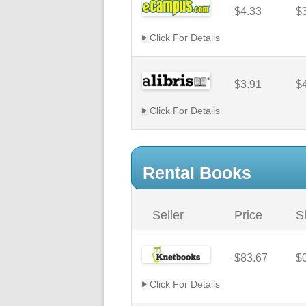
$4.33
$
Click For Details
$3.91
$
Click For Details
Rental Books
Seller
Price
S
$83.67
$
Click For Details