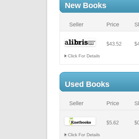
New Books
Seller
Price
S
$43.52
$
Click For Details
Used Books
Seller
Price
S
$5.62
$
Click For Details