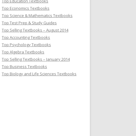
Top Education Textbooks
Top Economics Textbooks
Top Science & Mathematics Textbooks
Top Test Prep & Study Guides
Top Selling Textbooks – August 2014
Top Accounting Textbooks
Top Psychology Textbooks
Top Algebra Textbooks
Top Selling Textbooks – January 2014
Top Business Textbooks
Top Biology and Life Sciences Textbooks