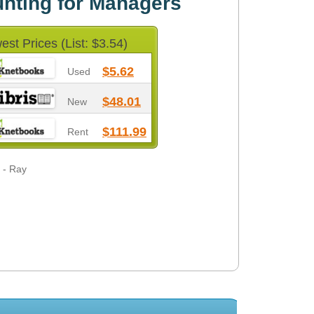
nting for Managers
est Prices (List: $3.54)
$5.62
Used
$48.01
New
$111.99
Rent
 - Ray