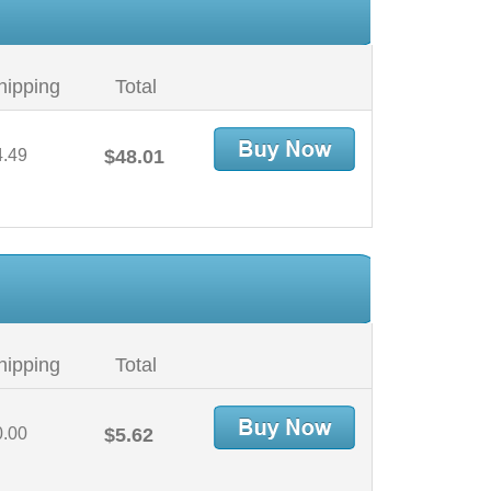
hipping
Total
4.49
$48.01
hipping
Total
0.00
$5.62