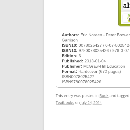
Authors:
Eric Noreen - Peter Brewer
Garrison
ISBN10:
0078025427 / 0-07-802542
ISBN13:
9780078025426 / 978-0-07
Edition:
3
Published:
2013-01-04
Publisher:
McGraw-Hill Education
Format:
Hardcover (672 pages)
ISBN0078025427
ISBN9780078025426
This entry was posted in
Book
and tagge
Textbooks
on
July 24, 2014
.