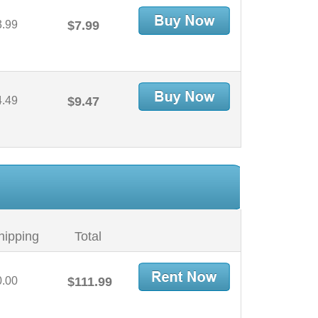
3.99
$7.99
4.49
$9.47
hipping
Total
0.00
$111.99