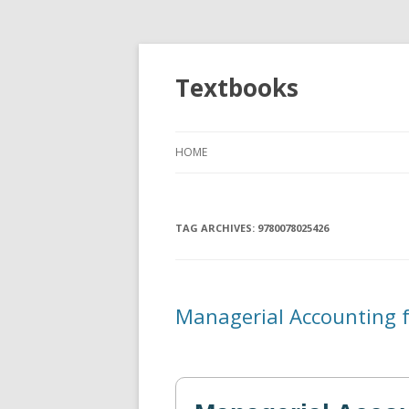
Textbooks
HOME
TAG ARCHIVES:
9780078025426
Managerial Accounting 