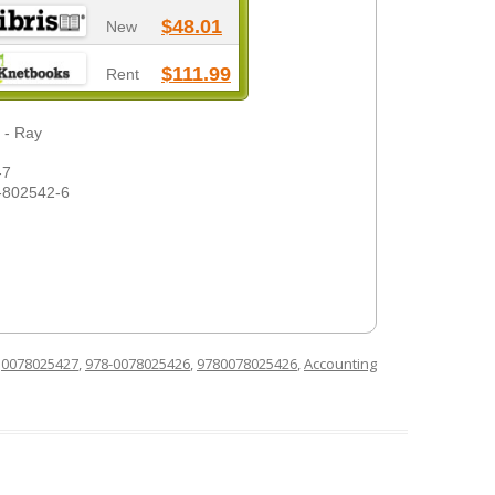
$48.01
New
$111.99
Rent
 - Ray
-7
-802542-6
d
0078025427
,
978-0078025426
,
9780078025426
,
Accounting