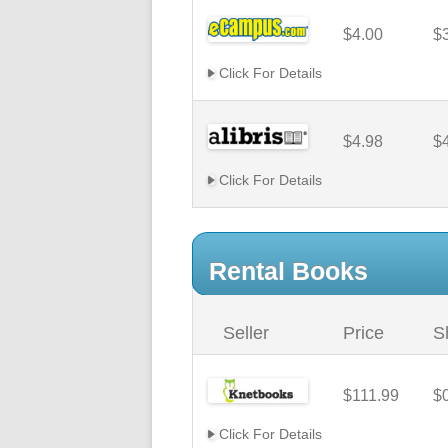
$4.00
$
Click For Details
$4.98
$
Click For Details
Rental Books
Seller
Price
S
$111.99
$
Click For Details