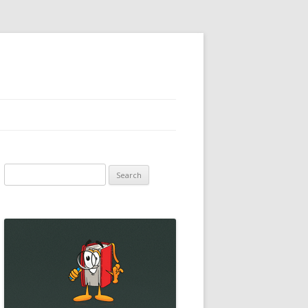
Search
for: