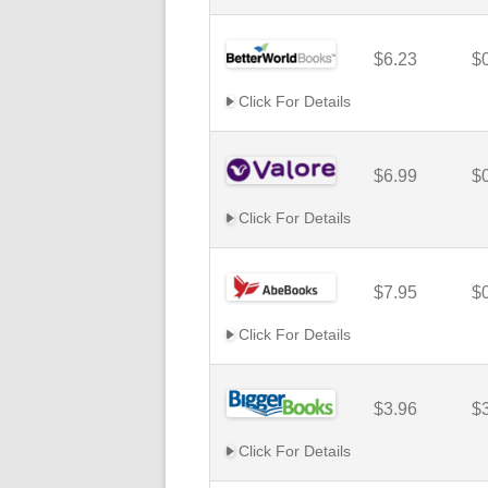
$6.23
$
Click For Details
$6.99
$
Click For Details
$7.95
$
Click For Details
$3.96
$
Click For Details