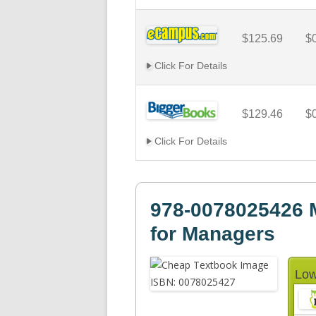
$125.69
$
Click For Details
$129.46
$
Click For Details
978-0078025426 
for Managers
Low