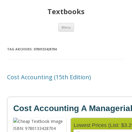
Textbooks
Skip
Menu
to
content
TAG ARCHIVES:
9780133428704
Cost Accounting (15th Edition)
Cost Accounting A Manageria
Lowest Prices (List: $3.2