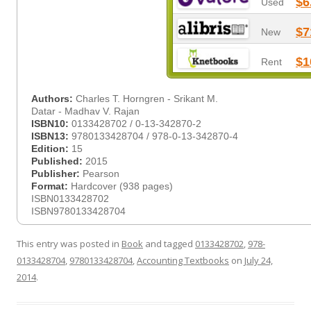
$6
Used
$7
New
$1
Rent
Authors:
Charles T. Horngren - Srikant M.
Datar - Madhav V. Rajan
ISBN10:
0133428702 / 0-13-342870-2
ISBN13:
9780133428704 / 978-0-13-342870-4
Edition:
15
Published:
2015
Publisher:
Pearson
Format:
Hardcover (938 pages)
ISBN0133428702
ISBN9780133428704
This entry was posted in
Book
and tagged
0133428702
,
978-
0133428704
,
9780133428704
,
Accounting Textbooks
on
July 24,
2014
.