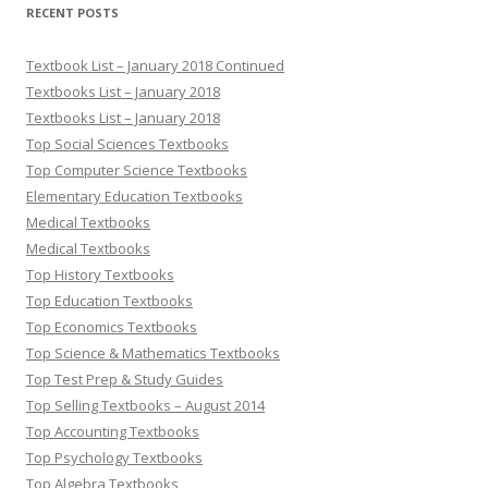
RECENT POSTS
Textbook List – January 2018 Continued
Textbooks List – January 2018
Textbooks List – January 2018
Top Social Sciences Textbooks
Top Computer Science Textbooks
Elementary Education Textbooks
Medical Textbooks
Medical Textbooks
Top History Textbooks
Top Education Textbooks
Top Economics Textbooks
Top Science & Mathematics Textbooks
Top Test Prep & Study Guides
Top Selling Textbooks – August 2014
Top Accounting Textbooks
Top Psychology Textbooks
Top Algebra Textbooks