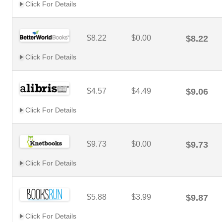
Click For Details
$8.22
$0.00
$8.22
Click For Details
$4.57
$4.49
$9.06
Click For Details
$9.73
$0.00
$9.73
Click For Details
$5.88
$3.99
$9.87
Click For Details