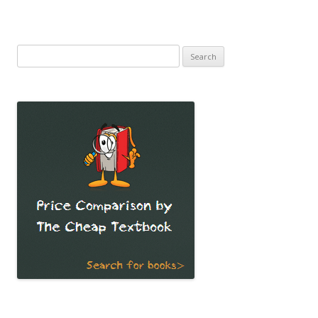
Search
for: