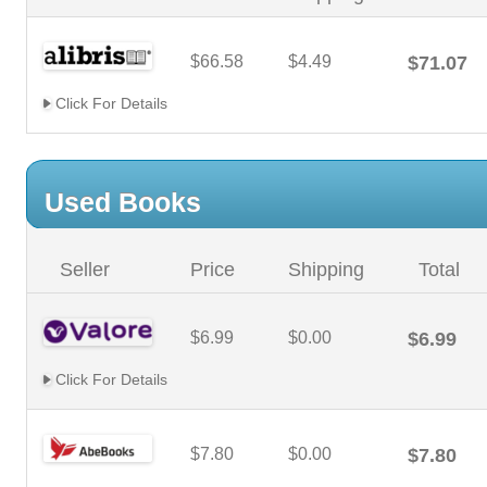
$66.58
$4.49
$71.07
Click For Details
Used Books
Seller
Price
Shipping
Total
$6.99
$0.00
$6.99
Click For Details
$7.80
$0.00
$7.80