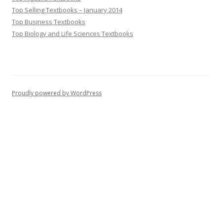
Top Selling Textbooks – January 2014
Top Business Textbooks
Top Biology and Life Sciences Textbooks
Proudly powered by WordPress