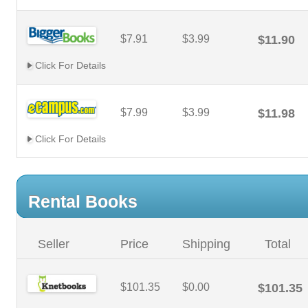
$7.91
$3.99
$11.90
Click For Details
$7.99
$3.99
$11.98
Click For Details
Rental Books
Seller
Price
Shipping
Total
$101.35
$0.00
$101.35