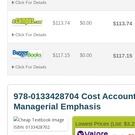
Click For Details
$113.74
$0.00
$113.74
Click For Details
$117.15
$0.00
$117.15
Click For Details
978-0133428704 Cost Account
Managerial Emphasis
Lowest Prices (List: $3.2