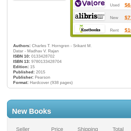
$6
Used
$7
New
$1
Rent
Authors:
Charles T. Horngren - Srikant M.
Datar - Madhav V. Rajan
ISBN 10:
0133428702
ISBN 13:
9780133428704
Edition:
15
Published:
2015
Publisher:
Pearson
Format:
Hardcover (938 pages)
New Books
Seller
Price
Shipping
Total