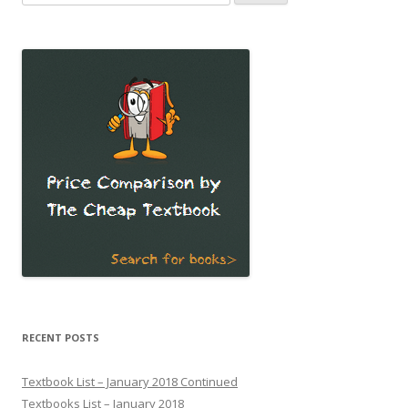
for:
RECENT POSTS
Textbook List – January 2018 Continued
Textbooks List – January 2018