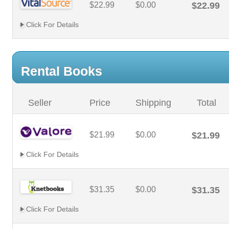
$22.99
$0.00
$22.99
Click For Details
Rental Books
Seller
Price
Shipping
Total
$21.99
$0.00
$21.99
Click For Details
$31.35
$0.00
$31.35
Click For Details