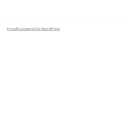
Proudly powered by WordPress