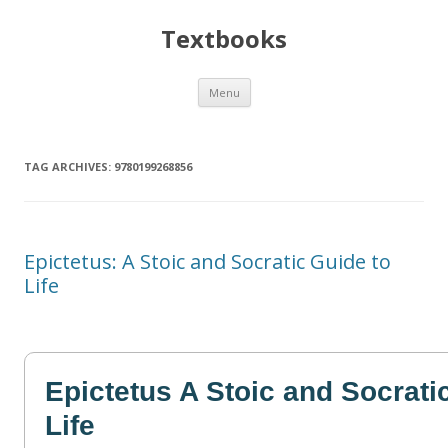
Textbooks
Skip
Menu
to
content
TAG ARCHIVES:
9780199268856
Epictetus: A Stoic and Socratic Guide to
Life
Epictetus A Stoic and Socrati
Life