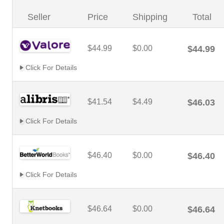
Seller
Price
Shipping
Total
$44.99
$0.00
$44.99
Click For Details
$41.54
$4.49
$46.03
Click For Details
$46.40
$0.00
$46.40
Click For Details
$46.64
$0.00
$46.64