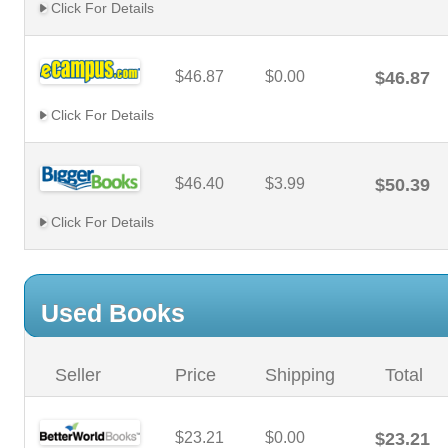
Click For Details
$46.87
$0.00
$46.87
Click For Details
$46.40
$3.99
$50.39
Click For Details
Used Books
Seller
Price
Shipping
Total
$23.21
$0.00
$23.21