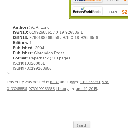
$2
Used
Authors:
A. A. Long
ISBN10:
0199268851 / 0-19-926885-1
ISBN13:
9780199268856 / 978-0-19-926885-6
Edition:
1
Published:
2004
Publisher:
Clarendon Press
Format:
Paperback (310 pages)
ISBN0199268851
ISBN9780199268856
This entry was posted in
Book
and tagged
0199268851
,
978-
0199268856
,
9780199268856
,
History
on
June 19, 2015
.
Search