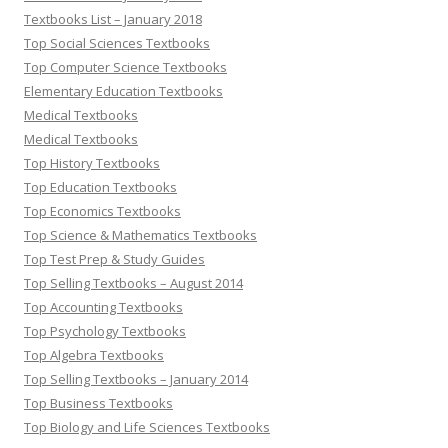
Textbooks List – January 2018
Top Social Sciences Textbooks
Top Computer Science Textbooks
Elementary Education Textbooks
Medical Textbooks
Medical Textbooks
Top History Textbooks
Top Education Textbooks
Top Economics Textbooks
Top Science & Mathematics Textbooks
Top Test Prep & Study Guides
Top Selling Textbooks – August 2014
Top Accounting Textbooks
Top Psychology Textbooks
Top Algebra Textbooks
Top Selling Textbooks – January 2014
Top Business Textbooks
Top Biology and Life Sciences Textbooks