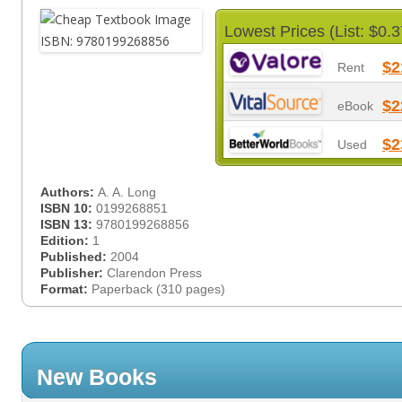
Lowest Prices (List: $0.3
$2
Rent
$2
eBook
$2
Used
Authors:
A. A. Long
ISBN 10:
0199268851
ISBN 13:
9780199268856
Edition:
1
Published:
2004
Publisher:
Clarendon Press
Format:
Paperback (310 pages)
New Books