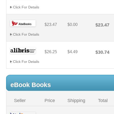
Click For Details
$23.47
$0.00
$23.47
Click For Details
$26.25
$4.49
$30.74
Click For Details
eBook Books
Seller
Price
Shipping
Total