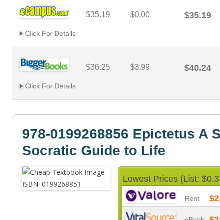
$35.19
$0.00
$35.19
Click For Details
$36.25
$3.99
$40.24
Click For Details
978-0199268856 Epictetus A S
Socratic Guide to Life
Lowest Prices (List: $0.3
$2
Rent
$2
eBook