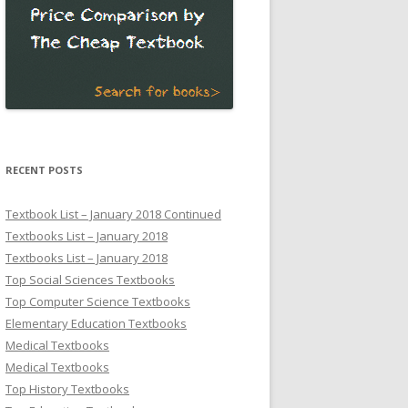
RECENT POSTS
Textbook List – January 2018 Continued
Textbooks List – January 2018
Textbooks List – January 2018
Top Social Sciences Textbooks
Top Computer Science Textbooks
Elementary Education Textbooks
Medical Textbooks
Medical Textbooks
Top History Textbooks