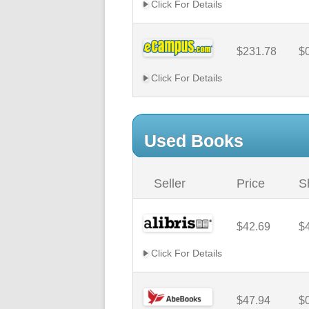
Click For Details
$231.78
$
Click For Details
Used Books
Seller
Price
S
$42.69
$
Click For Details
$47.94
$