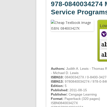
978-0840034274
Service Program
Low
Authors:
Judith A. Lewis - Thomas 
- Michael D. Lewis
ISBN10:
084003427X / 0-8400-3427
ISBN13:
9780840034274 / 978-0-84
Edition:
5
Published:
2011-08-15
Publisher:
Cengage Learning
Format:
Paperback (320 pages)
ISBN084003427X