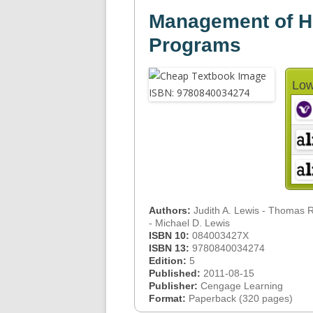
Management of H
Programs
Low
Authors:
Judith A. Lewis - Thomas 
- Michael D. Lewis
ISBN 10:
084003427X
ISBN 13:
9780840034274
Edition:
5
Published:
2011-08-15
Publisher:
Cengage Learning
Format:
Paperback (320 pages)