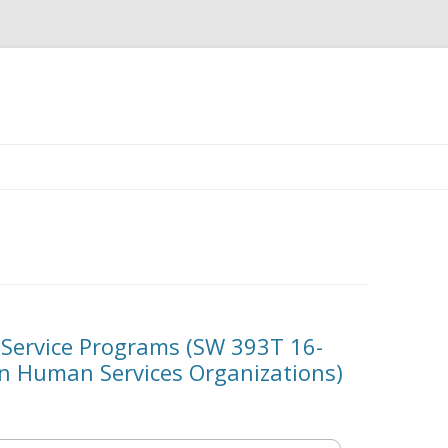
Skip
to
content
ervice Programs (SW 393T 16-
in Human Services Organizations)