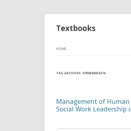
Textbooks
HOME
TAG ARCHIVES:
9780840034274
Management of Human S
Social Work Leadership 