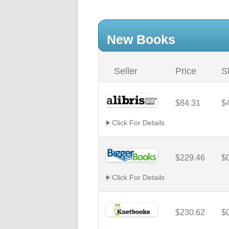
New Books
Seller
Price
S
$84.31
$
Click For Details
$229.46
$
Click For Details
$230.62
$