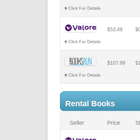
Click For Details
$53.49
$
Click For Details
$107.99
$
Click For Details
Rental Books
Seller
Price
S