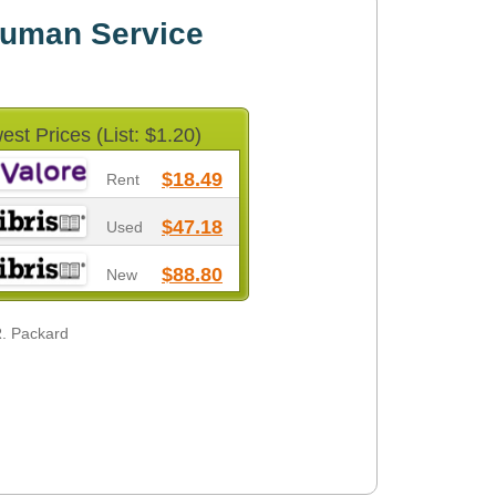
uman Service
est Prices (List: $1.20)
$18.49
Rent
$47.18
Used
$88.80
New
R. Packard