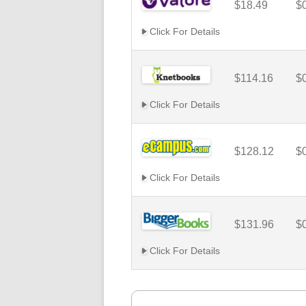
$18.49
$
Click For Details
$114.16
$
Click For Details
$128.12
$
Click For Details
$131.96
$
Click For Details