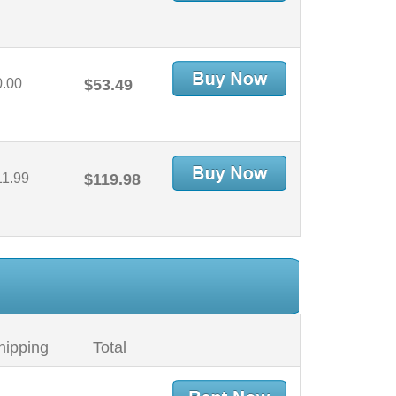
0.00
$53.49
11.99
$119.98
hipping
Total