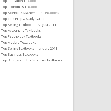
Top Education Textbooks
Top Economics Textbooks
Top Science & Mathematics Textbooks
Top Test Prep & Study Guides
Top Selling Textbooks – August 2014
Top Accounting Textbooks
Top Psychology Textbooks
Top Algebra Textbooks
Top Selling Textbooks – January 2014
Top Business Textbooks
Top Biology and Life Sciences Textbooks