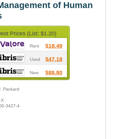
 Management of Human
s
est Prices (List: $1.20)
$18.49
Rent
$47.18
Used
$88.80
New
R. Packard
-X
00-3427-4