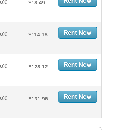
0.00
$18.49
0.00
$114.16
0.00
$128.12
0.00
$131.96