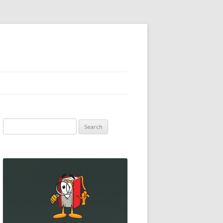
Search
for: