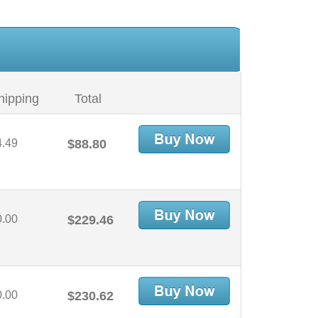
hipping
Total
4.49
$88.80
0.00
$229.46
0.00
$230.62