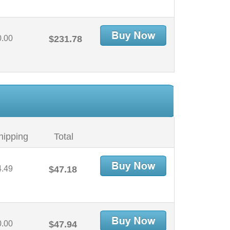
0.00
$231.78
hipping
Total
4.49
$47.18
0.00
$47.94