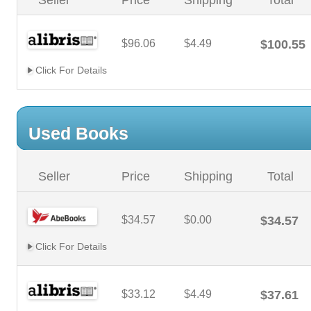
Seller
Price
Shipping
Total
$96.06
$4.49
$100.55
Click For Details
Used Books
Seller
Price
Shipping
Total
$34.57
$0.00
$34.57
Click For Details
$33.12
$4.49
$37.61