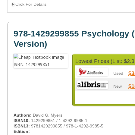
Click For Details
978-1429299855 Psychology (
Version)
Lowest Prices (List: $2.3
$3
Used
$1
New
Authors:
David G. Myers
ISBN10:
1429299851 / 1-4292-9985-1
ISBN13:
9781429299855 / 978-1-4292-9985-5
Edition: