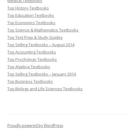
Medical Textbooks
Top History Textbooks
Top Education Textbooks
Top Economics Textbooks
Top Science & Mathematics Textbooks
Top Test Prep & Study Guides
Top Selling Textbooks – August 2014
Top Accounting Textbooks
Top Psychology Textbooks
Top Algebra Textbooks
Top Selling Textbooks – January 2014
Top Business Textbooks
Top Biology and Life Sciences Textbooks
Proudly powered by WordPress