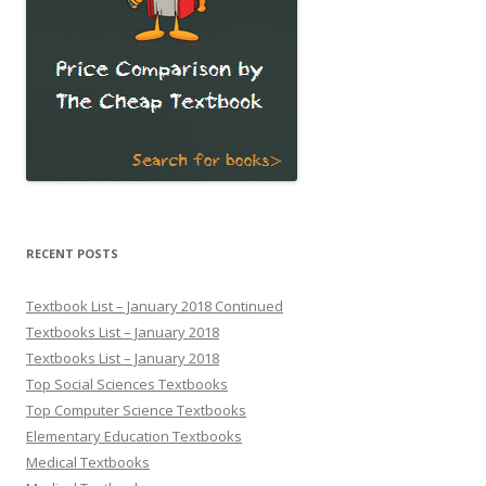
RECENT POSTS
Textbook List – January 2018 Continued
Textbooks List – January 2018
Textbooks List – January 2018
Top Social Sciences Textbooks
Top Computer Science Textbooks
Elementary Education Textbooks
Medical Textbooks