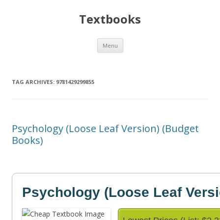
Textbooks
Skip
Menu
to
content
TAG ARCHIVES:
9781429299855
Psychology (Loose Leaf Version) (Budget
Books)
Psychology (Loose Leaf Versi