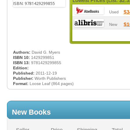
Lowest Prices (List: $2.3
$3
Used
$1
New
Authors:
David G. Myers
ISBN 10:
1429299851
ISBN 13:
9781429299855
Edition:
Published:
2011-12-19
Publisher:
Worth Publishers
Format:
Loose Leaf (864 pages)
New Books