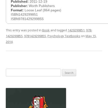
Published:
2011-12-19
Publisher:
Worth Publishers
Format:
Loose Leaf (864 pages)
ISBN1429299851
ISBN9781429299855
This entry was posted in
Book
and tagged
1429299851
,
978-
1429299855
,
9781429299855
,
Psychology Textbooks
on
May 15,
2014
.
Search
for: