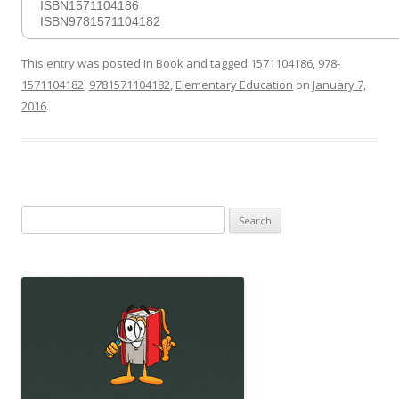
ISBN1571104186
ISBN9781571104182
This entry was posted in
Book
and tagged
1571104186
,
978-
1571104182
,
9781571104182
,
Elementary Education
on
January 7,
2016
.
Search
for: