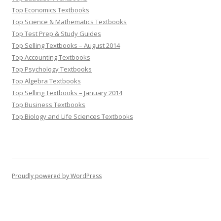
Top Economics Textbooks
Top Science & Mathematics Textbooks
Top Test Prep & Study Guides
Top Selling Textbooks – August 2014
Top Accounting Textbooks
Top Psychology Textbooks
Top Algebra Textbooks
Top Selling Textbooks – January 2014
Top Business Textbooks
Top Biology and Life Sciences Textbooks
Proudly powered by WordPress