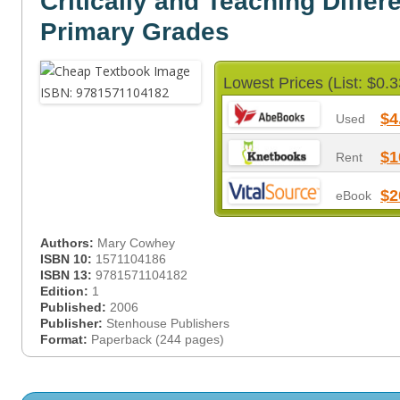
Critically and Teaching Differe
Primary Grades
Lowest Prices (List: $0.3
$4
Used
$1
Rent
$2
eBook
Authors:
Mary Cowhey
ISBN 10:
1571104186
ISBN 13:
9781571104182
Edition:
1
Published:
2006
Publisher:
Stenhouse Publishers
Format:
Paperback (244 pages)