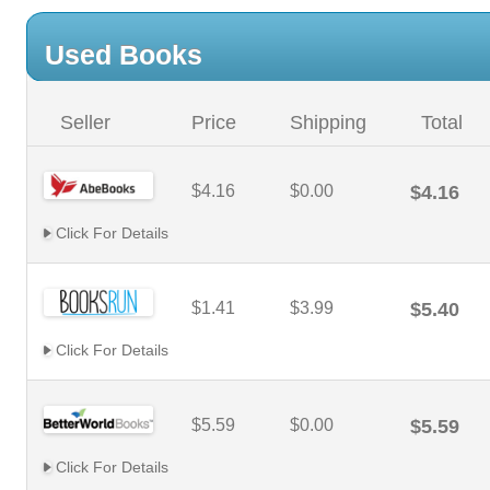
Used Books
Seller
Price
Shipping
Total
$4.16
$0.00
$4.16
Click For Details
$1.41
$3.99
$5.40
Click For Details
$5.59
$0.00
$5.59
Click For Details