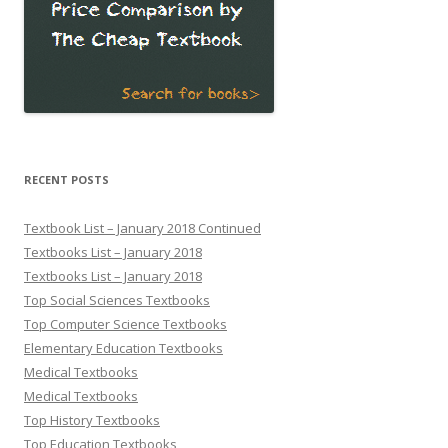
RECENT POSTS
Textbook List – January 2018 Continued
Textbooks List – January 2018
Textbooks List – January 2018
Top Social Sciences Textbooks
Top Computer Science Textbooks
Elementary Education Textbooks
Medical Textbooks
Medical Textbooks
Top History Textbooks
Top Education Textbooks