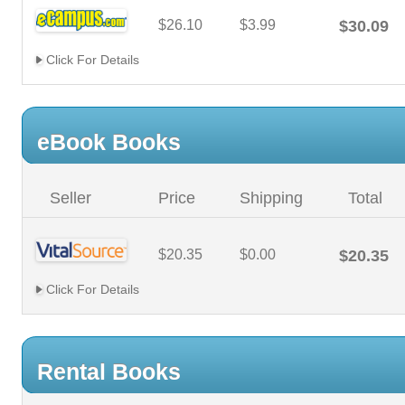
$26.10
$3.99
$30.09
Click For Details
eBook Books
Seller
Price
Shipping
Total
$20.35
$0.00
$20.35
Click For Details
Rental Books