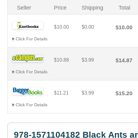
Seller
Price
Shipping
Total
$10.00
$0.00
$10.00
Click For Details
$10.88
$3.99
$14.87
Click For Details
$11.21
$3.99
$15.20
Click For Details
978-1571104182 Black Ants a