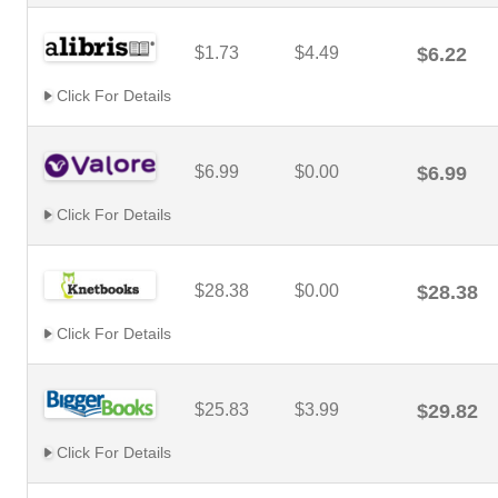
$1.73
$4.49
$6.22
Click For Details
$6.99
$0.00
$6.99
Click For Details
$28.38
$0.00
$28.38
Click For Details
$25.83
$3.99
$29.82
Click For Details