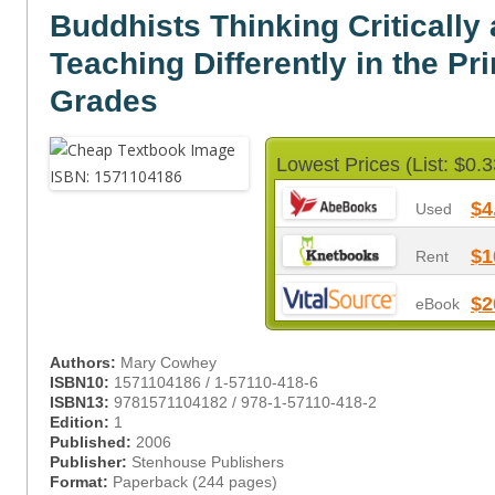
Buddhists Thinking Critically
Teaching Differently in the Pr
Grades
Lowest Prices (List: $0.3
$4
Used
$1
Rent
$2
eBook
Authors:
Mary Cowhey
ISBN10:
1571104186 / 1-57110-418-6
ISBN13:
9781571104182 / 978-1-57110-418-2
Edition:
1
Published:
2006
Publisher:
Stenhouse Publishers
Format:
Paperback (244 pages)