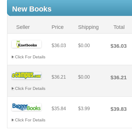
New Books
Seller
Price
Shipping
Total
$36.03
$0.00
$36.03
Click For Details
$36.21
$0.00
$36.21
Click For Details
$35.84
$3.99
$39.83
Click For Details