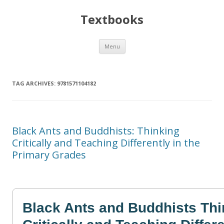
Textbooks
Skip
Menu
to
content
TAG ARCHIVES:
9781571104182
Black Ants and Buddhists: Thinking
Critically and Teaching Differently in the
Primary Grades
Black Ants and Buddhists Thi