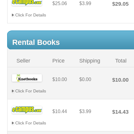
$25.06
$3.99
$29.05
Click For Details
Rental Books
Seller
Price
Shipping
Total
$10.00
$0.00
$10.00
Click For Details
$10.44
$3.99
$14.43
Click For Details