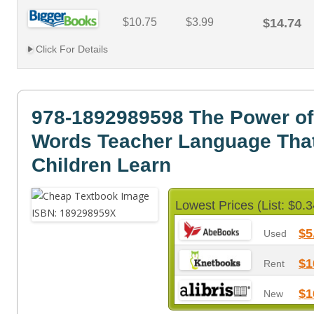
$10.75
$3.99
$14.74
Click For Details
978-1892989598 The Power of
Words Teacher Language Tha
Children Learn
Lowest Prices (List: $0.3
$5
Used
$1
Rent
$1
New