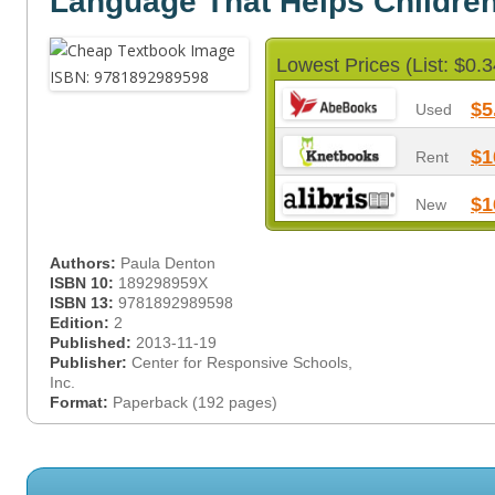
Language That Helps Childre
Lowest Prices (List: $0.3
$5
Used
$1
Rent
$1
New
Authors:
Paula Denton
ISBN 10:
189298959X
ISBN 13:
9781892989598
Edition:
2
Published:
2013-11-19
Publisher:
Center for Responsive Schools,
Inc.
Format:
Paperback (192 pages)