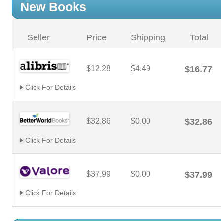
New Books
Seller
Price
Shipping
Total
$12.28
$4.49
$16.77
Click For Details
$32.86
$0.00
$32.86
Click For Details
$37.99
$0.00
$37.99
Click For Details