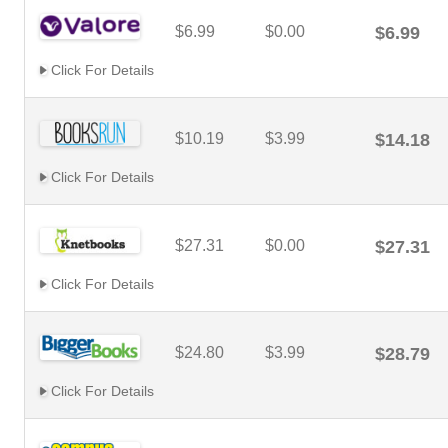
$6.99
$0.00
$6.99
Click For Details
$10.19
$3.99
$14.18
Click For Details
$27.31
$0.00
$27.31
Click For Details
$24.80
$3.99
$28.79
Click For Details