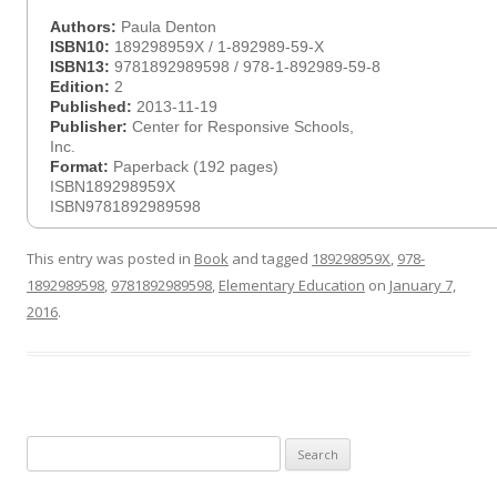
Authors:
Paula Denton
ISBN10:
189298959X / 1-892989-59-X
ISBN13:
9781892989598 / 978-1-892989-59-8
Edition:
2
Published:
2013-11-19
Publisher:
Center for Responsive Schools,
Inc.
Format:
Paperback (192 pages)
ISBN189298959X
ISBN9781892989598
This entry was posted in
Book
and tagged
189298959X
,
978-
1892989598
,
9781892989598
,
Elementary Education
on
January 7,
2016
.
Search
for: