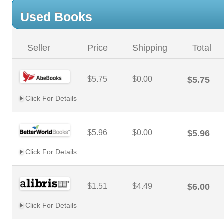
Used Books
Seller
Price
Shipping
Total
$5.75
$0.00
$5.75
Click For Details
$5.96
$0.00
$5.96
Click For Details
$1.51
$4.49
$6.00
Click For Details