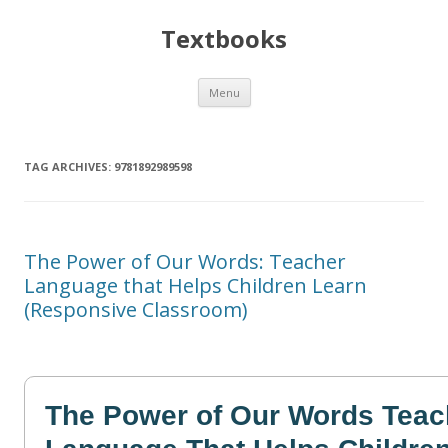
Textbooks
Skip
Menu
to
content
TAG ARCHIVES:
9781892989598
The Power of Our Words: Teacher
Language that Helps Children Learn
(Responsive Classroom)
The Power of Our Words Teac