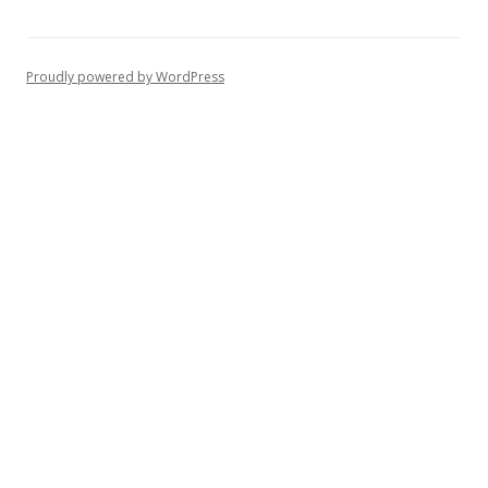
Proudly powered by WordPress