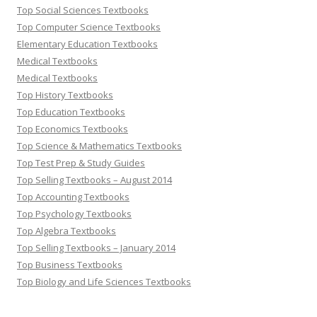
Top Social Sciences Textbooks
Top Computer Science Textbooks
Elementary Education Textbooks
Medical Textbooks
Medical Textbooks
Top History Textbooks
Top Education Textbooks
Top Economics Textbooks
Top Science & Mathematics Textbooks
Top Test Prep & Study Guides
Top Selling Textbooks – August 2014
Top Accounting Textbooks
Top Psychology Textbooks
Top Algebra Textbooks
Top Selling Textbooks – January 2014
Top Business Textbooks
Top Biology and Life Sciences Textbooks