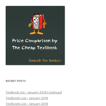
RECENT POSTS
Textbook List – January 2018 Continued
Textbooks List – January 2018
Textbooks List – January 2018