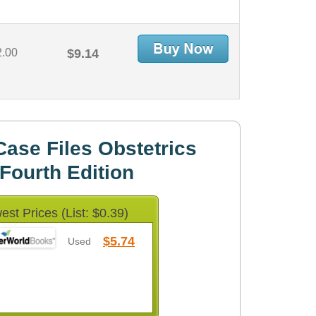
2.00
$9.14
ase Files Obstetrics
Fourth Edition
est Prices (List: $0.39)
$5.74
Used