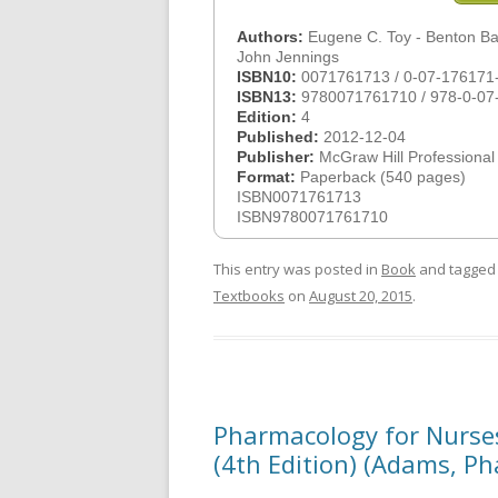
Authors:
Eugene C. Toy - Benton Bak
John Jennings
ISBN10:
0071761713 / 0-07-176171
ISBN13:
9780071761710 / 978-0-07
Edition:
4
Published:
2012-12-04
Publisher:
McGraw Hill Professional
Format:
Paperback (540 pages)
ISBN0071761713
ISBN9780071761710
This entry was posted in
Book
and tagge
Textbooks
on
August 20, 2015
.
Pharmacology for Nurse
(4th Edition) (Adams, P