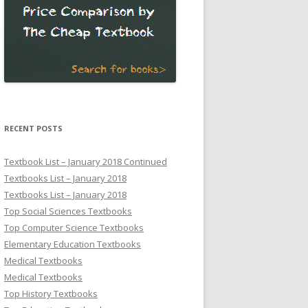
RECENT POSTS
Textbook List – January 2018 Continued
Textbooks List – January 2018
Textbooks List – January 2018
Top Social Sciences Textbooks
Top Computer Science Textbooks
Elementary Education Textbooks
Medical Textbooks
Medical Textbooks
Top History Textbooks