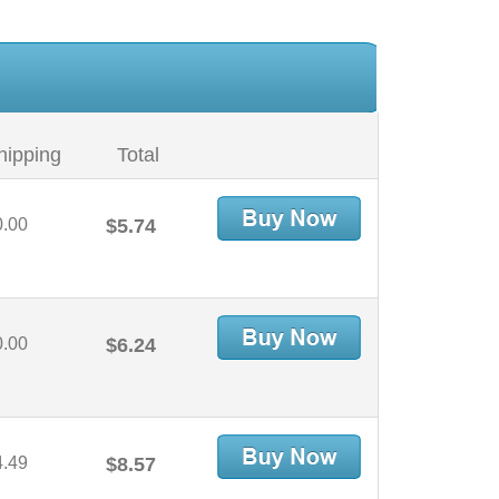
hipping
Total
0.00
$5.74
0.00
$6.24
4.49
$8.57