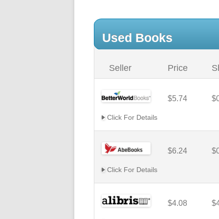
Used Books
Seller
Price
S
$5.74
$
Click For Details
$6.24
$
Click For Details
$4.08
$