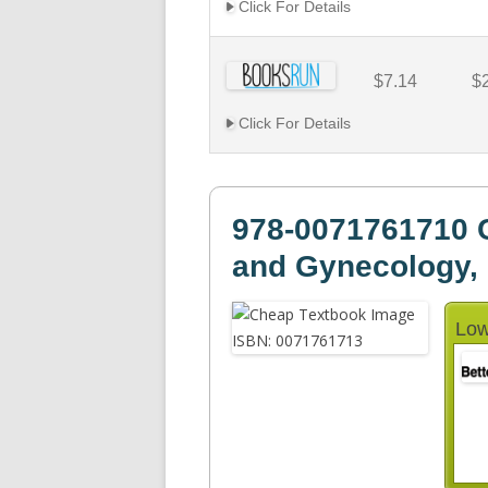
Click For Details
$7.14
$
Click For Details
978-0071761710 C
and Gynecology, 
Low