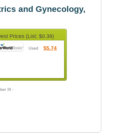
trics and Gynecology,
est Prices (List: $0.39)
$5.74
Used
er III -