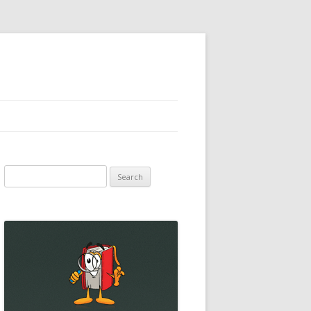
Search
for: