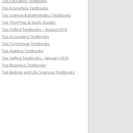
Top Education Textbooks
Top Economics Textbooks
Top Science & Mathematics Textbooks
Top Test Prep & Study Guides
Top Selling Textbooks – August 2014
Top Accounting Textbooks
Top Psychology Textbooks
Top Algebra Textbooks
Top Selling Textbooks – January 2014
Top Business Textbooks
Top Biology and Life Sciences Textbooks