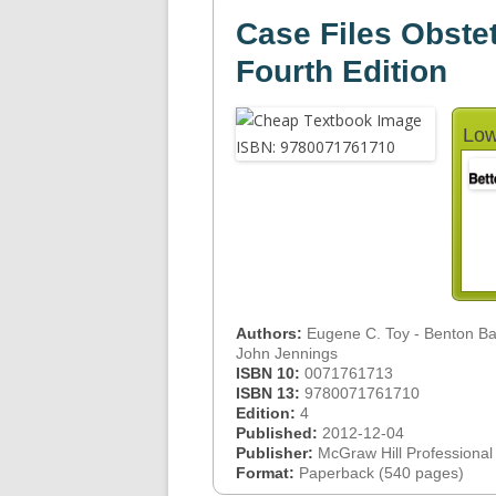
Case Files Obste
Fourth Edition
Low
Authors:
Eugene C. Toy - Benton Bak
John Jennings
ISBN 10:
0071761713
ISBN 13:
9780071761710
Edition:
4
Published:
2012-12-04
Publisher:
McGraw Hill Professional
Format:
Paperback (540 pages)