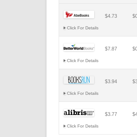
$4.73
$
Click For Details
$7.87
$
Click For Details
$3.94
$
Click For Details
$3.77
$
Click For Details