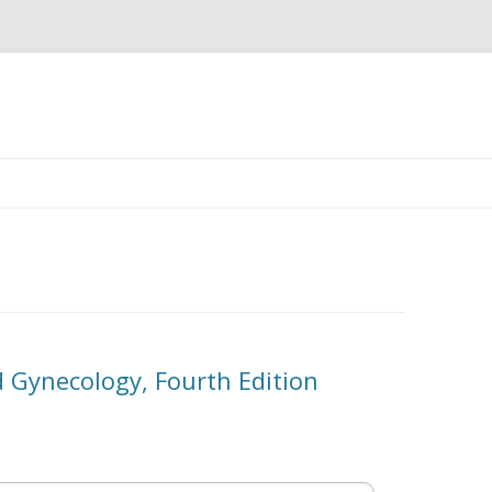
Skip
to
content
d Gynecology, Fourth Edition