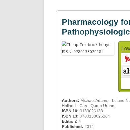
Pharmacology fo
Pathophysiologi
Low
Authors:
Michael Adams - Leland 
Holland - Carol Quam Urban
ISBN 10:
0133026183
ISBN 13:
9780133026184
Edition:
4
Published:
2014