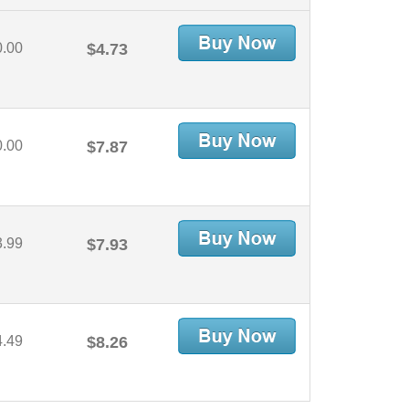
0.00
$4.73
0.00
$7.87
3.99
$7.93
4.49
$8.26