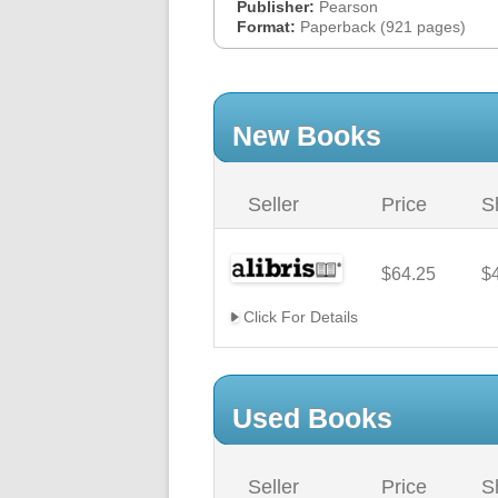
Publisher:
Pearson
Format:
Paperback (921 pages)
New Books
Seller
Price
S
$64.25
$
Click For Details
Used Books
Seller
Price
S