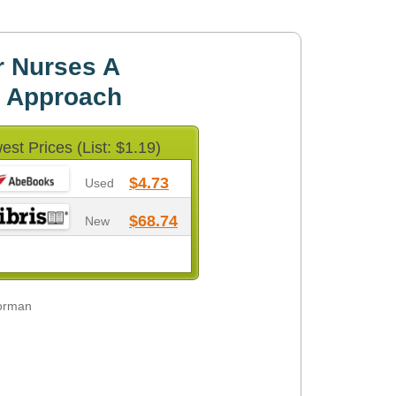
r Nurses A
c Approach
est Prices (List: $1.19)
$4.73
Used
$68.74
New
Norman