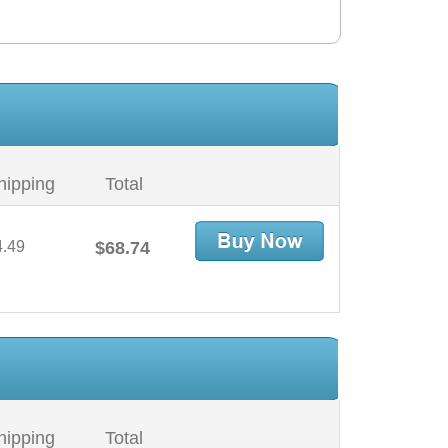
hipping
Total
4.49
$68.74
hipping
Total