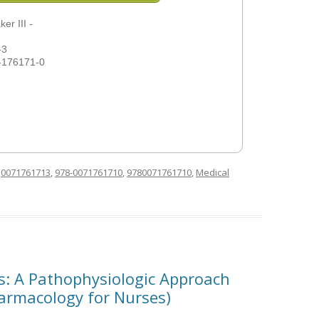
er III -
-3
-176171-0
d
0071761713
,
978-0071761710
,
9780071761710
,
Medical
s: A Pathophysiologic Approach
harmacology for Nurses)