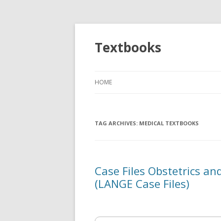
Textbooks
HOME
TAG ARCHIVES:
MEDICAL TEXTBOOKS
Case Files Obstetrics an
(LANGE Case Files)