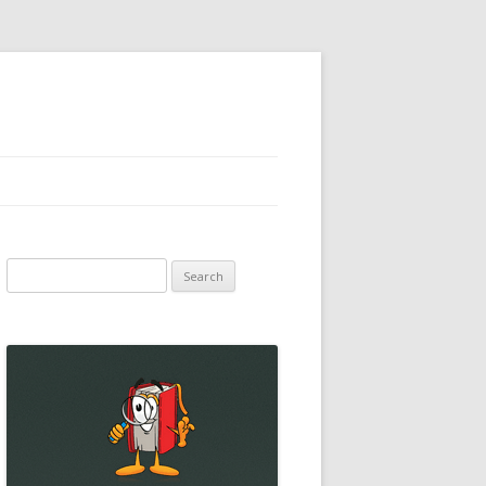
Search
for: