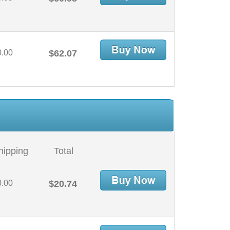
0.00
$62.07
hipping
Total
0.00
$20.74