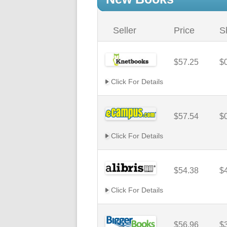
Seller
Price
S
$57.25
$
Click For Details
$57.54
$
Click For Details
$54.38
$
Click For Details
$56.96
$