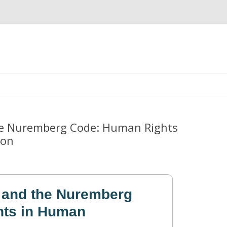
Skip
to
content
he Nuremberg Code: Human Rights
ion
 and the Nuremberg
ts in Human