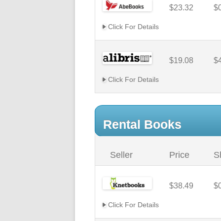
$23.32
$
Click For Details
$19.08
$
Click For Details
Rental Books
Seller
Price
S
$38.49
$
Click For Details