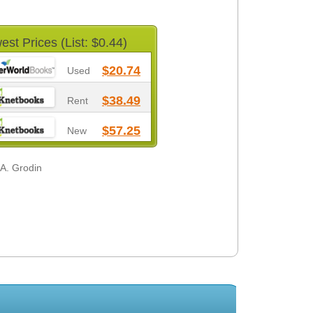
est Prices (List: $0.44)
$20.74
Used
$38.49
Rent
$57.25
New
 A. Grodin