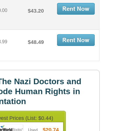
0.00
$43.20
3.99
$48.49
he Nazi Doctors and
ode Human Rights in
tation
est Prices (List: $0.44)
$20.74
Used