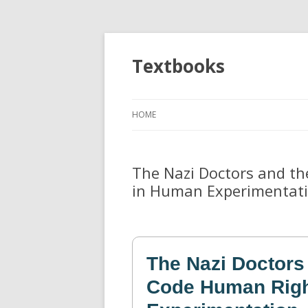
Textbooks
HOME
The Nazi Doctors and t
in Human Experimentat
The Nazi Doctors
Code Human Righ