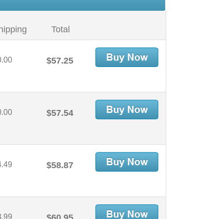
hipping
Total
0.00
$57.25
0.00
$57.54
4.49
$58.87
3.99
$60.95