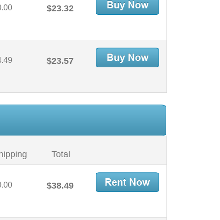
0.00
$23.32
4.49
$23.57
hipping
Total
0.00
$38.49