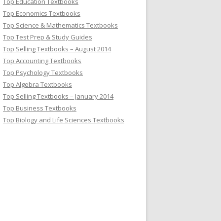
Top Education Textbooks
Top Economics Textbooks
Top Science & Mathematics Textbooks
Top Test Prep & Study Guides
Top Selling Textbooks – August 2014
Top Accounting Textbooks
Top Psychology Textbooks
Top Algebra Textbooks
Top Selling Textbooks – January 2014
Top Business Textbooks
Top Biology and Life Sciences Textbooks