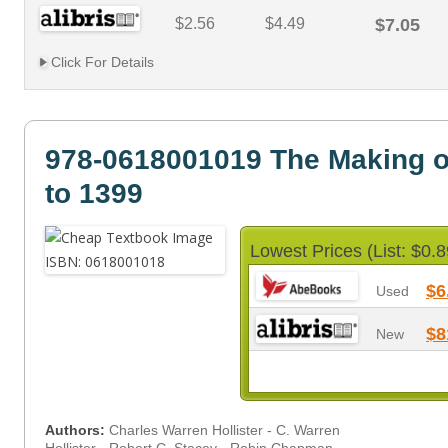
$2.56
$4.49
$7.05
Click For Details
978-0618001019 The Making o
to 1399
Lowest Prices (List: $0.8
$6
Used
$8
New
Authors:
Charles Warren Hollister - C. Warren