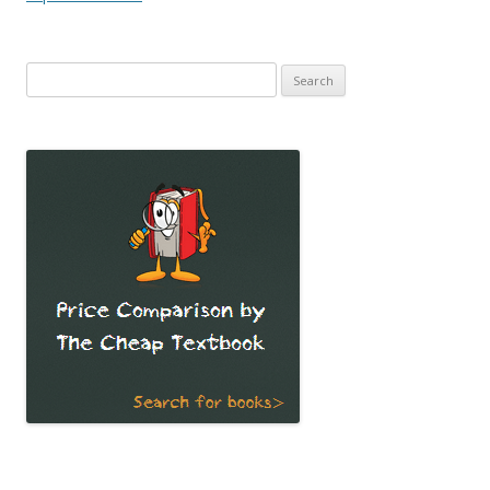
Search
for: