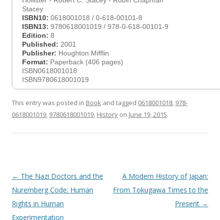
Hollister - Robert C. Stacey - Robin Chapman
Stacey
ISBN10:
0618001018 / 0-618-00101-8
ISBN13:
9780618001019 / 978-0-618-00101-9
Edition:
8
Published:
2001
Publisher:
Houghton Mifflin
Format:
Paperback (406 pages)
ISBN0618001018
ISBN9780618001019
This entry was posted in
Book
and tagged
0618001018
,
978-
0618001019
,
9780618001019
,
History
on
June 19, 2015
.
Post
←
The Nazi Doctors and the
A Modern History of Japan:
navigation
Nuremberg Code: Human
From Tokugawa Times to the
Rights in Human
Present
→
Experimentation