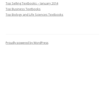
Top Selling Textbooks – January 2014
Top Business Textbooks
Top Biology and Life Sciences Textbooks
Proudly powered by WordPress