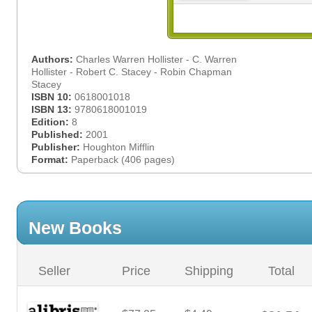
Authors:
Charles Warren Hollister - C. Warren
Hollister - Robert C. Stacey - Robin Chapman
Stacey
ISBN 10:
0618001018
ISBN 13:
9780618001019
Edition:
8
Published:
2001
Publisher:
Houghton Mifflin
Format:
Paperback (406 pages)
New Books
Seller
Price
Shipping
Total