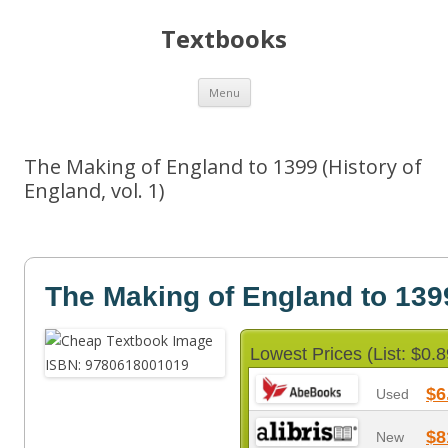
Textbooks
Skip
Menu
to
content
The Making of England to 1399 (History of
England, vol. 1)
The Making of England to 139
Lowest Prices (List: $0.8
$6
Used
$8
New