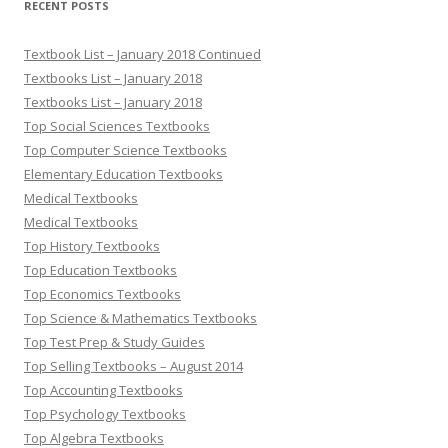
RECENT POSTS
Textbook List – January 2018 Continued
Textbooks List – January 2018
Textbooks List – January 2018
Top Social Sciences Textbooks
Top Computer Science Textbooks
Elementary Education Textbooks
Medical Textbooks
Medical Textbooks
Top History Textbooks
Top Education Textbooks
Top Economics Textbooks
Top Science & Mathematics Textbooks
Top Test Prep & Study Guides
Top Selling Textbooks – August 2014
Top Accounting Textbooks
Top Psychology Textbooks
Top Algebra Textbooks