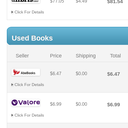
$77.05
$4.49
$81.54
Click For Details
Used Books
Seller
Price
Shipping
Total
$6.47
$0.00
$6.47
Click For Details
$6.99
$0.00
$6.99
Click For Details