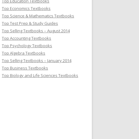
Top Education Textbooks
Top Economics Textbooks
Top Science & Mathematics Textbooks
Top Test Prep & Study Guides
Top Selling Textbooks – August 2014
Top Accounting Textbooks
Top Psychology Textbooks
Top Algebra Textbooks
Top Selling Textbooks – January 2014
Top Business Textbooks
Top Biology and Life Sciences Textbooks