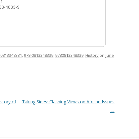
-1
33-4833-9
d
0813348331
,
978-0813348339
,
9780813348339
,
History
on
June
story of
Taking Sides: Clashing Views on African Issues
→