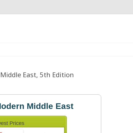
Skip
to
content
Middle East, 5th Edition
Modern Middle East
est Prices