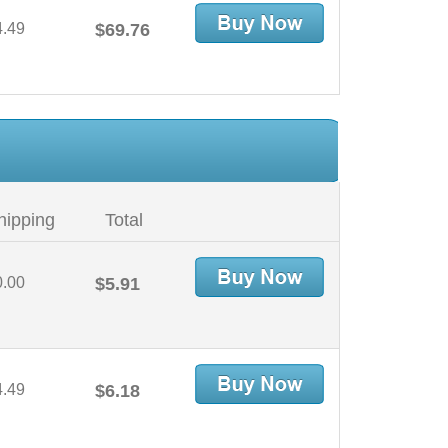
4.49
$69.76
hipping
Total
0.00
$5.91
4.49
$6.18