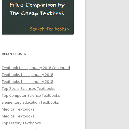
RECENT POSTS
Textbook List – January 2018 Continued
Textbooks List – January 2018
Textbooks List – January 2018
Top Social Sciences Textbooks
Top Computer Science Textbooks
Elementary Education Textbooks
Medical Textbooks
Medical Textbooks
Top History Textbooks