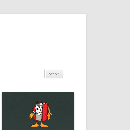
Search
for: