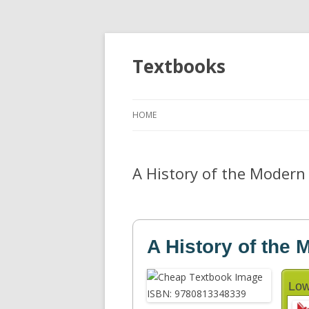
Textbooks
HOME
A History of the Modern 
A History of the 
Low