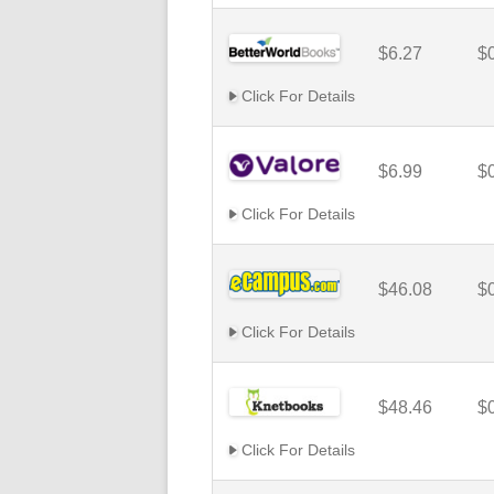
$6.27
$
Click For Details
$6.99
$
Click For Details
$46.08
$
Click For Details
$48.46
$
Click For Details