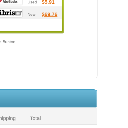
$5.91
Used
$69.76
New
in Bunton
hipping
Total