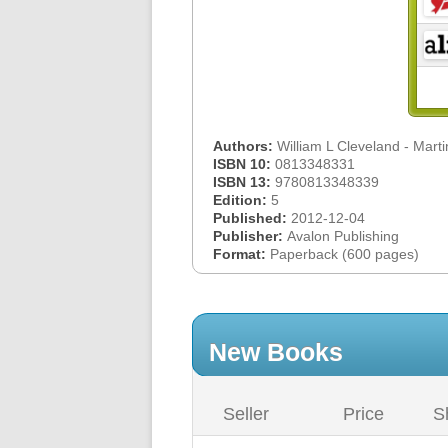
Authors:
William L Cleveland - Mart
ISBN 10:
0813348331
ISBN 13:
9780813348339
Edition:
5
Published:
2012-12-04
Publisher:
Avalon Publishing
Format:
Paperback (600 pages)
New Books
Seller
Price
S