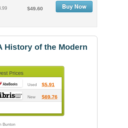
3.99
$49.60
 History of the Modern
est Prices
$5.91
Used
$69.76
New
in Bunton