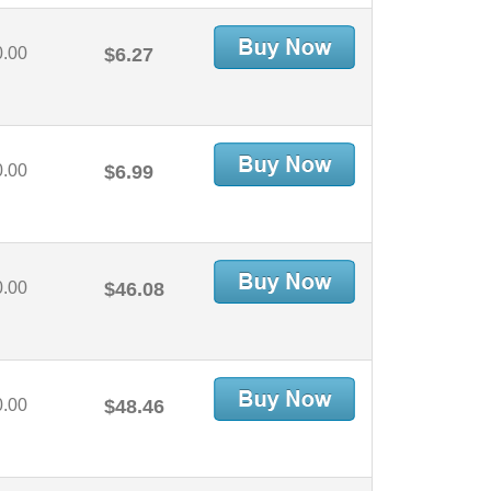
0.00
$6.27
0.00
$6.99
0.00
$46.08
0.00
$48.46