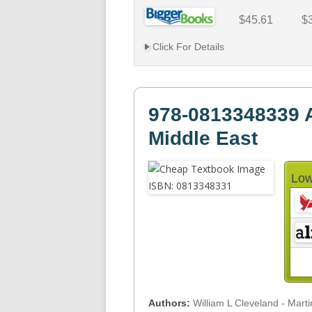
$45.61
$
Click For Details
978-0813348339 A
Middle East
Low
Authors:
William L Cleveland - Mart