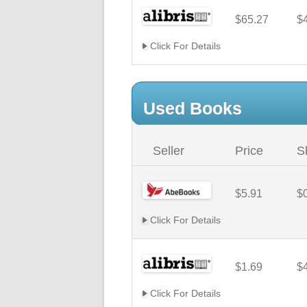
$65.27
$
Click For Details
Used Books
Seller
Price
S
$5.91
$
Click For Details
$1.69
$
Click For Details