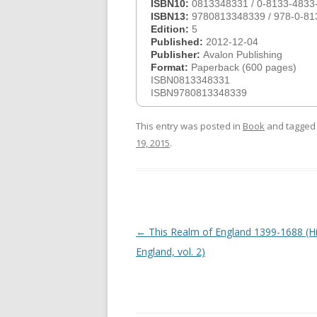
ISBN10:
0813348331 / 0-8133-4833
ISBN13:
9780813348339 / 978-0-81
Edition:
5
Published:
2012-12-04
Publisher:
Avalon Publishing
Format:
Paperback (600 pages)
ISBN0813348331
ISBN9780813348339
This entry was posted in
Book
and tagge
19, 2015
.
Post
←
This Realm of England 1399-1688 (Hi
navigation
England, vol. 2)