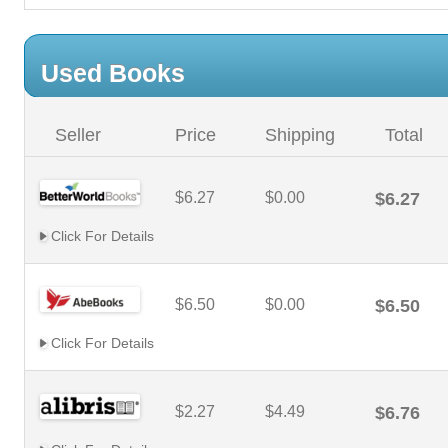
Used Books
Seller
Price
Shipping
Total
$6.27
$0.00
$6.27
Click For Details
$6.50
$0.00
$6.50
Click For Details
$2.27
$4.49
$6.76