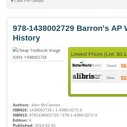
Click For Details
978-1438002729 Barron's AP 
History
Lowest Prices (List: $0.1
$6
Used
$2
New
Authors:
John McCannon
ISBN10:
1438002726 / 1-4380-0272-6
ISBN13:
9781438002729 / 978-1-4380-0272-9
Edition:
6
Published:
2014-02-01