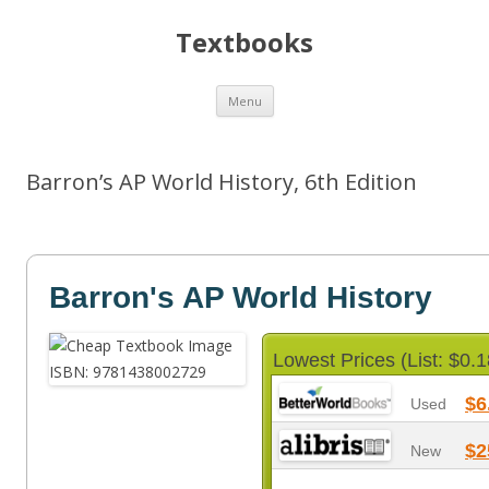
Textbooks
Skip
Menu
to
content
Barron’s AP World History, 6th Edition
Barron's AP World History
Lowest Prices (List: $0.1
$6
Used
$2
New