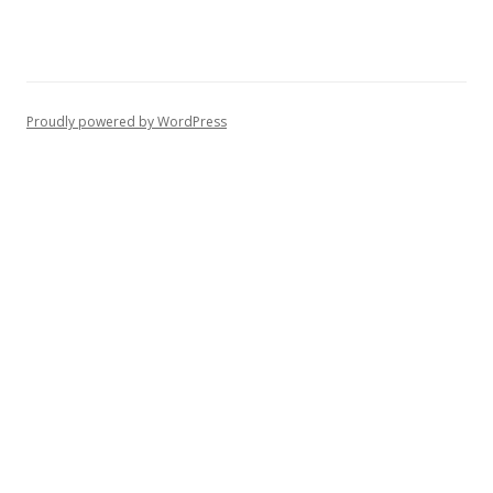
Proudly powered by WordPress