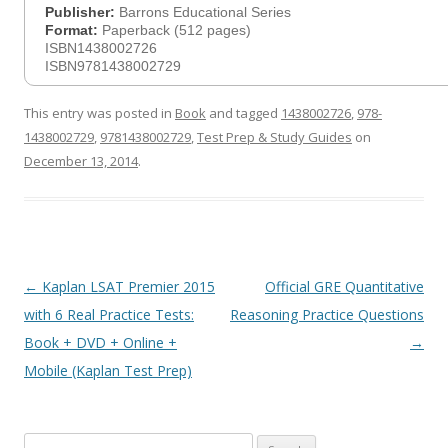
Publisher:
Barrons Educational Series
Format:
Paperback (512 pages)
ISBN1438002726
ISBN9781438002729
This entry was posted in
Book
and tagged
1438002726
,
978-
1438002729
,
9781438002729
,
Test Prep & Study Guides
on
December 13, 2014
.
Post
←
Kaplan LSAT Premier 2015
Official GRE Quantitative
navigation
with 6 Real Practice Tests:
Reasoning Practice Questions
Book + DVD + Online +
→
Mobile (Kaplan Test Prep)
Search