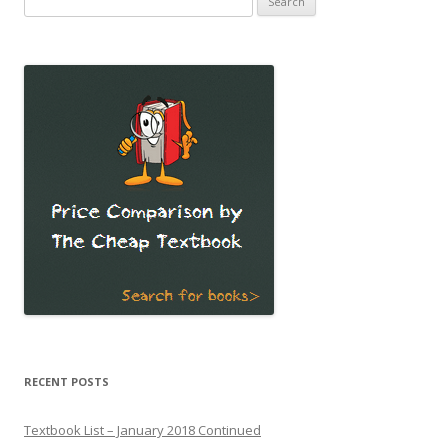
for:
RECENT POSTS
Textbook List – January 2018 Continued