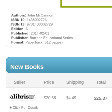
Authors:
John McCannon
ISBN 10:
1438002726
ISBN 13:
9781438002729
Edition:
6
Published:
2014-02-01
Publisher:
Barrons Educational Series
Format:
Paperback (512 pages)
New Books
Seller
Price
Shipping
Total
$20.88
$4.49
$25.37
Click For Details