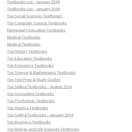
Textbooks List – January 2018
Textbooks List – January 2018
Top Social Sciences Textbooks
Top Computer Science Textbooks
Elementary Education Textbooks
Medical Textbooks
Medical Textbooks
Top History Textbooks
Top Education Textbooks
Top Economics Textbooks
Top Science & Mathematics Textbooks
Top Test Prep & Study Guides
Top Selling Textbooks – August 2014
Top Accounting Textbooks
Top Psychology Textbooks
Top Algebra Textbooks
Top Selling Textbooks – January 2014
Top Business Textbooks
Top Biology and Life Sciences Textbooks