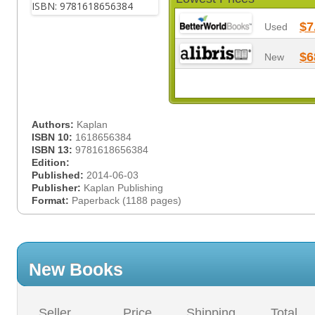
$7
Used
$6
New
Authors:
Kaplan
ISBN 10:
1618656384
ISBN 13:
9781618656384
Edition:
Published:
2014-06-03
Publisher:
Kaplan Publishing
Format:
Paperback (1188 pages)
New Books
Seller
Price
Shipping
Total