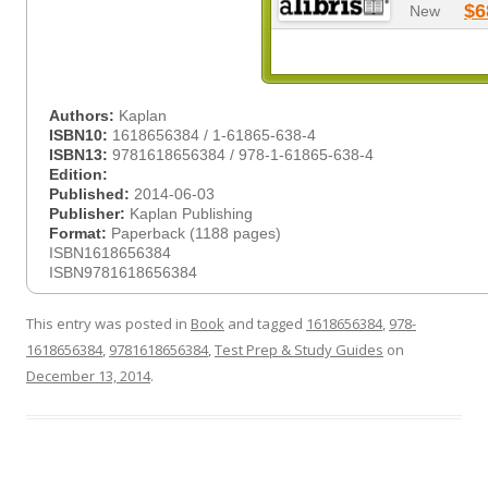
$6
New
Authors:
Kaplan
ISBN10:
1618656384 / 1-61865-638-4
ISBN13:
9781618656384 / 978-1-61865-638-4
Edition:
Published:
2014-06-03
Publisher:
Kaplan Publishing
Format:
Paperback (1188 pages)
ISBN1618656384
ISBN9781618656384
This entry was posted in
Book
and tagged
1618656384
,
978-
1618656384
,
9781618656384
,
Test Prep & Study Guides
on
December 13, 2014
.