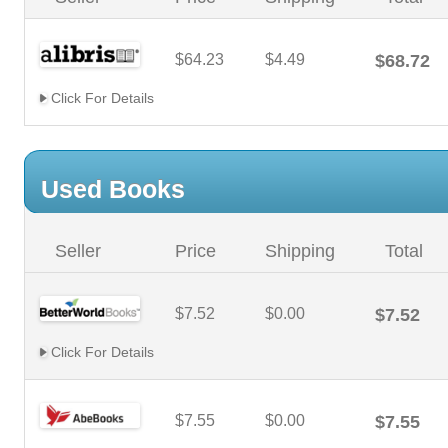
$64.23
$4.49
$68.72
Click For Details
Used Books
Seller
Price
Shipping
Total
$7.52
$0.00
$7.52
Click For Details
$7.55
$0.00
$7.55