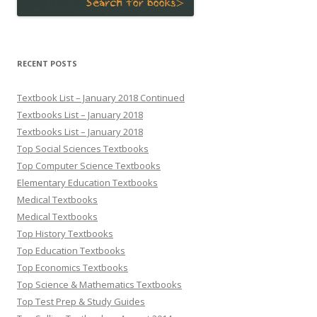
RECENT POSTS
Textbook List – January 2018 Continued
Textbooks List – January 2018
Textbooks List – January 2018
Top Social Sciences Textbooks
Top Computer Science Textbooks
Elementary Education Textbooks
Medical Textbooks
Medical Textbooks
Top History Textbooks
Top Education Textbooks
Top Economics Textbooks
Top Science & Mathematics Textbooks
Top Test Prep & Study Guides