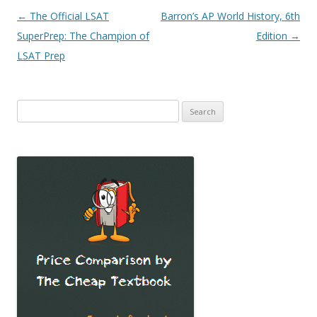
Post
←
The Official LSAT
Barron’s AP World History, 6th
navigation
SuperPrep: The Champion of
Edition
→
LSAT Prep
Search
for: