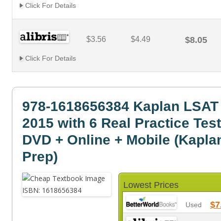
Click For Details
$3.56
$4.49
$8.05
Click For Details
978-1618656384 Kaplan LSAT
2015 with 6 Real Practice Tes
DVD + Online + Mobile (Kapla
Prep)
Lowest Prices
$7
Used