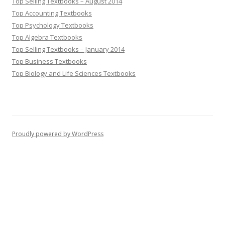
Top Selling Textbooks – August 2014
Top Accounting Textbooks
Top Psychology Textbooks
Top Algebra Textbooks
Top Selling Textbooks – January 2014
Top Business Textbooks
Top Biology and Life Sciences Textbooks
Proudly powered by WordPress