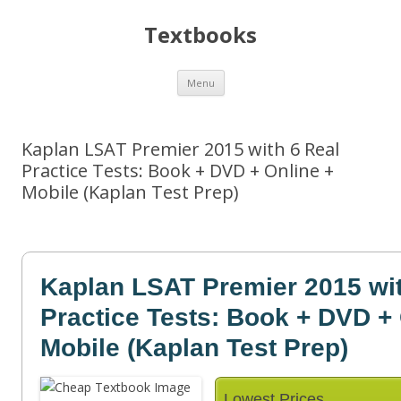
Textbooks
Skip
Menu
to
content
Kaplan LSAT Premier 2015 with 6 Real
Practice Tests: Book + DVD + Online +
Mobile (Kaplan Test Prep)
Kaplan LSAT Premier 2015 wit
Practice Tests: Book + DVD + 
Mobile (Kaplan Test Prep)
Lowest Prices