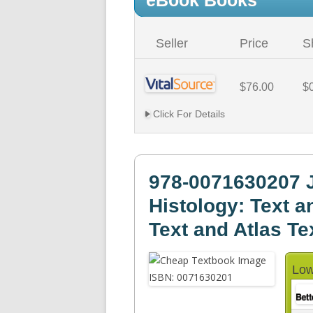
eBook Books
Seller
Price
S
$76.00
$
Click For Details
978-0071630207 J
Histology: Text an
Text and Atlas Te
Low