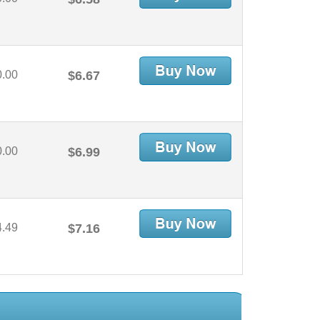
0.00
$6.67
0.00
$6.99
4.49
$7.16