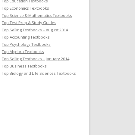
Top Education Textbooks
Top Economics Textbooks
Top Science & Mathematics Textbooks
Top Test Prep & Study Guides
Top Selling Textbooks – August 2014
Top Accounting Textbooks
Top Psychology Textbooks
Top Algebra Textbooks
Top Selling Textbooks – January 2014
Top Business Textbooks
Top Biology and Life Sciences Textbooks