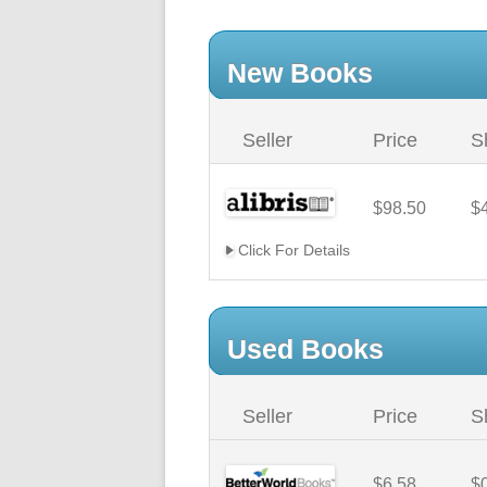
New Books
Seller
Price
S
$98.50
$
Click For Details
Used Books
Seller
Price
S
$6.58
$