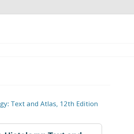
Skip
to
content
ogy: Text and Atlas, 12th Edition