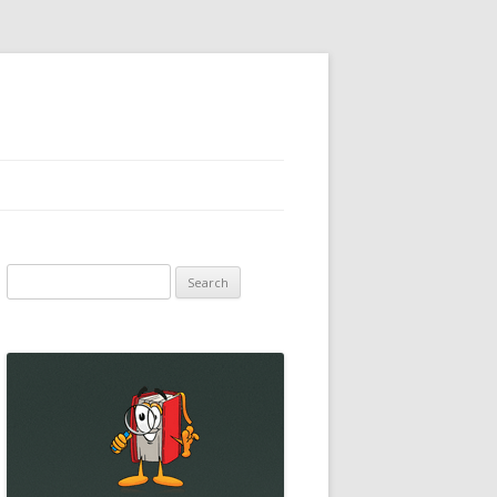
Search
for: