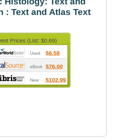
 Histology: Text and
n : Text and Atlas Text
est Prices (List: $0.69)
$6.58
Used
$76.00
eBook
$102.99
New