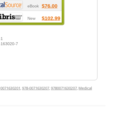
$76.00
eBook
$102.99
New
-1
-163020-7
d
0071630201
,
978-0071630207
,
9780071630207
,
Medical