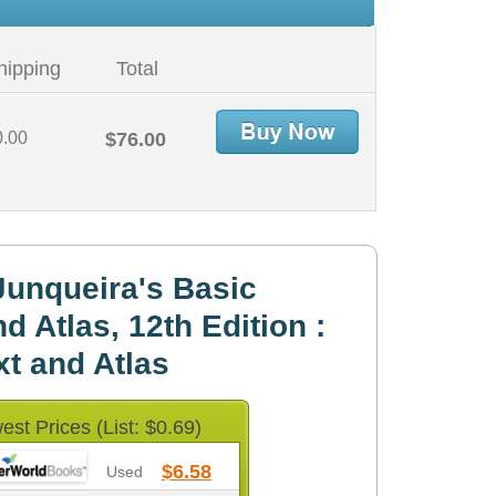
hipping
Total
0.00
$76.00
unqueira's Basic
d Atlas, 12th Edition :
xt and Atlas
est Prices (List: $0.69)
$6.58
Used