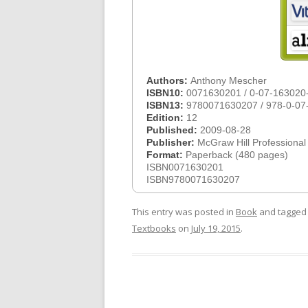
Authors:
Anthony Mescher
ISBN10:
0071630201 / 0-07-163020
ISBN13:
9780071630207 / 978-0-07
Edition:
12
Published:
2009-08-28
Publisher:
McGraw Hill Professional
Format:
Paperback (480 pages)
ISBN0071630201
ISBN9780071630207
This entry was posted in
Book
and tagge
Textbooks
on
July 19, 2015
.