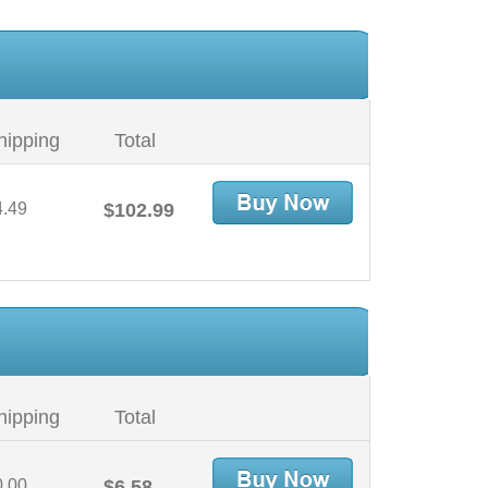
hipping
Total
4.49
$102.99
hipping
Total
0.00
$6.58