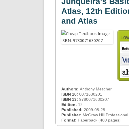
Junqueira's Basic
Atlas, 12th Editio
and Atlas
Low
Authors:
Anthony Mescher
ISBN 10:
0071630201
ISBN 13:
9780071630207
Edition:
12
Published:
2009-08-28
Publisher:
McGraw Hill Professional
Format:
Paperback (480 pages)