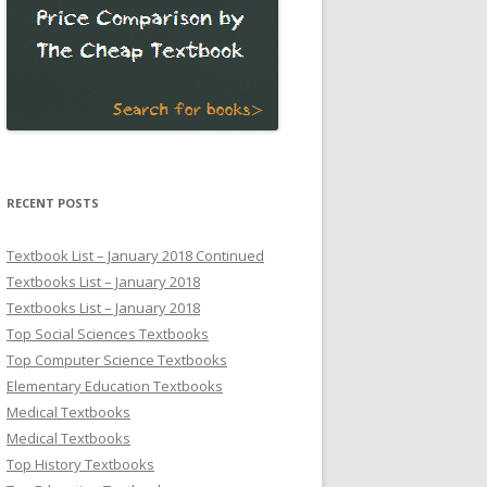
RECENT POSTS
Textbook List – January 2018 Continued
Textbooks List – January 2018
Textbooks List – January 2018
Top Social Sciences Textbooks
Top Computer Science Textbooks
Elementary Education Textbooks
Medical Textbooks
Medical Textbooks
Top History Textbooks