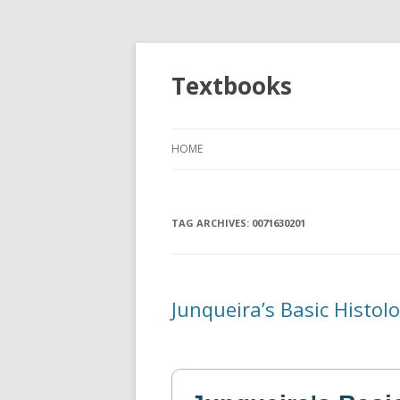
Textbooks
HOME
TAG ARCHIVES:
0071630201
Junqueira’s Basic Histol