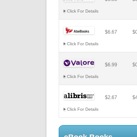
Click For Details
$6.67
$
Click For Details
$6.99
$
Click For Details
$2.67
$
Click For Details