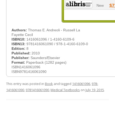
$7
New
Authors:
Thomas E. Andreoli - Russell La
Fayette Cecil
ISBN10:
1416061096 / 1-4160-6109-6
ISBN13:
9781416061090 / 978-1-4160-6109-0
Edition:
8
Published:
2010
Publisher:
Saunders/Elsevier
Format:
Paperback (1282 pages)
ISBN1416061096
ISBN9781416061090
This entry was posted in
Book
and tagged
1416061096
,
978-
1416061090
,
9781416061090
,
Medical Textbooks
on
July 19, 2015
.