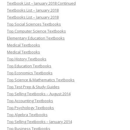
Textbook List – January 2018 Continued
Textbooks List – January 2018
Textbooks List – January 2018
Top Social Sciences Textbooks
Top Computer Science Textbooks
Elementary Education Textbooks
Medical Textbooks
Medical Textbooks
Top History Textbooks
Top Education Textbooks
Top Economics Textbooks
Top Science & Mathematics Textbooks
Top Test Prep & Study Guides
Top Selling Textbooks – August 2014
Top Accounting Textbooks
Top Psychology Textbooks
Top Algebra Textbooks
Top Selling Textbooks – January 2014
Top Business Textbooks