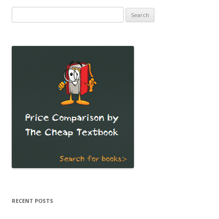
Search
for:
RECENT POSTS