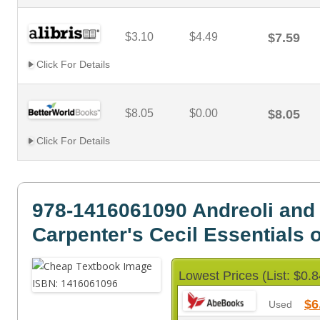
$3.10
$4.49
$7.59
Click For Details
$8.05
$0.00
$8.05
Click For Details
978-1416061090 Andreoli and
Carpenter's Cecil Essentials 
Lowest Prices (List: $0.8
$6
Used