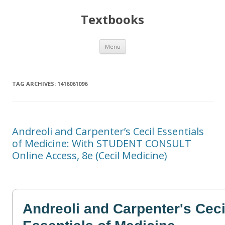
Textbooks
Skip
Menu
to
content
TAG ARCHIVES:
1416061096
Andreoli and Carpenter’s Cecil Essentials
of Medicine: With STUDENT CONSULT
Online Access, 8e (Cecil Medicine)
Andreoli and Carpenter's Ceci