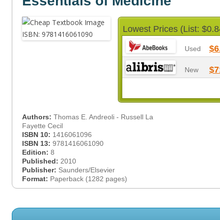
Essentials of Medicine
Lowest Prices (List: $0.8
$6
Used
$7
New
Authors:
Thomas E. Andreoli - Russell La
Fayette Cecil
ISBN 10:
1416061096
ISBN 13:
9781416061090
Edition:
8
Published:
2010
Publisher:
Saunders/Elsevier
Format:
Paperback (1282 pages)