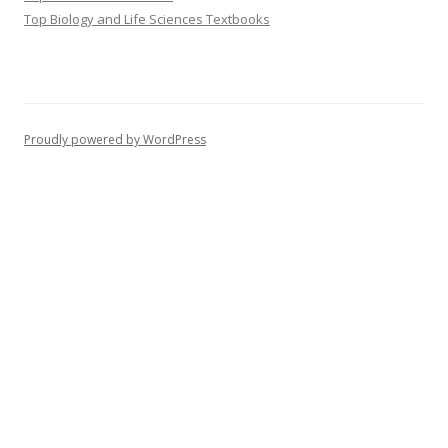
Top Biology and Life Sciences Textbooks
Proudly powered by WordPress