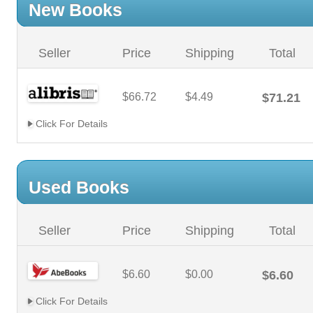
New Books
Seller
Price
Shipping
Total
$66.72
$4.49
$71.21
Click For Details
Used Books
Seller
Price
Shipping
Total
$6.60
$0.00
$6.60
Click For Details