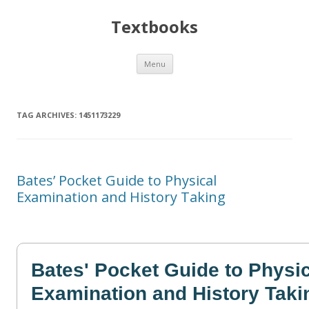
Textbooks
Skip
Menu
to
content
TAG ARCHIVES:
1451173229
Bates’ Pocket Guide to Physical
Examination and History Taking
Bates' Pocket Guide to Physi
Examination and History Taki