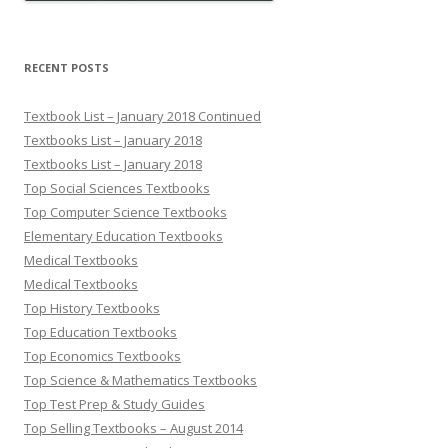
RECENT POSTS
Textbook List – January 2018 Continued
Textbooks List – January 2018
Textbooks List – January 2018
Top Social Sciences Textbooks
Top Computer Science Textbooks
Elementary Education Textbooks
Medical Textbooks
Medical Textbooks
Top History Textbooks
Top Education Textbooks
Top Economics Textbooks
Top Science & Mathematics Textbooks
Top Test Prep & Study Guides
Top Selling Textbooks – August 2014