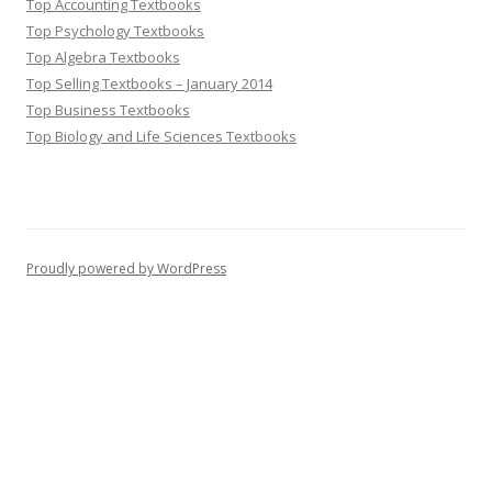
Top Accounting Textbooks
Top Psychology Textbooks
Top Algebra Textbooks
Top Selling Textbooks – January 2014
Top Business Textbooks
Top Biology and Life Sciences Textbooks
Proudly powered by WordPress