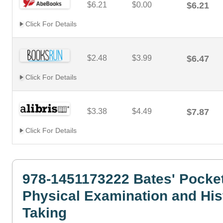
$6.21
$0.00
$6.21
Click For Details
$2.48
$3.99
$6.47
Click For Details
$3.38
$4.49
$7.87
Click For Details
978-1451173222 Bates' Pocket
Physical Examination and His
Taking