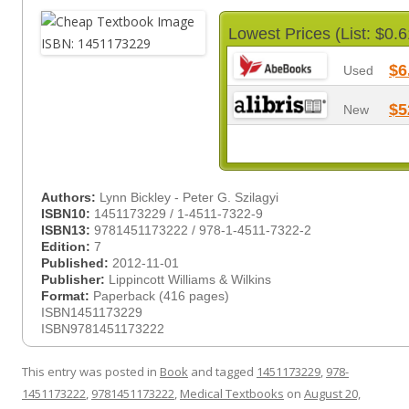
Lowest Prices (List: $0.6
$6
Used
$5
New
Authors:
Lynn Bickley - Peter G. Szilagyi
ISBN10:
1451173229 / 1-4511-7322-9
ISBN13:
9781451173222 / 978-1-4511-7322-2
Edition:
7
Published:
2012-11-01
Publisher:
Lippincott Williams & Wilkins
Format:
Paperback (416 pages)
ISBN1451173229
ISBN9781451173222
This entry was posted in
Book
and tagged
1451173229
,
978-
1451173222
,
9781451173222
,
Medical Textbooks
on
August 20,