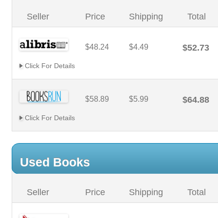
Seller
Price
Shipping
Total
$48.24
$4.49
$52.73
Click For Details
$58.89
$5.99
$64.88
Click For Details
Used Books
Seller
Price
Shipping
Total