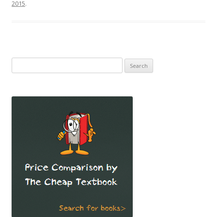
2015
.
Search
for: