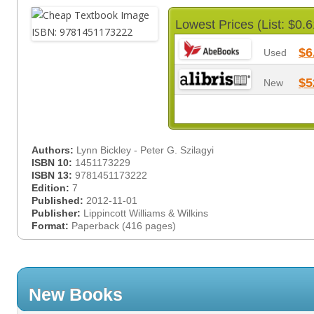
Lowest Prices (List: $0.6
$6
Used
$5
New
Authors:
Lynn Bickley - Peter G. Szilagyi
ISBN 10:
1451173229
ISBN 13:
9781451173222
Edition:
7
Published:
2012-11-01
Publisher:
Lippincott Williams & Wilkins
Format:
Paperback (416 pages)
New Books