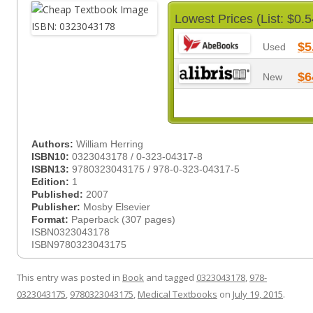
Lowest Prices (List: $0.5
$5
Used
$6
New
Authors:
William Herring
ISBN10:
0323043178 / 0-323-04317-8
ISBN13:
9780323043175 / 978-0-323-04317-5
Edition:
1
Published:
2007
Publisher:
Mosby Elsevier
Format:
Paperback (307 pages)
ISBN0323043178
ISBN9780323043175
This entry was posted in
Book
and tagged
0323043178
,
978-
0323043175
,
9780323043175
,
Medical Textbooks
on
July 19, 2015
.