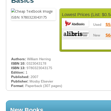
Basics
Lowest Prices (List: $0.5
$5
Used
$6
New
Authors:
William Herring
ISBN 10:
0323043178
ISBN 13:
9780323043175
Edition:
1
Published:
2007
Publisher:
Mosby Elsevier
Format:
Paperback (307 pages)
New Books