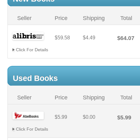
Seller
Price
Shipping
Total
$59.58
$4.49
$64.07
Click For Details
Used Books
Seller
Price
Shipping
Total
$5.99
$0.00
$5.99
Click For Details