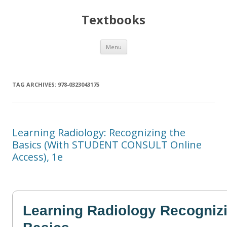
Textbooks
Skip
Menu
to
content
TAG ARCHIVES:
978-0323043175
Learning Radiology: Recognizing the
Basics (With STUDENT CONSULT Online
Access), 1e
Learning Radiology Recognizi