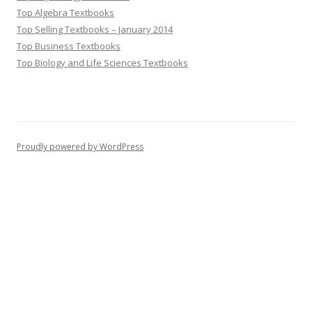
Top Algebra Textbooks
Top Selling Textbooks – January 2014
Top Business Textbooks
Top Biology and Life Sciences Textbooks
Proudly powered by WordPress