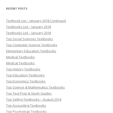
RECENT POSTS
Textbook List – January 2018 Continued
Textbooks List – January 2018
Textbooks List – January 2018
Top Social Sciences Textbooks
Top Computer Science Textbooks
Elementary Education Textbooks
Medical Textbooks
Medical Textbooks
Top History Textbooks
Top Education Textbooks
Top Economics Textbooks
Top Science & Mathematics Textbooks
Top Test Prep & Study Guides
Top Selling Textbooks – August 2014
Top Accounting Textbooks
Top Psychology Textbooks