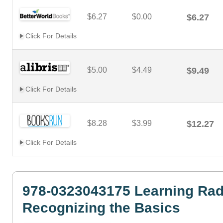
$6.27
$0.00
$6.27
Click For Details
$5.00
$4.49
$9.49
Click For Details
$8.28
$3.99
$12.27
Click For Details
978-0323043175 Learning Rad
Recognizing the Basics