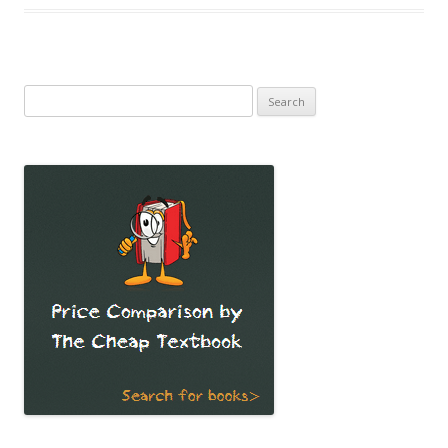
Search
for: