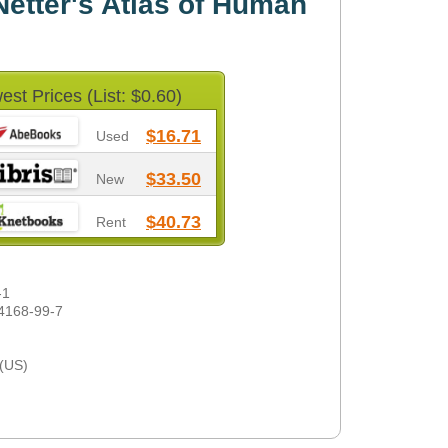
etter's Atlas of Human
est Prices (List: $0.60)
$16.71
Used
$33.50
New
$40.73
Rent
-1
4168-99-7
 (US)