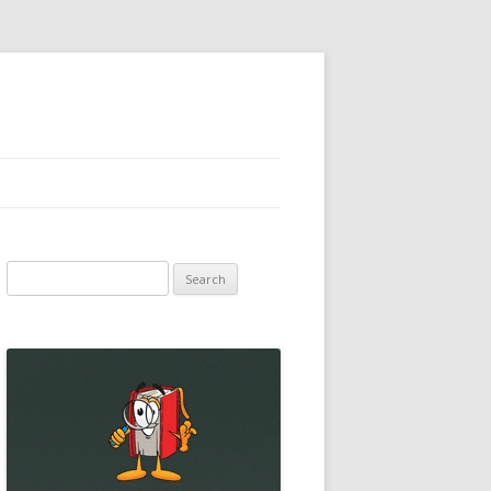
Search
for: