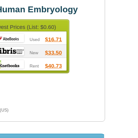
f Human Embryology
est Prices (List: $0.60)
$16.71
Used
$33.50
New
$40.73
Rent
 (US)