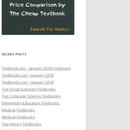
RECENT POSTS
Textbook List – January 2018 Continued
Textbooks List – January 2018
Textbooks List – January 2018
Top Social Sciences Textbooks
Top Computer Science Textbooks
Elementary Education Textbooks
Medical Textbooks
Medical Textbooks
Top History Textbooks