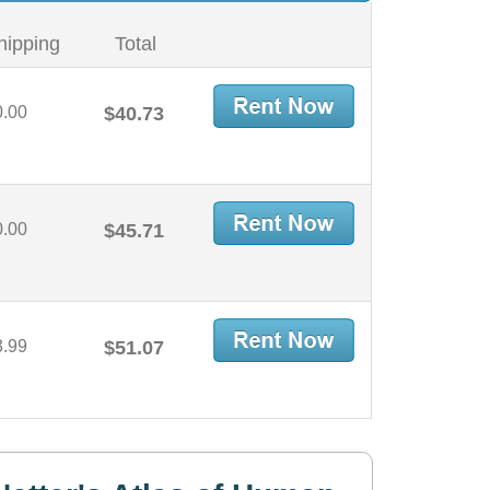
hipping
Total
0.00
$40.73
0.00
$45.71
3.99
$51.07