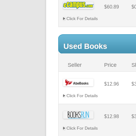
$60.89
$
Click For Details
Used Books
Seller
Price
S
$12.96
$
Click For Details
$12.98
$
Click For Details