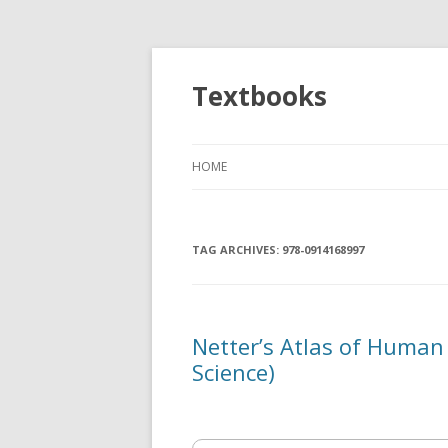
Textbooks
HOME
TAG ARCHIVES:
978-0914168997
Netter’s Atlas of Human
Science)