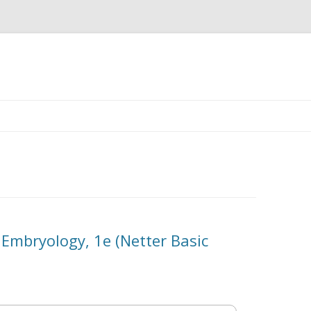
Skip
to
content
 Embryology, 1e (Netter Basic