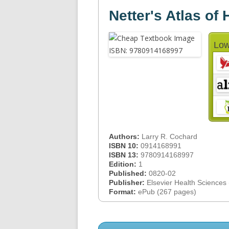
Netter's Atlas o
Low
Authors:
Larry R. Cochard
ISBN 10:
0914168991
ISBN 13:
9780914168997
Edition:
1
Published:
0820-02
Publisher:
Elsevier Health Sciences
Format:
ePub (267 pages)