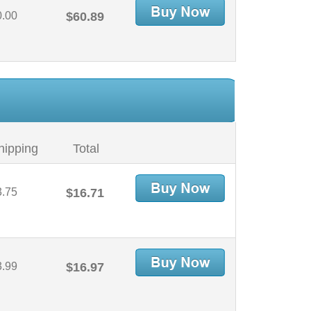
0.00
$60.89
hipping
Total
3.75
$16.71
3.99
$16.97