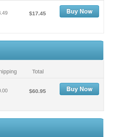
4.49
$17.45
hipping
Total
0.00
$60.95