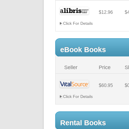
$12.96
$
Click For Details
eBook Books
Seller
Price
S
$60.95
$
Click For Details
Rental Books