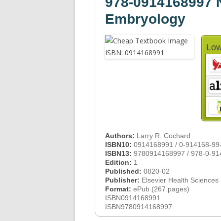
978-0914168997 N
Embryology
Low
Authors:
Larry R. Cochard
ISBN10:
0914168991 / 0-914168-99
ISBN13:
9780914168997 / 978-0-91
Edition:
1
Published:
0820-02
Publisher:
Elsevier Health Sciences
Format:
ePub (267 pages)
ISBN0914168991
ISBN9780914168997