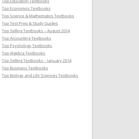
Top Education Textbooks
Top Economics Textbooks
Top Science & Mathematics Textbooks
Top Test Prep & Study Guides
Top Selling Textbooks – August 2014
Top Accounting Textbooks
Top Psychology Textbooks
Top Algebra Textbooks
Top Selling Textbooks – January 2014
Top Business Textbooks
Top Biology and Life Sciences Textbooks