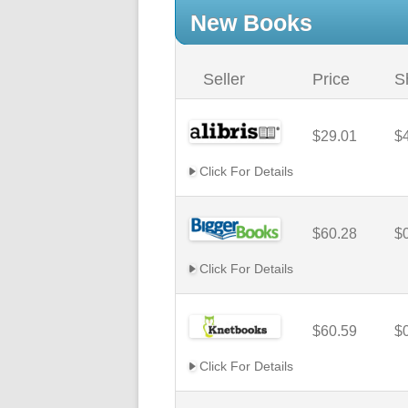
New Books
Seller
Price
S
$29.01
$
Click For Details
$60.28
$
Click For Details
$60.59
$
Click For Details