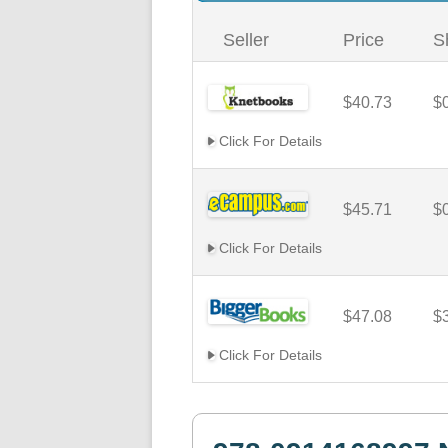
Seller
Price
S
$40.73
$
Click For Details
$45.71
$
Click For Details
$47.08
$
Click For Details