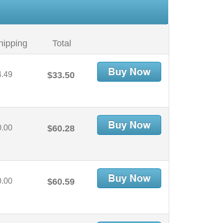
hipping
Total
4.49
$33.50
0.00
$60.28
0.00
$60.59