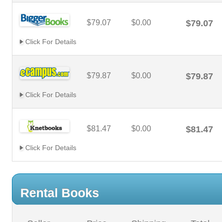
$79.07
$0.00
$79.07
Click For Details
$79.87
$0.00
$79.87
Click For Details
$81.47
$0.00
$81.47
Click For Details
Rental Books