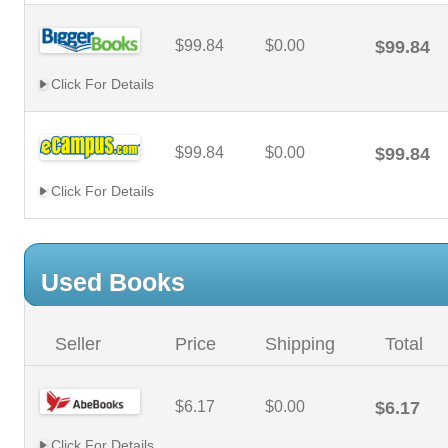
$99.84
$0.00
$99.84
Click For Details
$99.84
$0.00
$99.84
Click For Details
Used Books
Seller
Price
Shipping
Total
$6.17
$0.00
$6.17
Click For Details