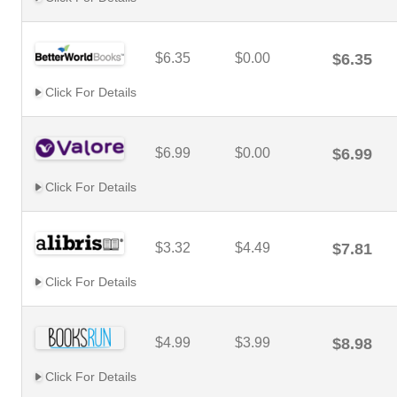
$6.35
$0.00
$6.35
Click For Details
$6.99
$0.00
$6.99
Click For Details
$3.32
$4.49
$7.81
Click For Details
$4.99
$3.99
$8.98
Click For Details