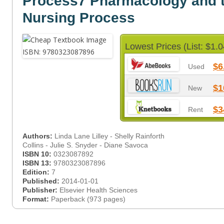
Process7 Pharmacology and 
Nursing Process
Lowest Prices (List: $1.0
$6
Used
$1
New
$3
Rent
Authors:
Linda Lane Lilley - Shelly Rainforth
Collins - Julie S. Snyder - Diane Savoca
ISBN 10:
0323087892
ISBN 13:
9780323087896
Edition:
7
Published:
2014-01-01
Publisher:
Elsevier Health Sciences
Format:
Paperback (973 pages)