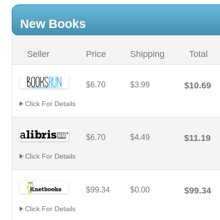
New Books
Seller
Price
Shipping
Total
$6.70
$3.99
$10.69
Click For Details
$6.70
$4.49
$11.19
Click For Details
$99.34
$0.00
$99.34
Click For Details