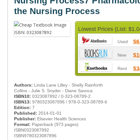
Nursing Process7 Pharmacol
the Nursing Process
Lowest Prices (List: $1.0
$6
Used
$1
New
$3
Rent
Authors:
Linda Lane Lilley - Shelly Rainforth
Collins - Julie S. Snyder - Diane Savoca
ISBN10:
0323087892 / 0-323-08789-2
ISBN13:
9780323087896 / 978-0-323-08789-6
Edition:
7
Published:
2014-01-01
Publisher:
Elsevier Health Sciences
Format:
Paperback (973 pages)
ISBN0323087892
ISBN9780323087896