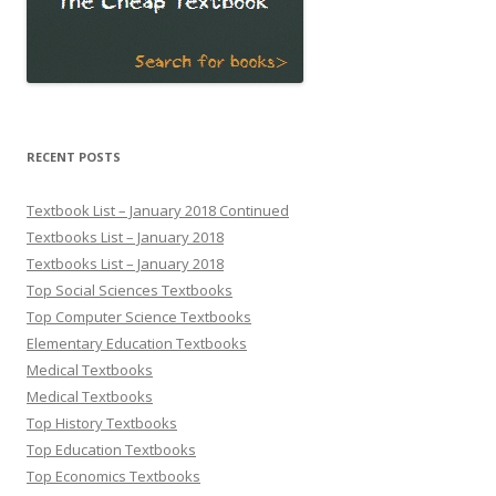
RECENT POSTS
Textbook List – January 2018 Continued
Textbooks List – January 2018
Textbooks List – January 2018
Top Social Sciences Textbooks
Top Computer Science Textbooks
Elementary Education Textbooks
Medical Textbooks
Medical Textbooks
Top History Textbooks
Top Education Textbooks
Top Economics Textbooks