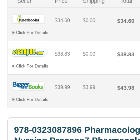
Seller
Price
Shipping
Total
$34.60
$0.00
$34.60
Click For Details
$38.83
$0.00
$38.83
Click For Details
$39.99
$3.99
$43.98
Click For Details
978-0323087896 Pharmacolog