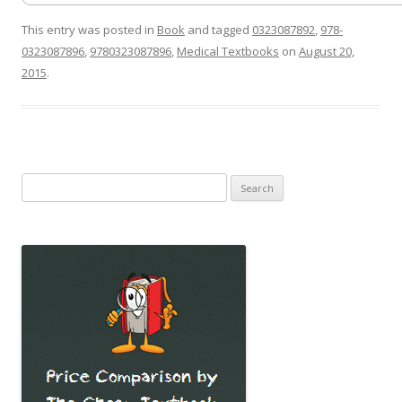
This entry was posted in
Book
and tagged
0323087892
,
978-
0323087896
,
9780323087896
,
Medical Textbooks
on
August 20,
2015
.
Search
for: