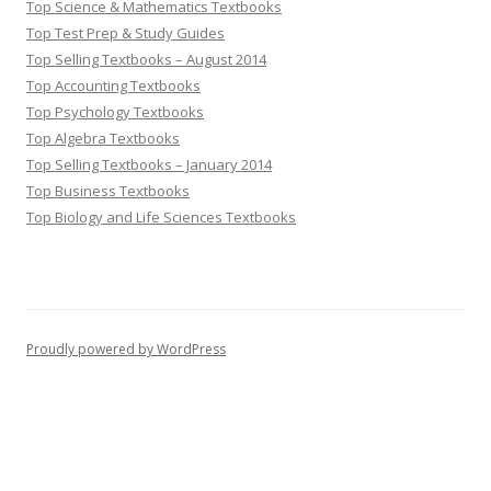
Top Science & Mathematics Textbooks
Top Test Prep & Study Guides
Top Selling Textbooks – August 2014
Top Accounting Textbooks
Top Psychology Textbooks
Top Algebra Textbooks
Top Selling Textbooks – January 2014
Top Business Textbooks
Top Biology and Life Sciences Textbooks
Proudly powered by WordPress