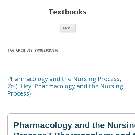
Textbooks
Skip
Menu
to
content
TAG ARCHIVES:
9780323087896
Pharmacology and the Nursing Process,
7e (Lilley, Pharmacology and the Nursing
Process)
Pharmacology and the Nursin