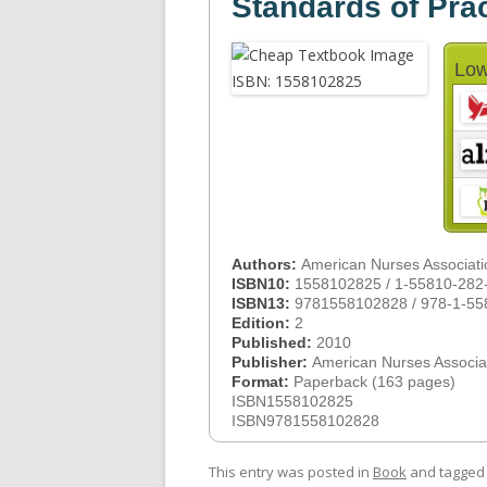
Standards of Pra
Low
Authors:
American Nurses Associati
ISBN10:
1558102825 / 1-55810-282
ISBN13:
9781558102828 / 978-1-55
Edition:
2
Published:
2010
Publisher:
American Nurses Associa
Format:
Paperback (163 pages)
ISBN1558102825
ISBN9781558102828
This entry was posted in
Book
and tagge