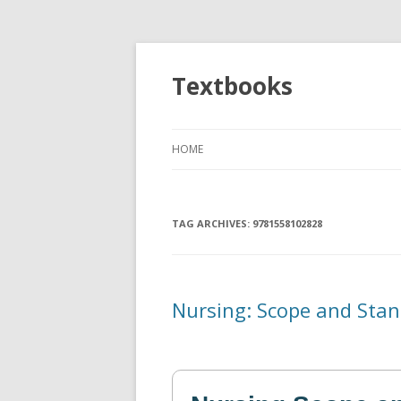
Textbooks
HOME
TAG ARCHIVES:
9781558102828
Nursing: Scope and Stan