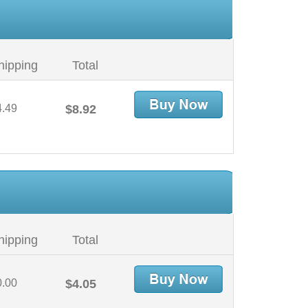
hipping
Total
4.49
$8.92
hipping
Total
0.00
$4.05