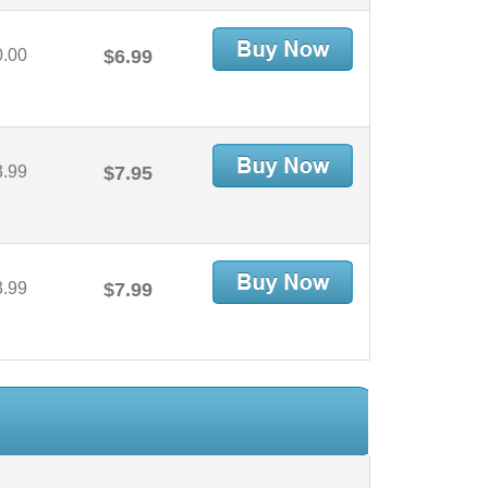
0.00
$6.99
3.99
$7.95
3.99
$7.99