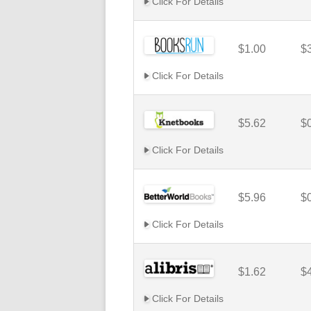
Click For Details
$1.00
$
Click For Details
$5.62
$
Click For Details
$5.96
$
Click For Details
$1.62
$
Click For Details