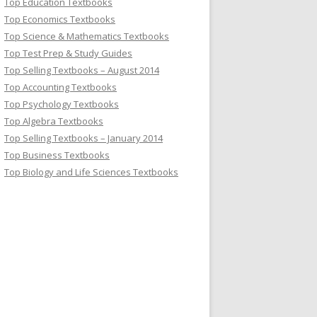
Top Education Textbooks
Top Economics Textbooks
Top Science & Mathematics Textbooks
Top Test Prep & Study Guides
Top Selling Textbooks – August 2014
Top Accounting Textbooks
Top Psychology Textbooks
Top Algebra Textbooks
Top Selling Textbooks – January 2014
Top Business Textbooks
Top Biology and Life Sciences Textbooks