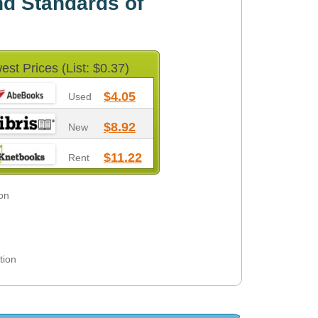
d Standards of
est Prices (List: $0.37)
$4.05
Used
$8.92
New
$11.22
Rent
on
tion