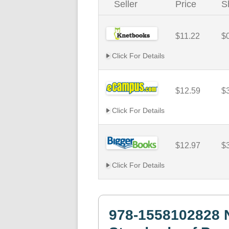
Seller
Price
S
$11.22
$
Click For Details
$12.59
$
Click For Details
$12.97
$
Click For Details
978-1558102828 