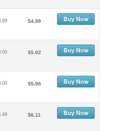
3.99
$4.99
0.00
$5.62
0.00
$5.96
4.49
$6.11