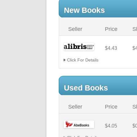
New Books
Seller
Price
S
$4.43
$
Click For Details
Used Books
Seller
Price
S
$4.05
$