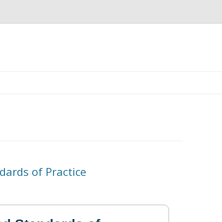
Skip
to
content
dards of Practice