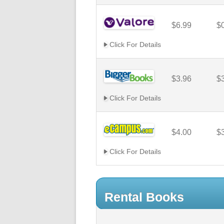
$6.99
$
Click For Details
$3.96
$
Click For Details
$4.00
$
Click For Details
Rental Books