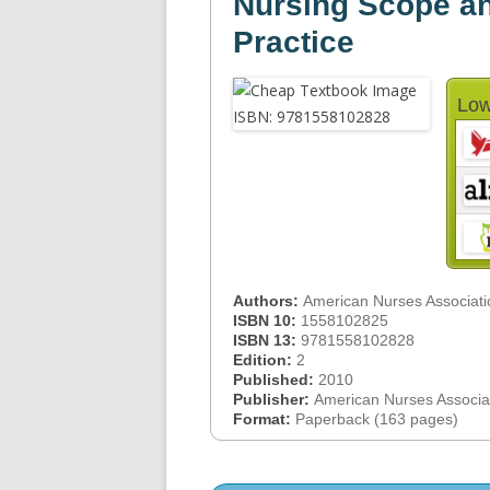
Nursing Scope an
Practice
Low
Authors:
American Nurses Associati
ISBN 10:
1558102825
ISBN 13:
9781558102828
Edition:
2
Published:
2010
Publisher:
American Nurses Associa
Format:
Paperback (163 pages)