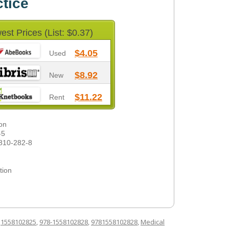
ctice
est Prices (List: $0.37)
$4.05
Used
$8.92
New
$11.22
Rent
on
-5
810-282-8
tion
d
1558102825
,
978-1558102828
,
9781558102828
,
Medical