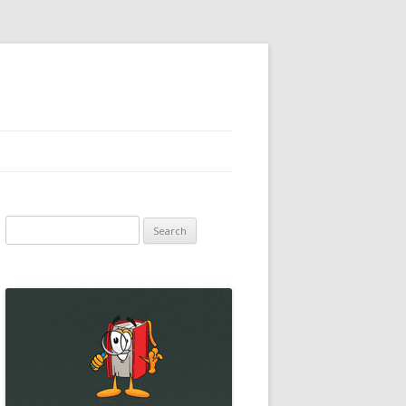
Search
for: