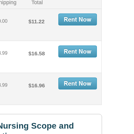
hipping
Total
0.00
$11.22
3.99
$16.58
3.99
$16.96
Nursing Scope and