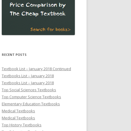
RECENT POSTS
Textbook List – January 2018 Continued
Textbooks List – January 2018
Textbooks List – January 2018
Top Social Sciences Textbooks
Top Computer Science Textbooks
Elementary Education Textbooks
Medical Textbooks
Medical Textbooks
Top History Textbooks